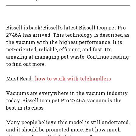
Bissell is back! Bissell’s latest Bissell Icon pet Pro
2746A has arrived! This technology is described as
the vacuum with the highest performance. It is
pet-oriented, reliable, efficient, and fast. It’s
amazing at managing pet waste. Continue reading
to find out more.
Must Read:
how to work with telehandlers
Vacuums are everywhere in the vacuum industry
today. Bissell Icon pet Pro 2746A vacuum is the
best in its class.
Many people believe this model is still underrated,
and it should be promoted more. But how much