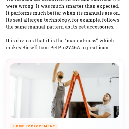
were wrong. It was much smarter than expected.
It performs much better when its manuals are on.
Its seal allergen technology, for example, follows
the same manual pattern as its pet accessories.
It is obvious that it is the “manual-ness” which
makes Bissell Icon PetPro2746A a great icon.
HOME IMPROVEMENT