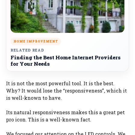
HOME IMPROVEMENT
RELATED READ
Finding the Best Home Internet Providers
for Your Needs
It is not the most powerful tool. It is the best.
Why? It would lose the “responsiveness”, which it
is well-known to have.
Its natural responsiveness makes this a great pet
pro icon. This is a well-known fact.
We focused our attention on the LED controls. We