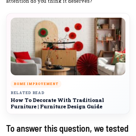
attention do you think it deserves?
HOME IMPROVEMENT
RELATED READ
How To Decorate With Traditional
Furniture | Furniture Design Guide
To answer this question, we tested