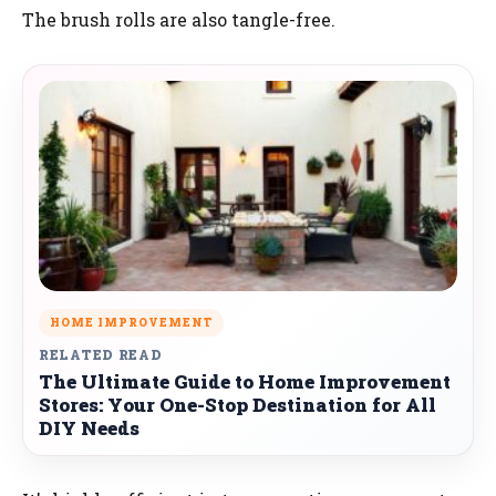
The brush rolls are also tangle-free.
HOME IMPROVEMENT
RELATED READ
The Ultimate Guide to Home Improvement
Stores: Your One-Stop Destination for All
DIY Needs