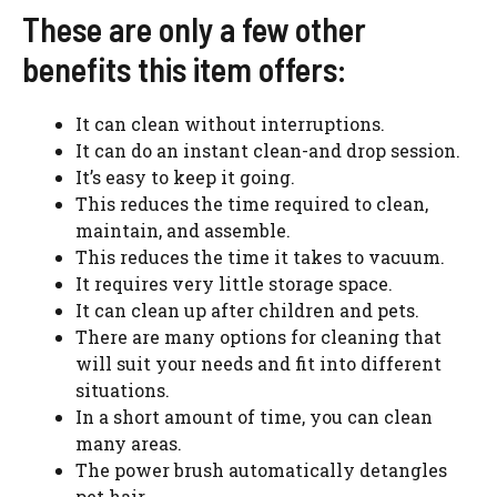
These are only a few other
benefits this item offers:
It can clean without interruptions.
It can do an instant clean-and drop session.
It’s easy to keep it going.
This reduces the time required to clean,
maintain, and assemble.
This reduces the time it takes to vacuum.
It requires very little storage space.
It can clean up after children and pets.
There are many options for cleaning that
will suit your needs and fit into different
situations.
In a short amount of time, you can clean
many areas.
The power brush automatically detangles
pet hair.