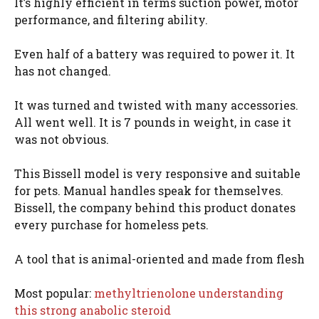
It’s highly efficient in terms suction power, motor
performance, and filtering ability.
Even half of a battery was required to power it. It
has not changed.
It was turned and twisted with many accessories.
All went well. It is 7 pounds in weight, in case it
was not obvious.
This Bissell model is very responsive and suitable
for pets. Manual handles speak for themselves.
Bissell, the company behind this product donates
every purchase for homeless pets.
A tool that is animal-oriented and made from flesh
Most popular:
methyltrienolone understanding
this strong anabolic steroid