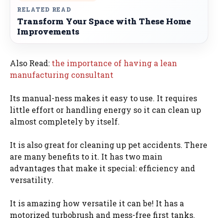
RELATED READ
Transform Your Space with These Home
Improvements
Also Read:
the importance of having a lean
manufacturing consultant
Its manual-ness makes it easy to use. It requires
little effort or handling energy so it can clean up
almost completely by itself.
It is also great for cleaning up pet accidents. There
are many benefits to it. It has two main
advantages that make it special: efficiency and
versatility.
It is amazing how versatile it can be! It has a
motorized turbobrush and mess-free first tanks.