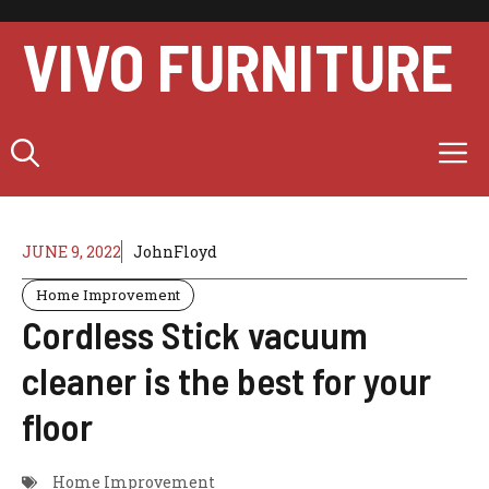
Skip
to
VIVO FURNITURE
content
M
JUNE 9, 2022
JohnFloyd
Home Improvement
Cordless Stick vacuum
cleaner is the best for your
floor
Home Improvement