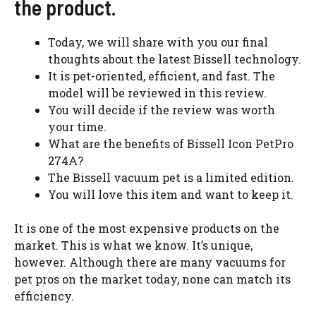
the product.
Today, we will share with you our final
thoughts about the latest Bissell technology.
It is pet-oriented, efficient, and fast. The
model will be reviewed in this review.
You will decide if the review was worth
your time.
What are the benefits of Bissell Icon PetPro
274A?
The Bissell vacuum pet is a limited edition.
You will love this item and want to keep it.
It is one of the most expensive products on the
market. This is what we know. It’s unique,
however. Although there are many vacuums for
pet pros on the market today, none can match its
efficiency.