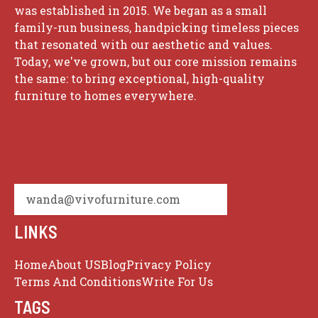
was established in 2015. We began as a small
family-run business, handpicking timeless pieces
that resonated with our aesthetic and values.
Today, we've grown, but our core mission remains
the same: to bring exceptional, high-quality
furniture to homes everywhere.
wanda@vivofurniture.com
LINKS
Home
About US
Blog
Privacy Policy
Terms And Conditions
Write For Us
TAGS