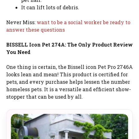
It can lift lots of debris.
Never Miss:
want to be a social worker be ready to
answer these questions
BISSELL Icon Pet 274A: The Only Product Review
You Need
One thing is certain, the Bissell icon Pet Pro 2746A
looks lean and mean! This product is certified for
pets, and every purchase helps lessen the number
homeless pets. It is a versatile and efficient show-
stopper that can be used by all.