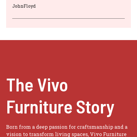
JohnFloyd
The Vivo
Furniture Story
Born from a deep passion for craftsmanship and a
vision to transform living spaces, Vivo Furniture