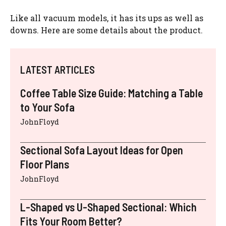
Like all vacuum models, it has its ups as well as
downs. Here are some details about the product.
LATEST ARTICLES
Coffee Table Size Guide: Matching a Table
to Your Sofa
JohnFloyd
Sectional Sofa Layout Ideas for Open
Floor Plans
JohnFloyd
L-Shaped vs U-Shaped Sectional: Which
Fits Your Room Better?