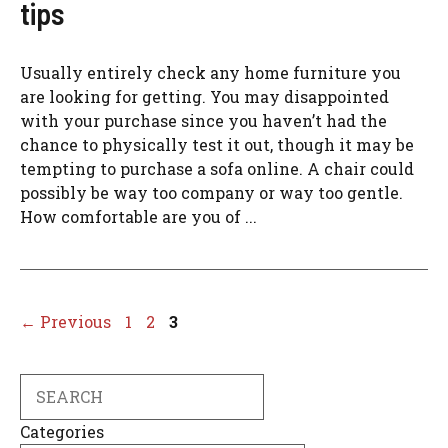
tips
Usually entirely check any home furniture you
are looking for getting. You may disappointed
with your purchase since you haven’t had the
chance to physically test it out, though it may be
tempting to purchase a sofa online. A chair could
possibly be way too company or way too gentle.
How comfortable are you of ...
Page
Page
Page
←
Previous
1
2
3
Search
Categories