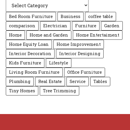
Bed Room Furniture
Business
coffee table
comparison
Electrician
Furniture
Garden
Home
Home and Garden
Home Entertaiment
Home Equity Loan
Home Improvement
Interior Decoration
Interior Designing
Kids Furniture
Lifestyle
Living Room Furniture
Office Furniture
Plumbing
Real Estate
Service
Tables
Tiny Homes
Tree Trimming