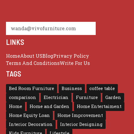
wanda@vivofurniture.com
LINKS
Home
About US
Blog
Privacy Policy
Terms And Conditions
Write For Us
TAGS
Bed Room Furniture
Business
coffee table
comparison
Electrician
Furniture
Garden
Home
Home and Garden
Home Entertaiment
Home Equity Loan
Home Improvement
Interior Decoration
Interior Designing
Kids Furniture
Lifestyle