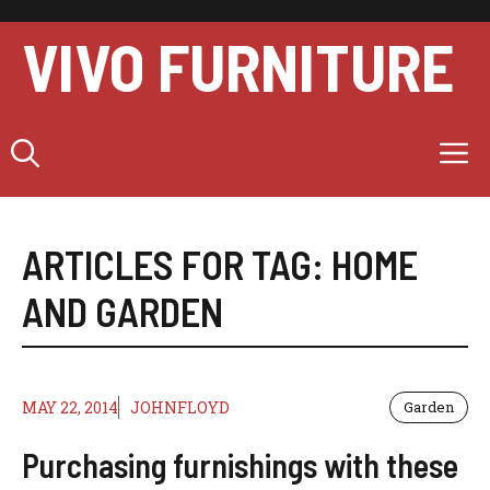
Skip
to
VIVO FURNITURE
content
M
ARTICLES FOR TAG:
HOME
AND GARDEN
MAY 22, 2014
JOHNFLOYD
Garden
Purchasing furnishings with these