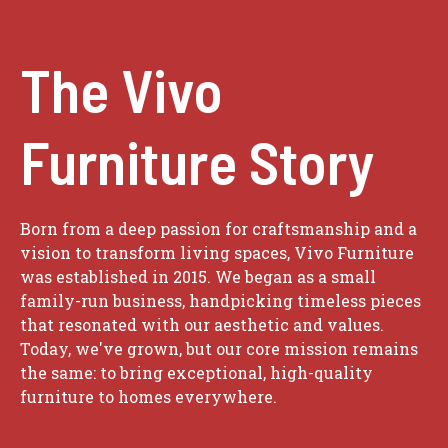
The Vivo
Furniture Story
Born from a deep passion for craftsmanship and a
vision to transform living spaces, Vivo Furniture
was established in 2015. We began as a small
family-run business, handpicking timeless pieces
that resonated with our aesthetic and values.
Today, we've grown, but our core mission remains
the same: to bring exceptional, high-quality
furniture to homes everywhere.