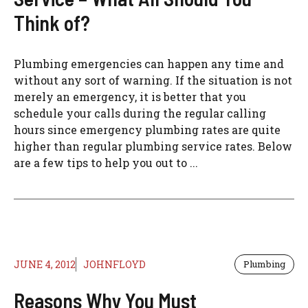
Think of?
Plumbing emergencies can happen any time and
without any sort of warning. If the situation is not
merely an emergency, it is better that you
schedule your calls during the regular calling
hours since emergency plumbing rates are quite
higher than regular plumbing service rates. Below
are a few tips to help you out to ...
JUNE 4, 2012
JOHNFLOYD
Plumbing
Reasons Why You Must