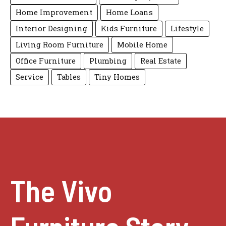
Home Improvement
Home Loans
Interior Designing
Kids Furniture
Lifestyle
Living Room Furniture
Mobile Home
Office Furniture
Plumbing
Real Estate
Service
Tables
Tiny Homes
The Vivo