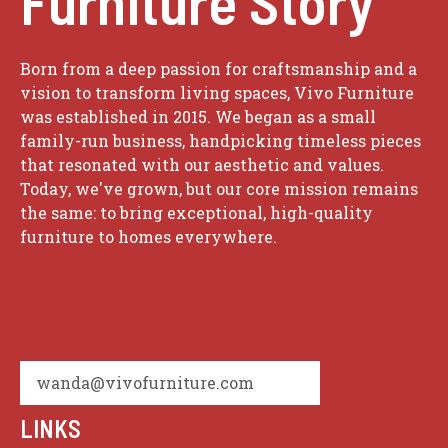
Furniture Story
Born from a deep passion for craftsmanship and a
vision to transform living spaces, Vivo Furniture
was established in 2015. We began as a small
family-run business, handpicking timeless pieces
that resonated with our aesthetic and values.
Today, we've grown, but our core mission remains
the same: to bring exceptional, high-quality
furniture to homes everywhere.
wanda@vivofurniture.com
LINKS