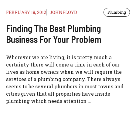
FEBRUARY 18, 2012
JOHNFLOYD
Plumbing
Finding The Best Plumbing
Business For Your Problem
Wherever we are living, it is pretty much a
certainty there will come a time in each of our
lives as home owners when we will require the
services of a plumbing company. There always
seems to be several plumbers in most towns and
cities given that all properties have inside
plumbing which needs attention ...