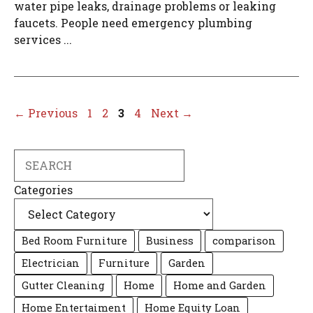
water pipe leaks, drainage problems or leaking
faucets. People need emergency plumbing
services ...
Page
Page
Page
Page
←
Previous
1
2
3
4
Next
→
Search
Categories
Bed Room Furniture
Business
comparison
Electrician
Furniture
Garden
Gutter Cleaning
Home
Home and Garden
Home Entertaiment
Home Equity Loan