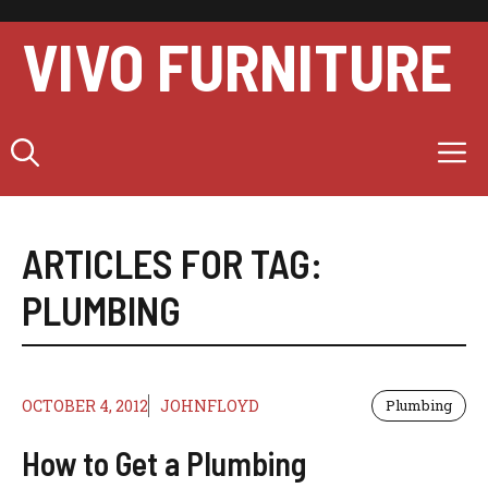
Skip
to
VIVO FURNITURE
content
M
ARTICLES FOR TAG:
PLUMBING
OCTOBER 4, 2012
JOHNFLOYD
Plumbing
How to Get a Plumbing