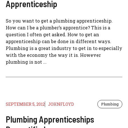
Apprenticeship
So you want to get a plumbing apprenticeship.
How can I be a plumber’s apprentice? This is a
question I often get asked. How to get an
apprenticeship can be done in different ways.
Plumbing is a great industry to get in to especially
with the economy the way it is. However
plumbing is not ...
SEPTEMBER 5, 2012
JOHNFLOYD
Plumbing
Plumbing Apprenticeships