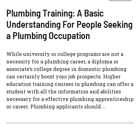
Plumbing Training: A Basic
Understanding For People Seeking
a Plumbing Occupation
While university or college programs are not a
necessity for a plumbing career, a diploma or
associate’s college degree in domestic plumbing
can certainly boost your job prospects. Higher
education training courses in plumbing can offer a
student with all the information and abilities
necessary for a effective plumbing apprenticeship
or career. Plumbing applicants should ...