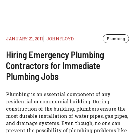
JANUARY 21, 2011
JOHNFLOYD
Plumbing
Hiring Emergency Plumbing
Contractors for Immediate
Plumbing Jobs
Plumbing is an essential component of any
residential or commercial building. During
construction of the building, plumbers ensure the
most durable installation of water pipes, gas pipes,
and drainage systems. Even though, no one can
prevent the possibility of plumbing problems like