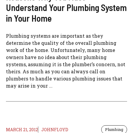
Understand Your Plumbing System
in Your Home
Plumbing systems are important as they
determine the quality of the overall plumbing
work of the home. Unfortunately, many home
owners have no idea about their plumbing
systems, assuming it is the plumber’s concern, not
theirs. As much as you can always call on
plumbers to handle various plumbing issues that
may arise in your ...
MARCH 21, 2012
JOHNFLOYD
Plumbing