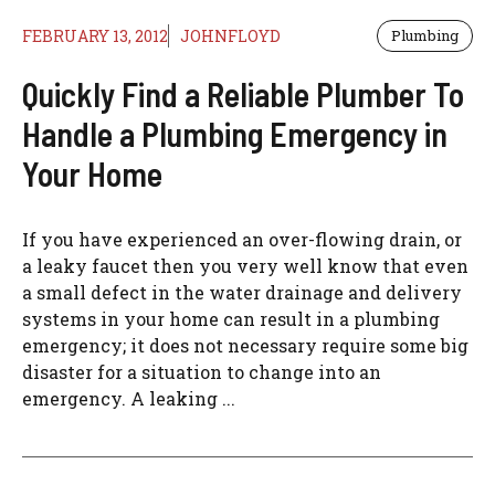
FEBRUARY 13, 2012
JOHNFLOYD
Plumbing
Quickly Find a Reliable Plumber To
Handle a Plumbing Emergency in
Your Home
If you have experienced an over-flowing drain, or
a leaky faucet then you very well know that even
a small defect in the water drainage and delivery
systems in your home can result in a plumbing
emergency; it does not necessary require some big
disaster for a situation to change into an
emergency. A leaking ...