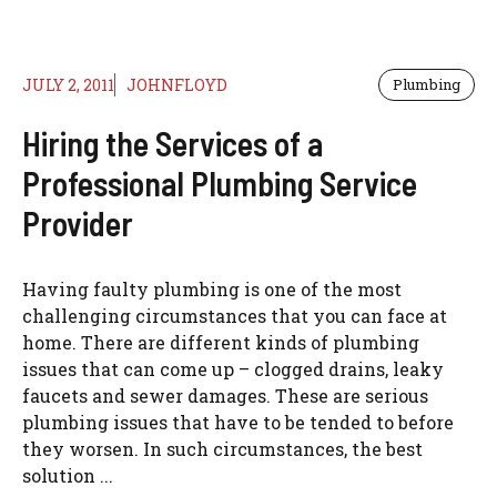
JULY 2, 2011
JOHNFLOYD
Plumbing
Hiring the Services of a
Professional Plumbing Service
Provider
Having faulty plumbing is one of the most
challenging circumstances that you can face at
home. There are different kinds of plumbing
issues that can come up – clogged drains, leaky
faucets and sewer damages. These are serious
plumbing issues that have to be tended to before
they worsen. In such circumstances, the best
solution ...