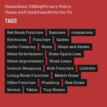
Home
About US
Blog
Privacy Policy
Terms And Conditions
Write For Us
TAGS
Bed Room Furniture
Business
comparison
Electrician
Furniture
Garden
Gutter Cleaning
Home
Home and Garden
Home Entertaiment
Home Equity Loan
Home Improvement
Home Loans
Interior Designing
Kids Furniture
Lifestyle
Living Room Furniture
Mobile Home
Office Furniture
Plumbing
Real Estate
Service
Tables
Tiny Homes