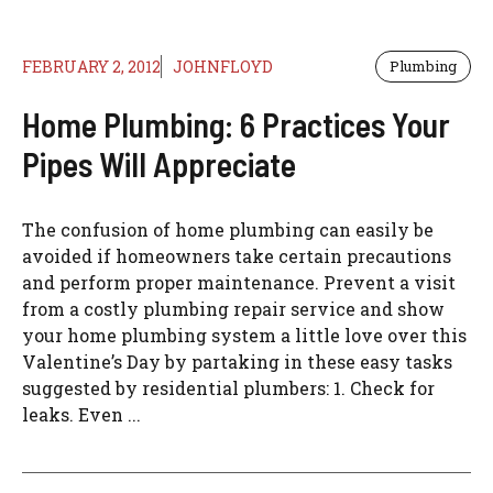
FEBRUARY 2, 2012
JOHNFLOYD
Plumbing
Home Plumbing: 6 Practices Your
Pipes Will Appreciate
The confusion of home plumbing can easily be
avoided if homeowners take certain precautions
and perform proper maintenance. Prevent a visit
from a costly plumbing repair service and show
your home plumbing system a little love over this
Valentine’s Day by partaking in these easy tasks
suggested by residential plumbers: 1. Check for
leaks. Even ...