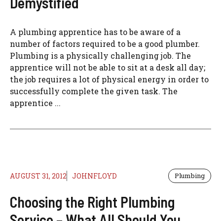
Demystified
A plumbing apprentice has to be aware of a
number of factors required to be a good plumber.
Plumbing is a physically challenging job. The
apprentice will not be able to sit at a desk all day;
the job requires a lot of physical energy in order to
successfully complete the given task. The
apprentice ...
AUGUST 31, 2012
JOHNFLOYD
Plumbing
Choosing the Right Plumbing
Service – What All Should You