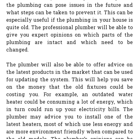
the plumbing can pose issues in the future and
what steps can be taken to prevent it. This can be
especially useful if the plumbing in your house is
quite old. The professional plumber will be able to
give you expert opinions on which parts of the
plumbing are intact and which need to be
changed.
The plumber will also be able to offer advice on
the latest products in the market that can be used
for updating the system. This will help you save
on the money that the old fixtures could be
costing you. For example, an outdated water
heater could be consuming a lot of energy, which
in turn could run up your electricity bills. The
plumber may advice you to install one of the
latest heaters, most of which use less energy and
are more environment friendly when compared to
the old models. The plumber’s opinions can be