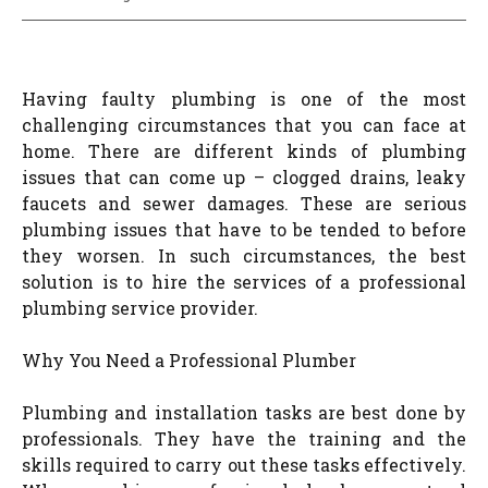
Having faulty plumbing is one of the most
challenging circumstances that you can face at
home. There are different kinds of plumbing
issues that can come up – clogged drains, leaky
faucets and sewer damages. These are serious
plumbing issues that have to be tended to before
they worsen. In such circumstances, the best
solution is to hire the services of a professional
plumbing service provider.
Why You Need a Professional Plumber
Plumbing and installation tasks are best done by
professionals. They have the training and the
skills required to carry out these tasks effectively.