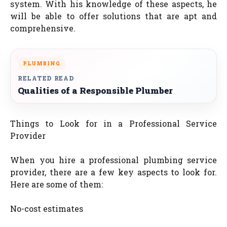
system. With his knowledge of these aspects, he
will be able to offer solutions that are apt and
comprehensive.
PLUMBING
RELATED READ
Qualities of a Responsible Plumber
Things to Look for in a Professional Service
Provider
When you hire a professional plumbing service
provider, there are a few key aspects to look for.
Here are some of them:
No-cost estimates