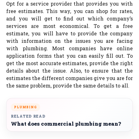
Opt for a service provider that provides you with
free estimates. This way, you can shop for rates,
and you will get to find out which company’s
services are most economical. To get a free
estimate, you will have to provide the company
with information on the issues you are facing
with plumbing. Most companies have online
application forms that you can easily fill out. To
get the most accurate estimates, provide the right
details about the issue. Also, to ensure that the
estimates the different companies give you are for
the same problem, provide the same details to all.
PLUMBING
RELATED READ
What does commercial plumbing mean?