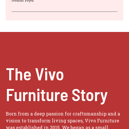
The Vivo
Furniture Story
Born from a deep passion for craftsmanship and a
vision to transform living spaces, Vivo Furniture
was established in 2015. We began as a small