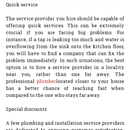
Quick service
The service provider you hire should be capable of
offering quick services. This can be extremely
crucial if you are facing big problems. For
instance, if a tap is leaking too much and water is
overflowing from the sink onto the kitchen floor,
you will have to find a company that can fix the
problem immediately. In such situations, the best
option is to hire a service provider in a locality
near you, rather than one far away. The
professional
plumber
located closer to your house
has a better chance of reaching fast when
compared to the one who stays far away.
Special discounts
A few plumbing and installation service providers
are dedicated to ensuring customer satisfaction.