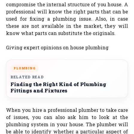
compromise the internal structure of you house. A
professional will know the right parts that can be
used for fixing a plumbing issue. Also, in case
these are not available in the market, they will
know what parts can substitute the originals.
Giving expert opinions on house plumbing
PLUMBING
RELATED READ
Finding the Right Kind of Plumbing
Fittings and Fixtures
When you hire a professional plumber to take care
of issues, you can also ask him to look at the
plumbing system in your house. The plumber will
be able to identify whether a particular aspect of