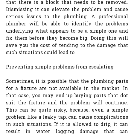
that there is a block that needs to be removed.
Dismissing it can elevate the problem and cause
serious issues to the plumbing. A professional
plumber will be able to identify the problems
underlying what appears to be a simple one and
fix them before they become big. Doing this will
save you the cost of tending to the damage that
such situations could lead to.
Preventing simple problems from escalating
Sometimes, it is possible that the plumbing parts
for a fixture are not available in the market. In
that case, you may end up buying parts that dot
suit the fixture and the problem will continue.
This can be quite risky, because, even a simple
problem like a leaky tap, can cause complications
in such situations. If it is allowed to drip, it can
result in water logging damage that can