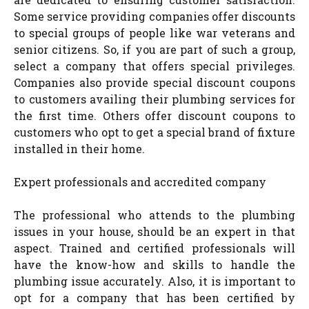
Some service providing companies offer discounts
to special groups of people like war veterans and
senior citizens. So, if you are part of such a group,
select a company that offers special privileges.
Companies also provide special discount coupons
to customers availing their plumbing services for
the first time. Others offer discount coupons to
customers who opt to get a special brand of fixture
installed in their home.
Expert professionals and accredited company
The professional who attends to the plumbing
issues in your house, should be an expert in that
aspect. Trained and certified professionals will
have the know-how and skills to handle the
plumbing issue accurately. Also, it is important to
opt for a company that has been certified by