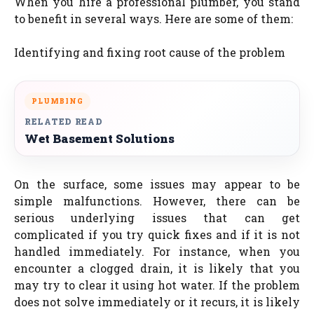
When you hire a professional plumber, you stand
to benefit in several ways. Here are some of them:
Identifying and fixing root cause of the problem
PLUMBING
RELATED READ
Wet Basement Solutions
On the surface, some issues may appear to be
simple malfunctions. However, there can be
serious underlying issues that can get
complicated if you try quick fixes and if it is not
handled immediately. For instance, when you
encounter a clogged drain, it is likely that you
may try to clear it using hot water. If the problem
does not solve immediately or it recurs, it is likely