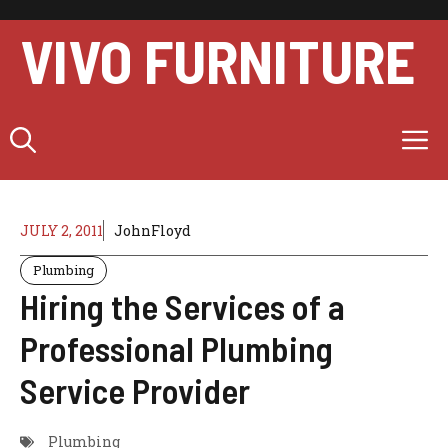
Skip
to
VIVO FURNITURE
content
M
JULY 2, 2011
JohnFloyd
Plumbing
Hiring the Services of a
Professional Plumbing
Service Provider
Plumbing