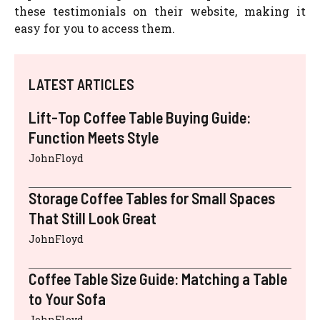
these testimonials on their website, making it
easy for you to access them.
LATEST ARTICLES
Lift-Top Coffee Table Buying Guide:
Function Meets Style
JohnFloyd
Storage Coffee Tables for Small Spaces
That Still Look Great
JohnFloyd
Coffee Table Size Guide: Matching a Table
to Your Sofa
JohnFloyd