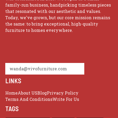
family-run business, handpicking timeless pieces
that resonated with our aesthetic and values.
Today, we've grown, but our core mission remains
the same: to bring exceptional, high-quality
furniture to homes everywhere.
wanda@vivofurniture.com
LINKS
Home
About US
Blog
Privacy Policy
Terms And Conditions
Write For Us
TAGS