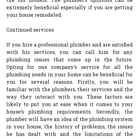
extremely beneficial especially if you are getting
your house remodeled.
Continued services
If you hire a professional plumber and are satisfied
with his services, you can call him for any
plumbing issues that come up in the future.
Opting for one company’s service for all the
plumbing needs in your home can be beneficial for
you for several reasons. Firstly, you will be
familiar with the plumbers, their services and the
way they interact with you. These factors are
likely to put you at ease when it comes to your
house’s plumbing requirements. Secondly, the
plumber will have an idea of the plumbing system
in your house, the history of problems, the issues
he has dealt with and the limitations of the