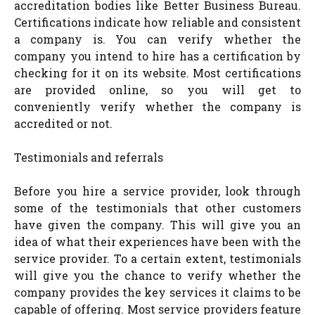
accreditation bodies like Better Business Bureau.
Certifications indicate how reliable and consistent
a company is. You can verify whether the
company you intend to hire has a certification by
checking for it on its website. Most certifications
are provided online, so you will get to
conveniently verify whether the company is
accredited or not.
Testimonials and referrals
Before you hire a service provider, look through
some of the testimonials that other customers
have given the company. This will give you an
idea of what their experiences have been with the
service provider. To a certain extent, testimonials
will give you the chance to verify whether the
company provides the key services it claims to be
capable of offering. Most service providers feature