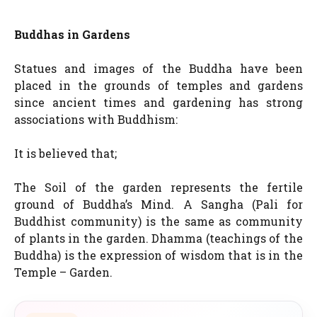
Buddhas in Gardens
Statues and images of the Buddha have been
placed in the grounds of temples and gardens
since ancient times and gardening has strong
associations with Buddhism:
It is believed that;
The Soil of the garden represents the fertile
ground of Buddha’s Mind. A Sangha (Pali for
Buddhist community) is the same as community
of plants in the garden. Dhamma (teachings of the
Buddha) is the expression of wisdom that is in the
Temple – Garden.