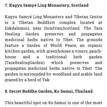
7. Kagyu Samyé Ling Monastery, Scotland
Kagyu Samyé Ling Monastery and Tibetan Centre
is a Tibetan Buddhist complex located at
Eskdalemuir, near Dumfries,Scotland. The Tara
Healing Garden preserves and propagates
medicinal herbs native to Tibet. The grounds
feature a Garden of World Peace, an organic
kitchen garden, with greenhouses a vinery, peach-
house and a traditional herb garden
(TaraHealingGarden) which preserves and
propagates medicinal herbs native to Tibet. The
garden is surrounded by woodland and arable land
grazed by a herd of Yak.
8. Secret Buddha Garden, Ko Samui, Thailand
This beautiful spot on Ko Samui is one of the most