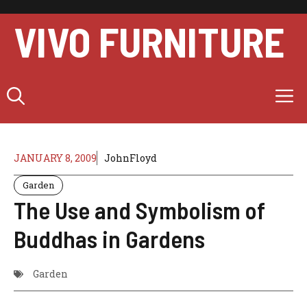
Skip
to
VIVO FURNITURE
content
M
JANUARY 8, 2009
JohnFloyd
Garden
The Use and Symbolism of
Buddhas in Gardens
Garden