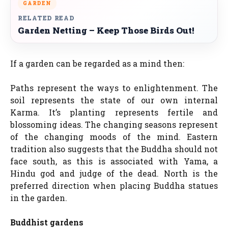
GARDEN
RELATED READ
Garden Netting – Keep Those Birds Out!
If a garden can be regarded as a mind then:
Paths represent the ways to enlightenment. The
soil represents the state of our own internal
Karma. It’s planting represents fertile and
blossoming ideas. The changing seasons represent
of the changing moods of the mind. Eastern
tradition also suggests that the Buddha should not
face south, as this is associated with Yama, a
Hindu god and judge of the dead. North is the
preferred direction when placing Buddha statues
in the garden.
Buddhist gardens