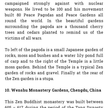
campaigned strongly against with nuclear
weapons. He lived to be 100 and his movement
built 80 Peace Pagodas and Peace Gardens all
round the world. In the beautiful gardens
surrounding the pagoda are a thousand cherry
trees and cedars planted to remind us of the
victims of all wars.
To left of the pagoda is a small Japanese garden of
rocks, moss and bushes and a water lily pond full
of carp and to the right of the Temple is a little
moss garden. Behind the Temple is a typical Zen
garden of rocks and gravel. Finally at the rear of
the Zen garden is a stupa.
10. Wenshu Monastery Gardens, Chengdu, China
This Zen Buddhist monastery was built between
605 – 617 during the period of the Tang Dynasty