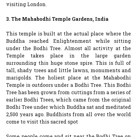
visiting London.
3. The Mahabodhi Temple Gardens, India
This temple is built at the actual place where the
Buddha reached Enlightenment while sitting
under the Bodhi Tree. Almost all activity at the
Temple takes place in the large garden
surrounding this huge stone spire. This is full of
tall, shady trees and little lawns, monuments and
marigolds. The holiest place at the Mahabodhi
Temple is outdoors under a Bodhi Tree. This Bodhi
Tree has been grown from cuttings from a series of
earlier Bodhi Trees, which came from the original
Bodhi Tree under which Buddha sat and meditated
2,500 years ago. Buddhists from all over the world
come to visit this sacred spot
Some people come and sit near the Bodhi Tree on