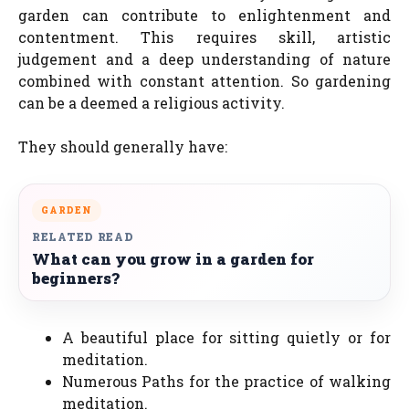
garden can contribute to enlightenment and
contentment. This requires skill, artistic
judgement and a deep understanding of nature
combined with constant attention. So gardening
can be a deemed a religious activity.
They should generally have:
GARDEN
RELATED READ
What can you grow in a garden for
beginners?
A beautiful place for sitting quietly or for
meditation.
Numerous Paths for the practice of walking
meditation.