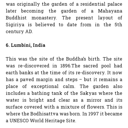
was originally the garden of a residential palace
later becoming the garden of a Mahayana
Buddhist monastery. The present layout of
Sigiriya is believed to date from in the 5th
century AD.
6. Lumbini, India
This was the site of the Buddha’s birth. The site
was re-discovered in 1896.The sacred pool had
earth banks at the time of its re-discovery. It now
has a paved margin and steps – but it remains a
place of exceptional calm. The garden also
includes a bathing tank of the Sakyas where the
water is bright and clear as a mirror and its
surface covered with a mixture of flowers. This is
where the Bodhisattva was born. In 1997 it became
a UNESCO World Heritage Site.