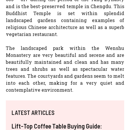
and is the best-preserved temple in Chengdu. This
Buddhist Temple is set within splendid
landscaped gardens containing examples of
religious Chinese architecture as well as a superb
vegetarian restaurant.
The landscaped park within the Wenshu
Monastery are very beautiful and serene and are
beautifully maintained and clean and has many
trees and shrubs as well as spectacular water
features. The courtyards and gardens seem to melt
into each other, making for a very quiet and
contemplative environment.
LATEST ARTICLES
Lift-Top Coffee Table Buying Guide: