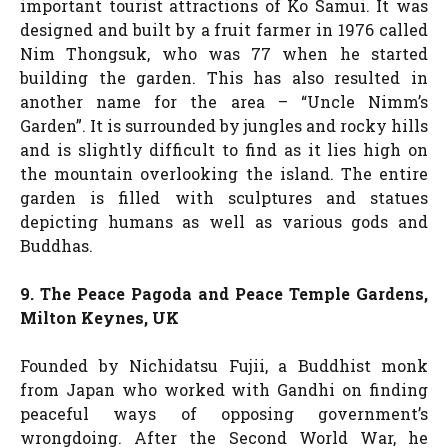
important tourist attractions of Ko Samui. It was
designed and built by a fruit farmer in 1976 called
Nim Thongsuk, who was 77 when he started
building the garden. This has also resulted in
another name for the area – “Uncle Nimm’s
Garden”. It is surrounded by jungles and rocky hills
and is slightly difficult to find as it lies high on
the mountain overlooking the island. The entire
garden is filled with sculptures and statues
depicting humans as well as various gods and
Buddhas.
9. The Peace Pagoda and Peace Temple Gardens,
Milton Keynes, UK
Founded by Nichidatsu Fujii, a Buddhist monk
from Japan who worked with Gandhi on finding
peaceful ways of opposing government’s
wrongdoing. After the Second World War, he