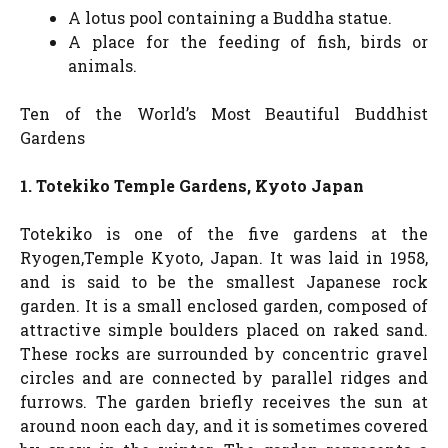
A lotus pool containing a Buddha statue.
A place for the feeding of fish, birds or
animals.
Ten of the World’s Most Beautiful Buddhist
Gardens
1. Totekiko Temple Gardens, Kyoto Japan
Totekiko is one of the five gardens at the
Ryogen,Temple Kyoto, Japan. It was laid in 1958,
and is said to be the smallest Japanese rock
garden. It is a small enclosed garden, composed of
attractive simple boulders placed on raked sand.
These rocks are surrounded by concentric gravel
circles and are connected by parallel ridges and
furrows. The garden briefly receives the sun at
around noon each day, and it is sometimes covered