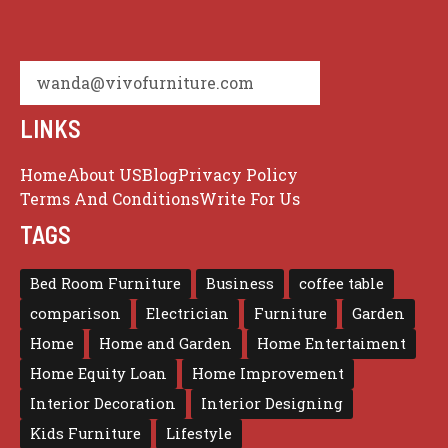
wanda@vivofurniture.com
LINKS
Home
About US
Blog
Privacy Policy
Terms And Conditions
Write For Us
TAGS
Bed Room Furniture
Business
coffee table
comparison
Electrician
Furniture
Garden
Home
Home and Garden
Home Entertaiment
Home Equity Loan
Home Improvement
Interior Decoration
Interior Designing
Kids Furniture
Lifestyle