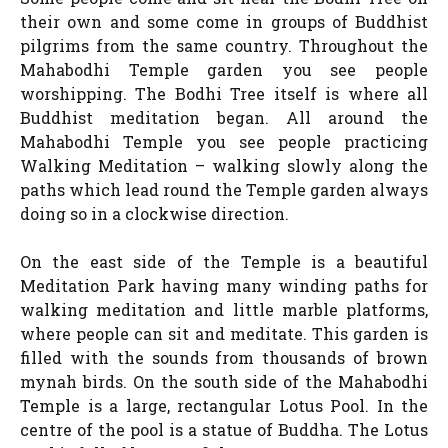
their own and some come in groups of Buddhist
pilgrims from the same country. Throughout the
Mahabodhi Temple garden you see people
worshipping. The Bodhi Tree itself is where all
Buddhist meditation began. All around the
Mahabodhi Temple you see people practicing
Walking Meditation – walking slowly along the
paths which lead round the Temple garden always
doing so in a clockwise direction.
On the east side of the Temple is a beautiful
Meditation Park having many winding paths for
walking meditation and little marble platforms,
where people can sit and meditate. This garden is
filled with the sounds from thousands of brown
mynah birds. On the south side of the Mahabodhi
Temple is a large, rectangular Lotus Pool. In the
centre of the pool is a statue of Buddha. The Lotus