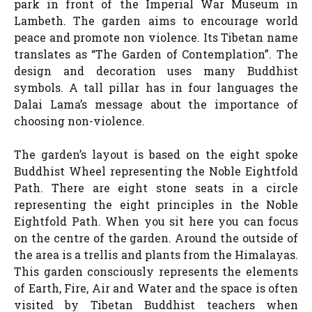
park in front of the Imperial War Museum in
Lambeth. The garden aims to encourage world
peace and promote non violence. Its Tibetan name
translates as “The Garden of Contemplation”. The
design and decoration uses many Buddhist
symbols. A tall pillar has in four languages the
Dalai Lama’s message about the importance of
choosing non-violence.
The garden’s layout is based on the eight spoke
Buddhist Wheel representing the Noble Eightfold
Path. There are eight stone seats in a circle
representing the eight principles in the Noble
Eightfold Path. When you sit here you can focus
on the centre of the garden. Around the outside of
the area is a trellis and plants from the Himalayas.
This garden consciously represents the elements
of Earth, Fire, Air and Water and the space is often
visited by Tibetan Buddhist teachers when