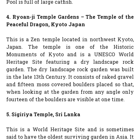
Pool is full of large catfish.
4. Ryoan-ji Temple Gardens – The Temple of the
Peaceful Dragon, Kyoto Japan
This is a Zen temple located in northwest Kyoto,
Japan. The temple is one of the Historic
Monuments of Kyoto and is a UNESCO World
Heritage Site featuring a dry landscape rock
garden. The dry landscape rock garden was built
in the late 13th Century. It consists of raked gravel
and fifteen moss covered boulders placed so that,
when looking at the garden from any angle only
fourteen of the boulders are visible at one time.
5. Sigiriya Temple, Sri Lanka
This is a World Heritage Site and is sometimes
said to have the oldest surviving garden in Asia. It