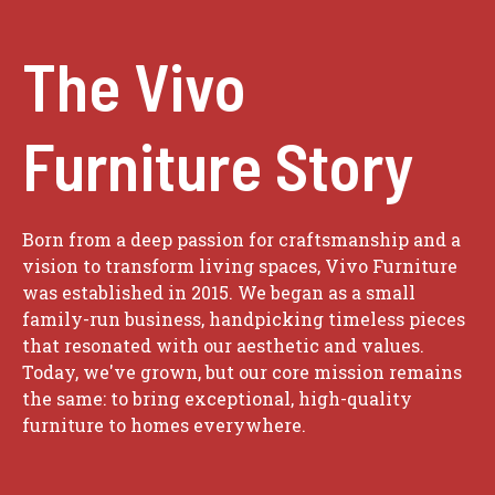
The Vivo
Furniture Story
Born from a deep passion for craftsmanship and a
vision to transform living spaces, Vivo Furniture
was established in 2015. We began as a small
family-run business, handpicking timeless pieces
that resonated with our aesthetic and values.
Today, we've grown, but our core mission remains
the same: to bring exceptional, high-quality
furniture to homes everywhere.