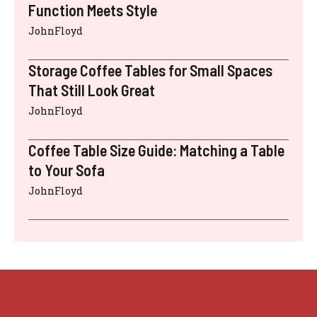
Function Meets Style
JohnFloyd
Storage Coffee Tables for Small Spaces
That Still Look Great
JohnFloyd
Coffee Table Size Guide: Matching a Table
to Your Sofa
JohnFloyd