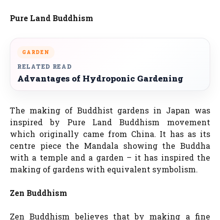
Pure Land Buddhism
GARDEN
RELATED READ
Advantages of Hydroponic Gardening
The making of Buddhist gardens in Japan was
inspired by Pure Land Buddhism movement
which originally came from China. It has as its
centre piece the Mandala showing the Buddha
with a temple and a garden – it has inspired the
making of gardens with equivalent symbolism.
Zen Buddhism
Zen Buddhism believes that by making a fine