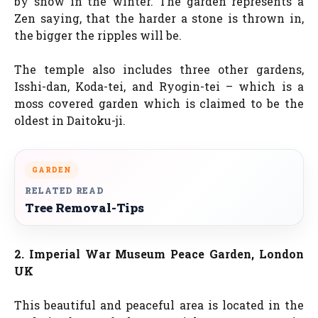
by snow in the winter. The garden represents a
Zen saying, that the harder a stone is thrown in,
the bigger the ripples will be.
The temple also includes three other gardens,
Isshi-dan, Koda-tei, and Ryogin-tei – which is a
moss covered garden which is claimed to be the
oldest in Daitoku-ji.
GARDEN
RELATED READ
Tree Removal-Tips
2. Imperial War Museum Peace Garden, London
UK
This beautiful and peaceful area is located in the