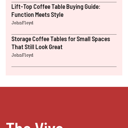
Lift-Top Coffee Table Buying Guide:
Function Meets Style
JohnFloyd
Storage Coffee Tables for Small Spaces
That Still Look Great
JohnFloyd
The Vivo