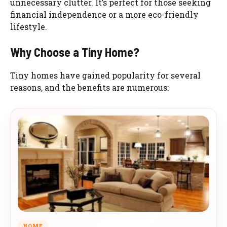
unnecessary clutter. It’s perfect for those seeking
financial independence or a more eco-friendly
lifestyle.
Why Choose a Tiny Home?
Tiny homes have gained popularity for several
reasons, and the benefits are numerous:
HOME