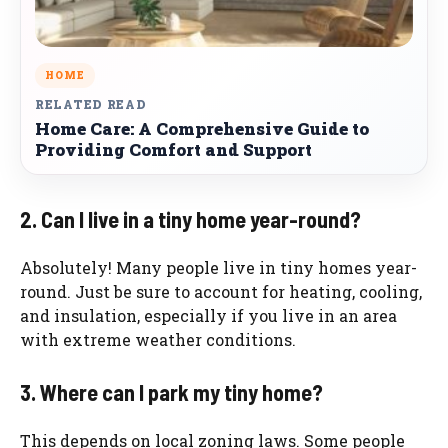
HOME
RELATED READ
Home Care: A Comprehensive Guide to
Providing Comfort and Support
2. Can I live in a tiny home year-round?
Absolutely! Many people live in tiny homes year-
round. Just be sure to account for heating, cooling,
and insulation, especially if you live in an area
with extreme weather conditions.
3. Where can I park my tiny home?
This depends on local zoning laws. Some people