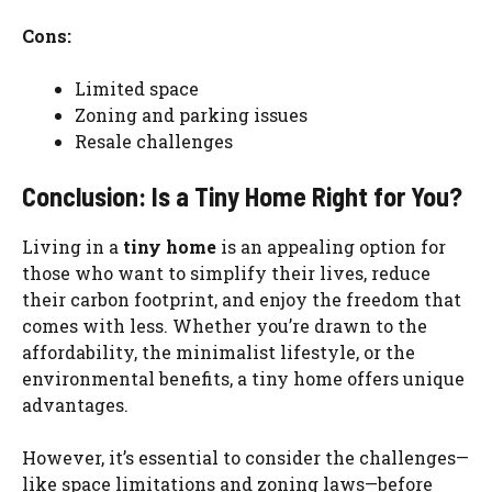
Cons:
Limited space
Zoning and parking issues
Resale challenges
Conclusion: Is a Tiny Home Right for You?
Living in a
tiny home
is an appealing option for
those who want to simplify their lives, reduce
their carbon footprint, and enjoy the freedom that
comes with less. Whether you’re drawn to the
affordability, the minimalist lifestyle, or the
environmental benefits, a tiny home offers unique
advantages.
However, it’s essential to consider the challenges—
like space limitations and zoning laws—before