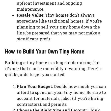
upfront investment and ongoing
maintenance.
Resale Value:
Tiny homes don’t always
appreciate like traditional homes. If you’re
planning to sell your tiny home down the
line, be prepared that you may not make a
significant profit.
How to Build Your Own Tiny Home
Building a tiny home is a huge undertaking, but
it’s one that can be incredibly rewarding. Here’s a
quick guide to get you started:
Plan Your Budget:
Decide how much you can
afford to spend on your tiny home. Be sure to
account for materials, labor (if you’re hiring
contractors), and permits.
Choose the Right Size and Layout:
Think