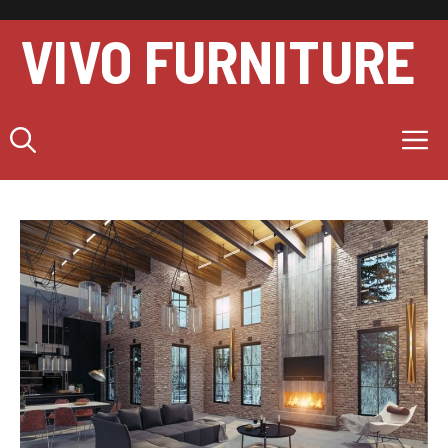
Skip
to
VIVO FURNITURE
content
M