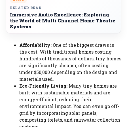
RELATED READ
Immersive Audio Excellence: Exploring
the World of Multi Channel Home Theatre
Systems
Affordability:
One of the biggest draws is
the cost. With traditional homes costing
hundreds of thousands of dollars, tiny homes
are significantly cheaper, often costing
under $50,000 depending on the design and
materials used.
Eco-Friendly Living:
Many tiny homes are
built with sustainable materials and are
energy-efficient, reducing their
environmental impact. You can even go off-
grid by incorporating solar panels,
composting toilets, and rainwater collection
systems.