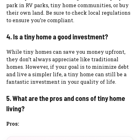
park in RV parks, tiny home communities, or buy
their own land. Be sure to check local regulations
to ensure you’re compliant.
4. Is a tiny home a good investment?
While tiny homes can save you money upfront,
they don’t always appreciate like traditional
homes. However, if your goal is to minimize debt
and live a simpler life, a tiny home can still be a
fantastic investment in your quality of life.
5. What are the pros and cons of tiny home
living?
Pros: