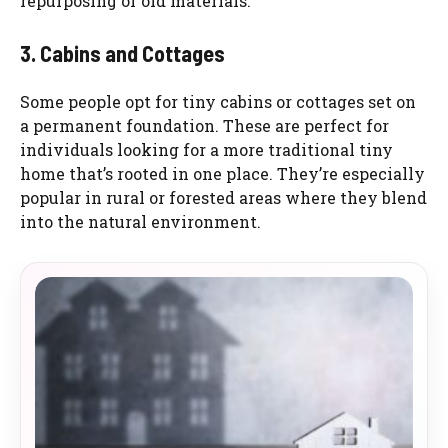
repurposing of old materials.
3. Cabins and Cottages
Some people opt for tiny cabins or cottages set on
a permanent foundation. These are perfect for
individuals looking for a more traditional tiny
home that’s rooted in one place. They’re especially
popular in rural or forested areas where they blend
into the natural environment.