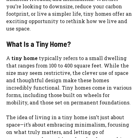
you’re looking to downsize, reduce your carbon
footprint, or live a simpler life, tiny homes offer an
exciting opportunity to rethink how we live and
use space.
What Is a Tiny Home?
A
tiny home
typically refers to a small dwelling
that ranges from 100 to 400 square feet. While the
size may seem restrictive, the clever use of space
and thoughtful design make these homes
incredibly functional. Tiny homes come in various
forms, including those built on wheels for
mobility, and those set on permanent foundations.
The idea of living in a tiny home isn’t just about
space—it’s about embracing minimalism, focusing
on what truly matters, and letting go of