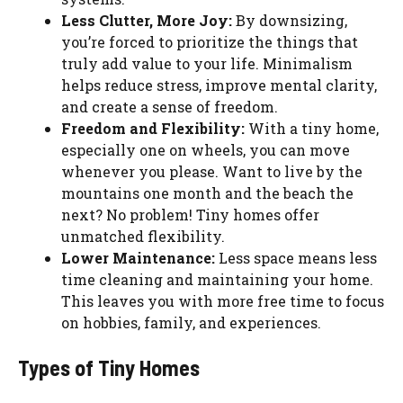
Less Clutter, More Joy:
By downsizing,
you’re forced to prioritize the things that
truly add value to your life. Minimalism
helps reduce stress, improve mental clarity,
and create a sense of freedom.
Freedom and Flexibility:
With a tiny home,
especially one on wheels, you can move
whenever you please. Want to live by the
mountains one month and the beach the
next? No problem! Tiny homes offer
unmatched flexibility.
Lower Maintenance:
Less space means less
time cleaning and maintaining your home.
This leaves you with more free time to focus
on hobbies, family, and experiences.
Types of Tiny Homes