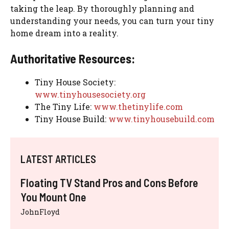
taking the leap. By thoroughly planning and
understanding your needs, you can turn your tiny
home dream into a reality.
Authoritative Resources:
Tiny House Society:
www.tinyhousesociety.org
The Tiny Life:
www.thetinylife.com
Tiny House Build:
www.tinyhousebuild.com
LATEST ARTICLES
Floating TV Stand Pros and Cons Before
You Mount One
JohnFloyd