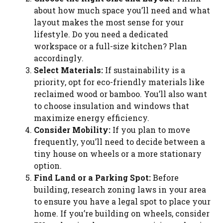
about how much space you’ll need and what
layout makes the most sense for your
lifestyle. Do you need a dedicated
workspace or a full-size kitchen? Plan
accordingly.
Select Materials:
If sustainability is a
priority, opt for eco-friendly materials like
reclaimed wood or bamboo. You’ll also want
to choose insulation and windows that
maximize energy efficiency.
Consider Mobility:
If you plan to move
frequently, you’ll need to decide between a
tiny house on wheels or a more stationary
option.
Find Land or a Parking Spot:
Before
building, research zoning laws in your area
to ensure you have a legal spot to place your
home. If you’re building on wheels, consider