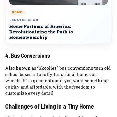
HOME
RELATED READ
Home Partners of America:
Revolutionizing the Path to
Homeownership
4. Bus Conversions
Also known as “Skoolies,” bus conversions turn old
school buses into fully functional homes on
wheels. It’s a great option if you want something
quirky and affordable, with the freedom to
customize every detail.
Challenges of Living in a Tiny Home