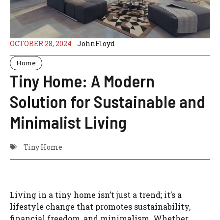
OCTOBER 28, 2024
JohnFloyd
Home
Tiny Home: A Modern
Solution for Sustainable and
Minimalist Living
Tiny Home
Living in a tiny home isn’t just a trend; it’s a
lifestyle change that promotes sustainability,
financial freedom, and minimalism. Whether