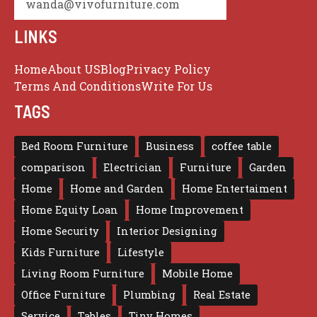
wanda@vivofurniture.com
LINKS
Home
About US
Blog
Privacy Policy
Terms And Conditions
Write For Us
TAGS
Bed Room Furniture
Business
coffee table
comparison
Electrician
Furniture
Garden
Home
Home and Garden
Home Entertaiment
Home Equity Loan
Home Improvement
Home Security
Interior Designing
Kids Furniture
Lifestyle
Living Room Furniture
Mobile Home
Office Furniture
Plumbing
Real Estate
Service
Tables
Tiny Homes