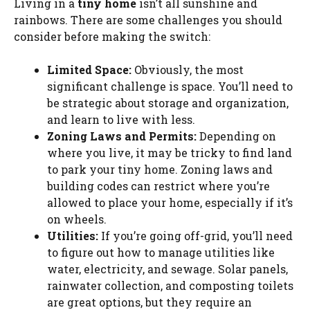
Living in a
tiny home
isn’t all sunshine and
rainbows. There are some challenges you should
consider before making the switch:
Limited Space:
Obviously, the most
significant challenge is space. You’ll need to
be strategic about storage and organization,
and learn to live with less.
Zoning Laws and Permits:
Depending on
where you live, it may be tricky to find land
to park your tiny home. Zoning laws and
building codes can restrict where you’re
allowed to place your home, especially if it’s
on wheels.
Utilities:
If you’re going off-grid, you’ll need
to figure out how to manage utilities like
water, electricity, and sewage. Solar panels,
rainwater collection, and composting toilets
are great options, but they require an