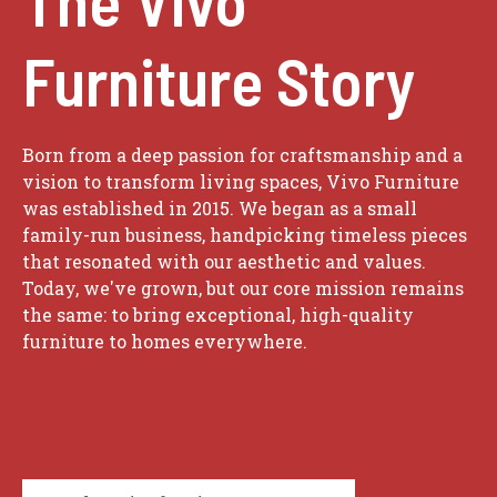
Furniture Story
Born from a deep passion for craftsmanship and a
vision to transform living spaces, Vivo Furniture
was established in 2015. We began as a small
family-run business, handpicking timeless pieces
that resonated with our aesthetic and values.
Today, we've grown, but our core mission remains
the same: to bring exceptional, high-quality
furniture to homes everywhere.