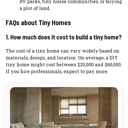
RV parks, tiny house communities, or buying
a plot of land.
FAQs about Tiny Homes
1. How much does it cost to build a tiny home?
The cost of a tiny home can vary widely based on
materials, design, and location. On average, a DIY
tiny home might cost between $20,000 and $60,000.
If you hire professionals, expect to pay more.