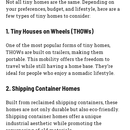
Not all tiny homes are the same. Depending on
your preferences, budget, and lifestyle, here are a
few types of tiny homes to consider:
1. Tiny Houses on Wheels (THOWs)
One of the most popular forms of tiny homes,
THOWs are built on trailers, making them
portable. This mobility offers the freedom to
travel while still having a home base. They’re
ideal for people who enjoy a nomadic lifestyle.
2. Shipping Container Homes
Built from reclaimed shipping containers, these
homes are not only durable but also eco-friendly.
Shipping container homes offer a unique
industrial aesthetic while promoting the