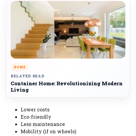
HOME
RELATED READ
Container Home: Revolutionizing Modern
Living
Lower costs
Eco-friendly
Less maintenance
Mobility (if on wheels)