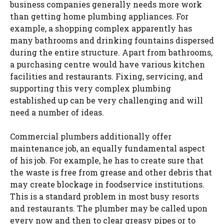
business companies generally needs more work
than getting home plumbing appliances. For
example, a shopping complex apparently has
many bathrooms and drinking fountains dispersed
during the entire structure. Apart from bathrooms,
a purchasing centre would have various kitchen
facilities and restaurants. Fixing, servicing, and
supporting this very complex plumbing
established up can be very challenging and will
need a number of ideas.
Commercial plumbers additionally offer
maintenance job, an equally fundamental aspect
of his job. For example, he has to create sure that
the waste is free from grease and other debris that
may create blockage in foodservice institutions.
This is a standard problem in most busy resorts
and restaurants. The plumber may be called upon
every now and then to clear greasy pipes or to