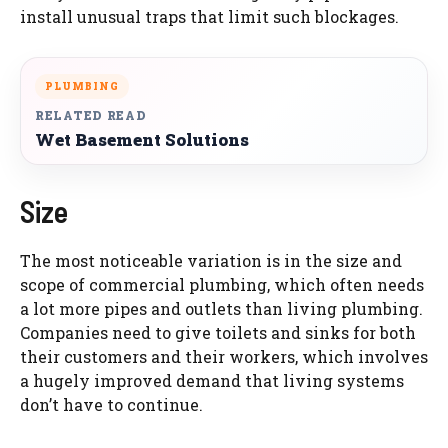
install unusual traps that limit such blockages.
PLUMBING
RELATED READ
Wet Basement Solutions
Size
The most noticeable variation is in the size and
scope of commercial plumbing, which often needs
a lot more pipes and outlets than living plumbing.
Companies need to give toilets and sinks for both
their customers and their workers, which involves
a hugely improved demand that living systems
don’t have to continue.