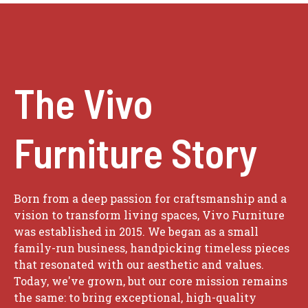
The Vivo
Furniture Story
Born from a deep passion for craftsmanship and a
vision to transform living spaces, Vivo Furniture
was established in 2015. We began as a small
family-run business, handpicking timeless pieces
that resonated with our aesthetic and values.
Today, we've grown, but our core mission remains
the same: to bring exceptional, high-quality