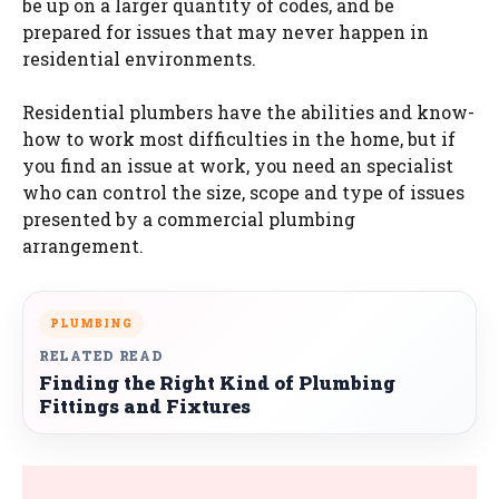
be up on a larger quantity of codes, and be
prepared for issues that may never happen in
residential environments.
Residential plumbers have the abilities and know-
how to work most difficulties in the home, but if
you find an issue at work, you need an specialist
who can control the size, scope and type of issues
presented by a commercial plumbing
arrangement.
PLUMBING
RELATED READ
Finding the Right Kind of Plumbing
Fittings and Fixtures