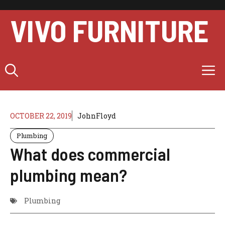
Skip
to
VIVO FURNITURE
content
M
OCTOBER 22, 2019
JohnFloyd
Plumbing
What does commercial
plumbing mean?
Plumbing