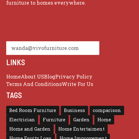
furniture to homes everywhere.
wanda@vivofurniture.com
LINKS
Home
About US
Blog
Privacy Policy
Terms And Conditions
Write For Us
TAGS
Bed Room Furniture
Business
comparison
Electrician
Furniture
Garden
Home
Home and Garden
Home Entertaiment
Home Equity Loan
Home Improvement