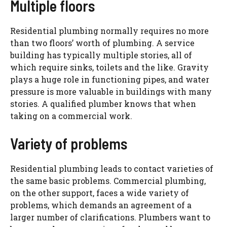
Multiple floors
Residential plumbing normally requires no more
than two floors’ worth of plumbing. A service
building has typically multiple stories, all of
which require sinks, toilets and the like. Gravity
plays a huge role in functioning pipes, and water
pressure is more valuable in buildings with many
stories. A qualified plumber knows that when
taking on a commercial work.
Variety of problems
Residential plumbing leads to contact varieties of
the same basic problems. Commercial plumbing,
on the other support, faces a wide variety of
problems, which demands an agreement of a
larger number of clarifications. Plumbers want to