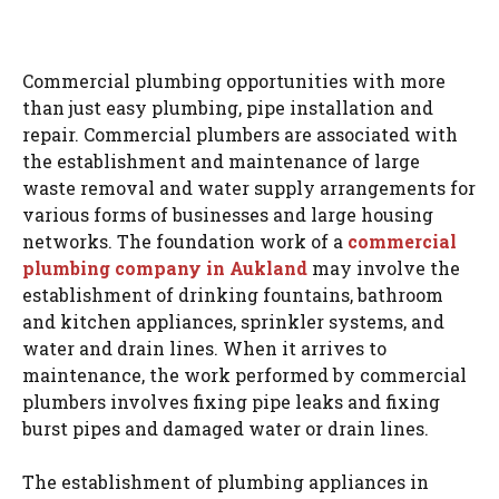
Commercial plumbing opportunities with more
than just easy plumbing, pipe installation and
repair. Commercial plumbers are associated with
the establishment and maintenance of large
waste removal and water supply arrangements for
various forms of businesses and large housing
networks. The foundation work of a
commercial
plumbing company in Aukland
may involve the
establishment of drinking fountains, bathroom
and kitchen appliances, sprinkler systems, and
water and drain lines. When it arrives to
maintenance, the work performed by commercial
plumbers involves fixing pipe leaks and fixing
burst pipes and damaged water or drain lines.
The establishment of plumbing appliances in