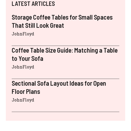
LATEST ARTICLES
Storage Coffee Tables for Small Spaces
That Still Look Great
JohnFloyd
Coffee Table Size Guide: Matching a Table
to Your Sofa
JohnFloyd
Sectional Sofa Layout Ideas for Open
Floor Plans
JohnFloyd