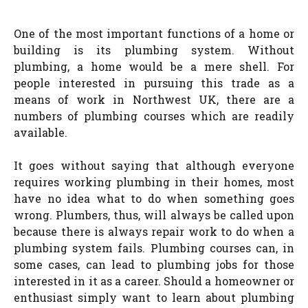
One of the most important functions of a home or
building is its plumbing system. Without
plumbing, a home would be a mere shell. For
people interested in pursuing this trade as a
means of work in Northwest UK, there are a
numbers of plumbing courses which are readily
available.
It goes without saying that although everyone
requires working plumbing in their homes, most
have no idea what to do when something goes
wrong. Plumbers, thus, will always be called upon
because there is always repair work to do when a
plumbing system fails. Plumbing courses can, in
some cases, can lead to plumbing jobs for those
interested in it as a career. Should a homeowner or
enthusiast simply want to learn about plumbing