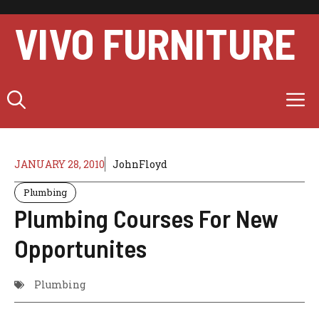
Skip
to
VIVO FURNITURE
content
M
JANUARY 28, 2010
JohnFloyd
Plumbing
Plumbing Courses For New
Opportunites
Plumbing