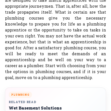
are designed to take match apprentices with the
appropriate journeymen. That is, after all, how the
trade propagates itself. What is certain are that
plumbing courses give you the necessary
knowledge to prepare you for life as a plumbing
apprentice or the opportunity to take on tasks in
your own right. You may not have the actual work
experience, but that is what an apprenticeship is
good for. After a satisfactory plumbing course, you
will be ready to meet the demands of an
apprenticeship and be well on your way to a
career as a plumber. Start with choosing from your
the options in plumbing courses, and if it is your
goal, move on to a plumbing apprenticeship.
PLUMBING
RELATED READ
Wet Basement Solutions