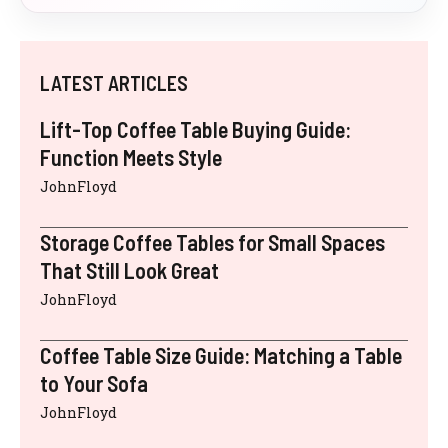
LATEST ARTICLES
Lift-Top Coffee Table Buying Guide:
Function Meets Style
JohnFloyd
Storage Coffee Tables for Small Spaces
That Still Look Great
JohnFloyd
Coffee Table Size Guide: Matching a Table
to Your Sofa
JohnFloyd