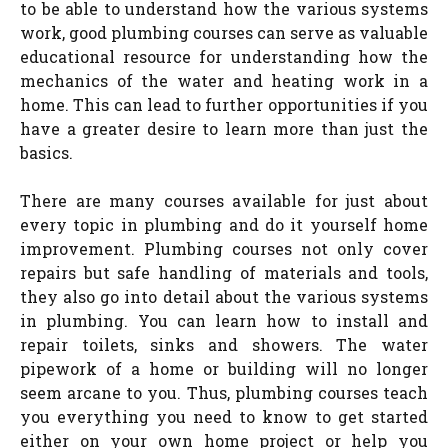
to be able to understand how the various systems
work, good plumbing courses can serve as valuable
educational resource for understanding how the
mechanics of the water and heating work in a
home. This can lead to further opportunities if you
have a greater desire to learn more than just the
basics.
There are many courses available for just about
every topic in plumbing and do it yourself home
improvement. Plumbing courses not only cover
repairs but safe handling of materials and tools,
they also go into detail about the various systems
in plumbing. You can learn how to install and
repair toilets, sinks and showers. The water
pipework of a home or building will no longer
seem arcane to you. Thus, plumbing courses teach
you everything you need to know to get started
either on your own home project or help you