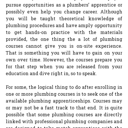
pursue opportunities as a plumbers’ apprentice or
possibly even help you change career. Although
you will be taught theoretical knowledge of
plumbing procedures and have amply opportunity
to get hands-on practice with the materials
provided, the one thing the a lot of plumbing
courses cannot give you is on-site experience.
That is something you will have to gain on your
own over time. However, the courses prepare you
for that step when you are released from your
education and dive right in, so to speak.
For some, the logical thing to do after enrolling in
one or more plumbing courses is to seek one of the
available plumbing apprenticeships. Courses may
or may not be a fast track to that end. It is quite
possible that some plumbing courses are directly
linked with professional plumbing companies and