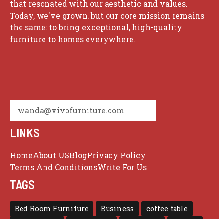
that resonated with our aesthetic and values.
Today, we've grown, but our core mission remains
the same: to bring exceptional, high-quality
furniture to homes everywhere.
wanda@vivofurniture.com
LINKS
Home
About US
Blog
Privacy Policy
Terms And Conditions
Write For Us
TAGS
Bed Room Furniture
Business
coffee table