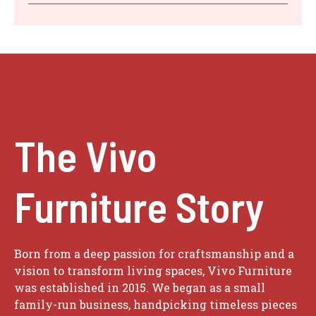
The Vivo
Furniture Story
Born from a deep passion for craftsmanship and a
vision to transform living spaces, Vivo Furniture
was established in 2015. We began as a small
family-run business, handpicking timeless pieces