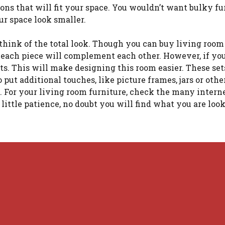
ons that will fit your space. You wouldn’t want bulky fu
ur space look smaller.
think of the total look. Though you can buy living room
 each piece will complement each other. However, if you
ts. This will make designing this room easier. These set
 put additional touches, like picture frames, jars or oth
m. For your living room furniture, check the many intern
a little patience, no doubt you will find what you are look