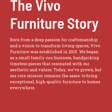
The Vivo
Furniture Story
Born from a deep passion for craftsmanship
and a vision to transform living spaces, Vivo
Furniture was established in 2015. We began
as a small family-run business, handpicking
timeless pieces that resonated with our
aesthetic and values. Today, we've grown, but
our core mission remains the same: to bring
exceptional, high-quality furniture to homes
everywhere.