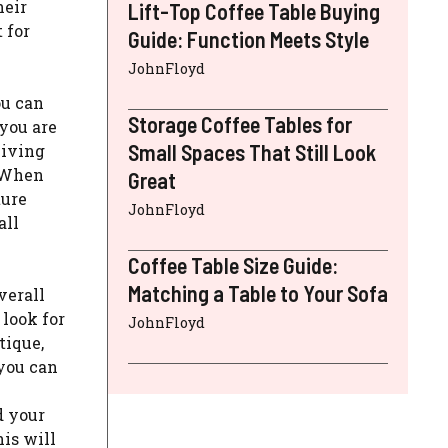
heir
Lift-Top Coffee Table Buying
 for
Guide: Function Meets Style
JohnFloyd
ou can
Storage Coffee Tables for
 you are
Small Spaces That Still Look
living
. When
Great
ture
JohnFloyd
all
Coffee Table Size Guide:
Matching a Table to Your Sofa
verall
 look for
JohnFloyd
tique,
 you can
d your
his will