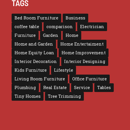
TAGS
Bed Room Furniture
Business
coffee table
comparison
Electrician
Furniture
Garden
Home
Home and Garden
Home Entertaiment
Home Equity Loan
Home Improvement
Interior Decoration
Interior Designing
Kids Furniture
Lifestyle
Living Room Furniture
Office Furniture
Plumbing
Real Estate
Service
Tables
Tiny Homes
Tree Trimming