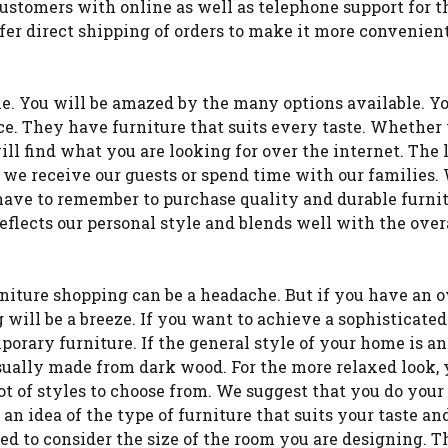
ustomers with online as well as telephone support for t
fer direct shipping of orders to make it more convenient
ne. You will be amazed by the many options available. Y
ece. They have furniture that suits every taste. Whether
ill find what you are looking for over the internet. The 
e we receive our guests or spend time with our families
e have to remember to purchase quality and durable furni
eflects our personal style and blends well with the over
niture shopping can be a headache. But if you have an o
 will be a breeze. If you want to achieve a sophisticated
rary furniture. If the general style of your home is an
usually made from dark wood. For the more relaxed look,
 lot of styles to choose from. We suggest that you do your
t an idea of the type of furniture that suits your taste an
ed to consider the size of the room you are designing. T