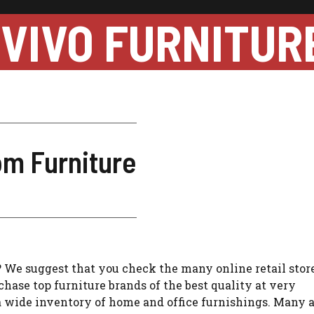
VIVO FURNITUR
om Furniture
 We suggest that you check the many online retail store
chase top furniture brands of the best quality at very
 wide inventory of home and office furnishings. Many 