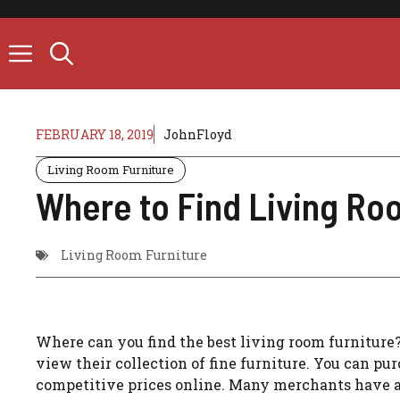
Skip
to
content
FEBRUARY 18, 2019
JohnFloyd
Living Room Furniture
Where to Find Living Ro
Living Room Furniture
Where can you find the best living room furniture?
view their collection of fine furniture. You can pur
competitive prices online. Many merchants have a