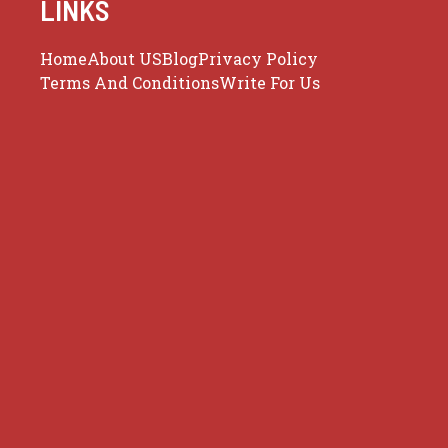
LINKS
Home
About US
Blog
Privacy Policy
Terms And Conditions
Write For Us