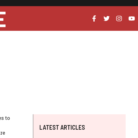
E
s to
LATEST ARTICLES
are