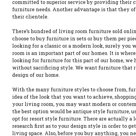
committed to superior service by providing their c
furniture needs. Another advantage is that they of
their clientele.
There’s hundred of living room furniture sold onli
choose to buy furniture in sets or buy them per pi
looking for a classic or a modern look, surely you w
room is an important part of our homes. It is wher
looking for furniture for this part of our home, w
without sacrificing style. We want furniture that r
design of our home.
With the many furniture styles to choose from, fur
idea of the look that you want to achieve, shopping
your living room, you may want modern or contempo
the best option would be antique style furniture, 
opt for resort style furniture. There are actually a
research first as to your design style in order to ge
living space. Also, before you buy anything, you ne