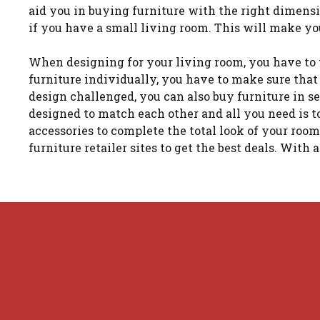
aid you in buying furniture with the right dimensi
if you have a small living room. This will make yo
When designing for your living room, you have to 
furniture individually, you have to make sure that
design challenged, you can also buy furniture in se
designed to match each other and all you need is to
accessories to complete the total look of your roo
furniture retailer sites to get the best deals. With 