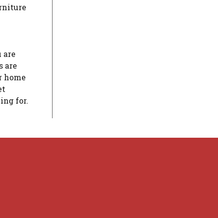
rniture
 are
s are
er home
et
ing for.