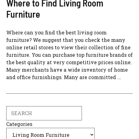
Where to Find Living Room
Furniture
Where can you find the best living room
furniture? We suggest that you check the many
online retail stores to view their collection of fine
furniture. You can purchase top furniture brands of
the best quality at very competitive prices online.
Many merchants have a wide inventory of home
and office furnishings. Many are committed ...
Search
Categories