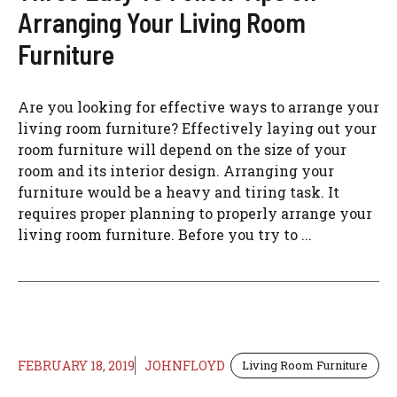
Arranging Your Living Room
Furniture
Are you looking for effective ways to arrange your
living room furniture? Effectively laying out your
room furniture will depend on the size of your
room and its interior design. Arranging your
furniture would be a heavy and tiring task. It
requires proper planning to properly arrange your
living room furniture. Before you try to ...
FEBRUARY 18, 2019
JOHNFLOYD
Living Room Furniture