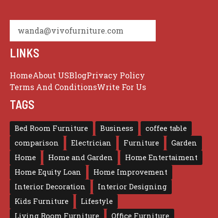
wanda@vivofurniture.com
LINKS
Home
About US
Blog
Privacy Policy
Terms And Conditions
Write For Us
TAGS
Bed Room Furniture
Business
coffee table
comparison
Electrician
Furniture
Garden
Home
Home and Garden
Home Entertaiment
Home Equity Loan
Home Improvement
Interior Decoration
Interior Designing
Kids Furniture
Lifestyle
Living Room Furniture
Office Furniture