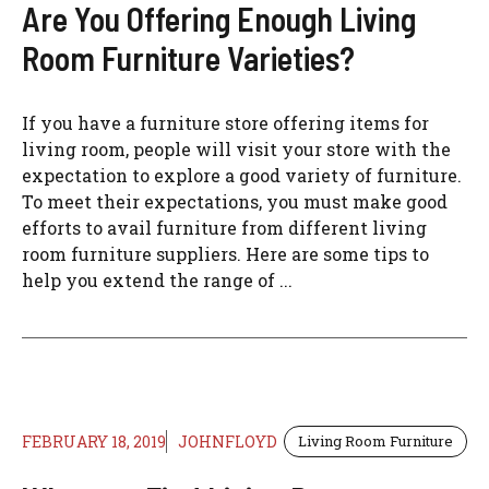
Are You Offering Enough Living
Room Furniture Varieties?
If you have a furniture store offering items for
living room, people will visit your store with the
expectation to explore a good variety of furniture.
To meet their expectations, you must make good
efforts to avail furniture from different living
room furniture suppliers. Here are some tips to
help you extend the range of ...
FEBRUARY 18, 2019
JOHNFLOYD
Living Room Furniture