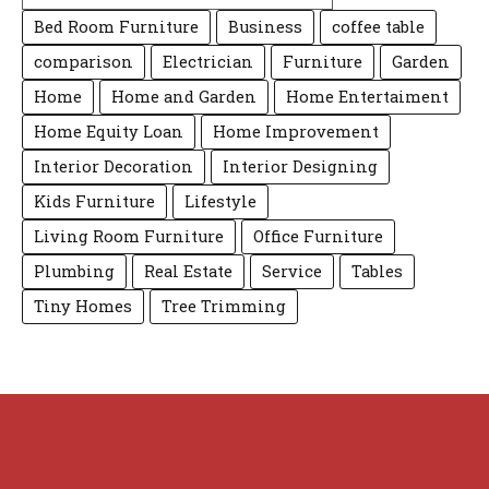
Bed Room Furniture
Business
coffee table
comparison
Electrician
Furniture
Garden
Home
Home and Garden
Home Entertaiment
Home Equity Loan
Home Improvement
Interior Decoration
Interior Designing
Kids Furniture
Lifestyle
Living Room Furniture
Office Furniture
Plumbing
Real Estate
Service
Tables
Tiny Homes
Tree Trimming