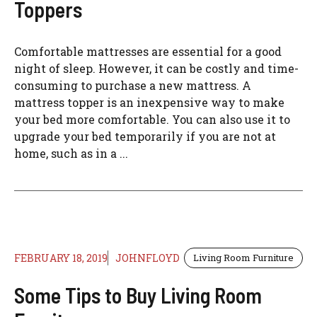
Toppers
Comfortable mattresses are essential for a good
night of sleep. However, it can be costly and time-
consuming to purchase a new mattress. A
mattress topper is an inexpensive way to make
your bed more comfortable. You can also use it to
upgrade your bed temporarily if you are not at
home, such as in a ...
FEBRUARY 18, 2019
JOHNFLOYD
Living Room Furniture
Some Tips to Buy Living Room