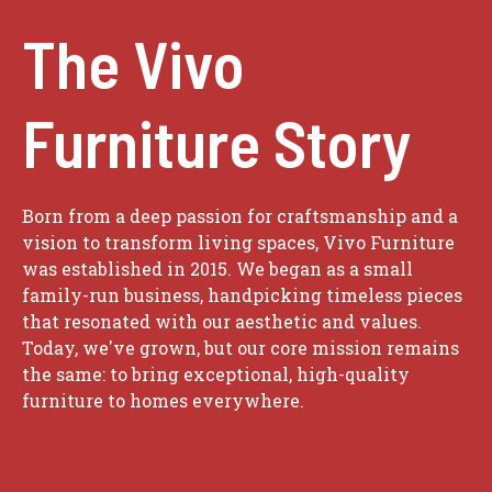
The Vivo
Furniture Story
Born from a deep passion for craftsmanship and a
vision to transform living spaces, Vivo Furniture
was established in 2015. We began as a small
family-run business, handpicking timeless pieces
that resonated with our aesthetic and values.
Today, we've grown, but our core mission remains
the same: to bring exceptional, high-quality
furniture to homes everywhere.