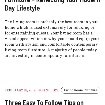
Day Lifestyle
The living room is probably the best room in your
home which is used extensively for relaxing or
for entertaining guests. Your living room has a
visual appeal which is why you should equip your
room with stylish and comfortable contemporary
living room furniture. A majority of people today
are investing in contemporary furniture in ...
FEBRUARY 18, 2019
JOHNFLOYD
Living Room Furniture
Three Easy To Follow Tips on