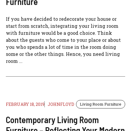
Furniture
If you have decided to redecorate your house or
start from scratch, integrating your living room
with furniture would be a good choice. Think
about the guests who come to your place or about
you who spends a lot of time in the room doing
some or the other things. Hence, you need living
room ...
FEBRUARY 18, 2019
JOHNFLOYD
Living Room Furniture
Contemporary Living Room
Furniture – Reflecting Your Modern