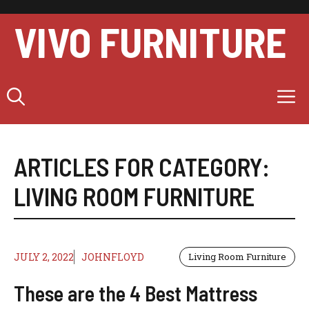
Skip
to
VIVO FURNITURE
content
M
ARTICLES FOR CATEGORY:
LIVING ROOM FURNITURE
JULY 2, 2022
JOHNFLOYD
Living Room Furniture
These are the 4 Best Mattress