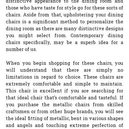
distinctive appearance to the dining room and
those who have taste for style go for these sorts of
chairs. Aside from that, upholstering your dining
chairs is a significant method to personalize the
dining room as there are many distinctive designs
you might select from. Contemporary dining
chairs specifically, may be a superb idea for a
number of us.
When you begin shopping for these chairs, you
will understand that there are simply no
limitations in regard to choice. These chairs are
extremely comfortable and simple to maintain.
This chair is excellent if you are searching for
that ideal chair that’s comfortable and tasteful. If
you purchase the metallic chairs from skilled
craftsmen or from other huge brands, you will see
the ideal fitting of metallic, bent in various shapes
and angels and touching extreme perfection of