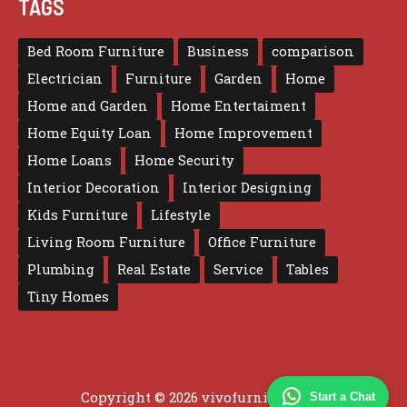
TAGS
Bed Room Furniture
Business
comparison
Electrician
Furniture
Garden
Home
Home and Garden
Home Entertaiment
Home Equity Loan
Home Improvement
Home Loans
Home Security
Interior Decoration
Interior Designing
Kids Furniture
Lifestyle
Living Room Furniture
Office Furniture
Plumbing
Real Estate
Service
Tables
Tiny Homes
Copyright © 2026 vivofurniture.com
Start a Chat