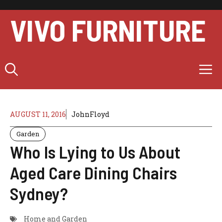
Skip
to
VIVO FURNITURE
content
M
AUGUST 11, 2016
JohnFloyd
Garden
Who Is Lying to Us About
Aged Care Dining Chairs
Sydney?
Home and Garden