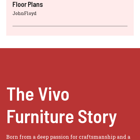
Floor Plans
JohnFloyd
The Vivo
Furniture Story
Born from a deep passion for craftsmanship and a