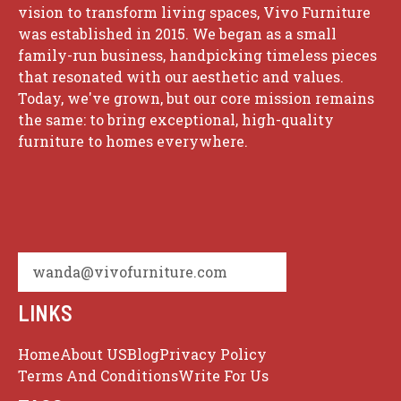
vision to transform living spaces, Vivo Furniture
was established in 2015. We began as a small
family-run business, handpicking timeless pieces
that resonated with our aesthetic and values.
Today, we've grown, but our core mission remains
the same: to bring exceptional, high-quality
furniture to homes everywhere.
wanda@vivofurniture.com
LINKS
Home
About US
Blog
Privacy Policy
Terms And Conditions
Write For Us