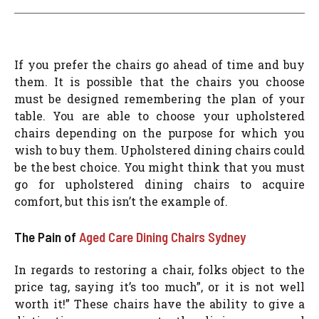
If you prefer the chairs go ahead of time and buy
them. It is possible that the chairs you choose
must be designed remembering the plan of your
table. You are able to choose your upholstered
chairs depending on the purpose for which you
wish to buy them. Upholstered dining chairs could
be the best choice. You might think that you must
go for upholstered dining chairs to acquire
comfort, but this isn’t the example of.
The Pain of
Aged Care Dining Chairs Sydney
In regards to restoring a chair, folks object to the
price tag, saying it’s too much”, or it is not well
worth it!” These chairs have the ability to give a