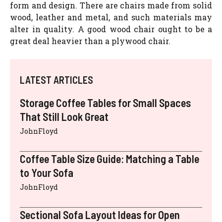
form and design. There are chairs made from solid
wood, leather and metal, and such materials may
alter in quality. A good wood chair ought to be a
great deal heavier than a plywood chair.
LATEST ARTICLES
Storage Coffee Tables for Small Spaces
That Still Look Great
JohnFloyd
Coffee Table Size Guide: Matching a Table
to Your Sofa
JohnFloyd
Sectional Sofa Layout Ideas for Open