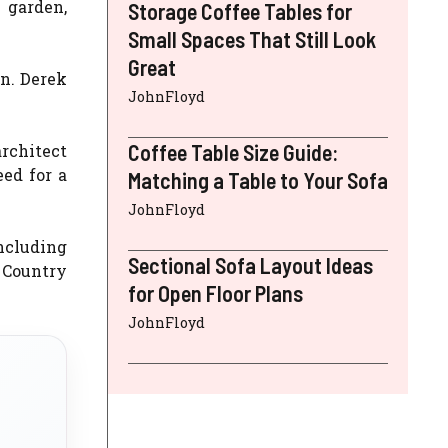
 garden,
Storage Coffee Tables for
Small Spaces That Still Look
Great
n. Derek
JohnFloyd
Coffee Table Size Guide:
rchitect
ed for a
Matching a Table to Your Sofa
JohnFloyd
ncluding
Sectional Sofa Layout Ideas
, Country
for Open Floor Plans
JohnFloyd