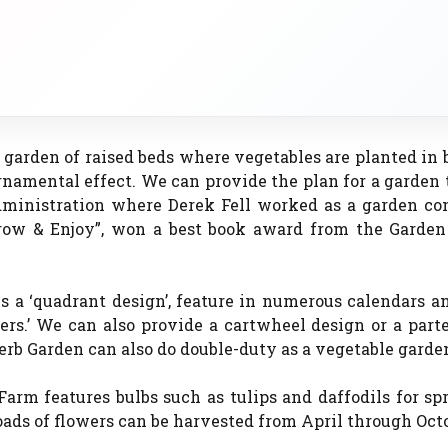
garden of raised beds where vegetables are planted in 
rnamental effect. We can provide the plan for a garden
ministration where Derek Fell worked as a garden con
 Grow & Enjoy”, won a best book award from the Garden
 a ‘quadrant design’, feature in numerous calendars a
ers.’ We can also provide a cartwheel design or a part
Herb Garden can also do double-duty as a vegetable garde
arm features bulbs such as tulips and daffodils for sp
ads of flowers can be harvested from April through Octo