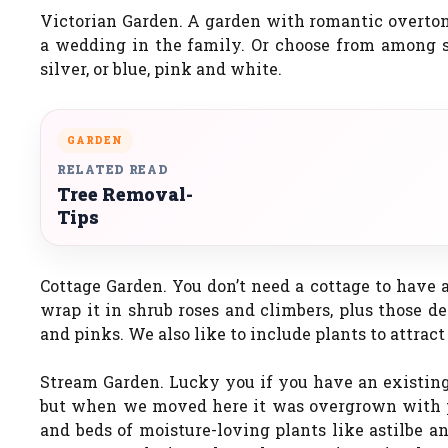
Victorian Garden. A garden with romantic overton
a wedding in the family. Or choose from among se
silver, or blue, pink and white.
GARDEN
RELATED READ
Tree Removal-
Tips
Cottage Garden. You don’t need a cottage to have a
wrap it in shrub roses and climbers, plus those d
and pinks. We also like to include plants to attrac
Stream Garden. Lucky you if you have an existing
but when we moved here it was overgrown with poi
and beds of moisture-loving plants like astilbe an