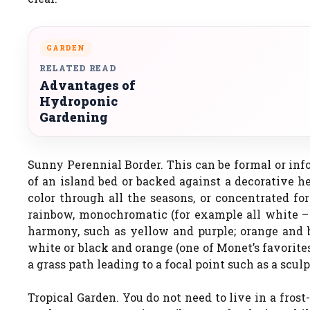
GARDEN
RELATED READ
Advantages of
Hydroponic
Gardening
Sunny Perennial Border. This can be formal or inf
of an island bed or backed against a decorative h
color through all the seasons, or concentrated fo
rainbow, monochromatic (for example all white – p
harmony, such as yellow and purple; orange and bl
white or black and orange (one of Monet’s favorite
a grass path leading to a focal point such as a scul
Tropical Garden. You do not need to live in a frost