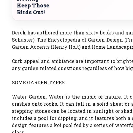
Keep Those
Birds Out!
Derek has authored more than sixty books and ga
Schuster), The Encyclopedia of Garden Design (Fi
Garden Accents (Henry Holt) and Home Landscapin
Curb appeal and ambiance are important to brighten
any garden related questions regardless of how big
SOME GARDEN TYPES
Water Garden. Water is the music of nature. It c
crashes onto rocks. It can fall in a solid sheet o
stepping stones can be located in sunlight or sha
includes a pool for dipping, and it features both a
design features a koi pool fed by a series of waterf
clear.