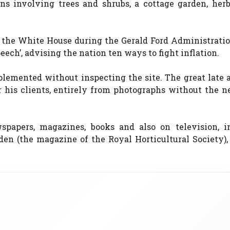
ns involving trees and shrubs, a cottage garden, herb
 the White House during the Gerald Ford Administratio
eech’, advising the nation ten ways to fight inflation.
emented without inspecting the site. The great late a
his clients, entirely from photographs without the ne
spapers, magazines, books and also on television, i
rden (the magazine of the Royal Horticultural Society)