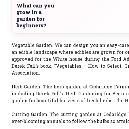
What can you
grow in a
garden for
beginners?
Vegetable Garden. We can design you an easy-care 
an edible landscape where edibles are grown for o
approved for the White house during the Ford Ad
Derek Fell’s book, “Vegetables – How to Select,
Association.
Herb Garden. The herb garden at Cedaridge Farm is
including Derek Fell’s ‘Herb Gardening for Beginn
garden for bountiful harvests of fresh herbs. The 
Cutting Garden. The cutting garden at Cedaridge F
ever-blooming annuals to follow the bulbs so armlo