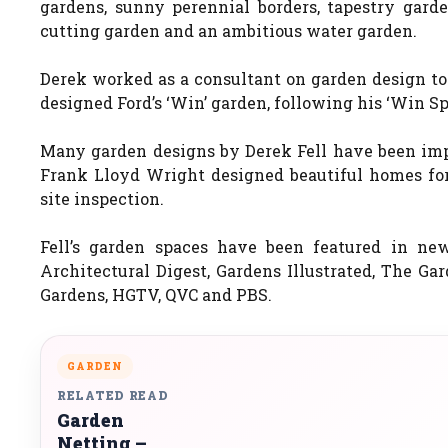
gardens, sunny perennial borders, tapestry garde
cutting garden and an ambitious water garden.
Derek worked as a consultant on garden design to
designed Ford’s ‘Win’ garden, following his ‘Win Sp
Many garden designs by Derek Fell have been impl
Frank Lloyd Wright designed beautiful homes for 
site inspection.
Fell’s garden spaces have been featured in new
Architectural Digest, Gardens Illustrated, The Ga
Gardens, HGTV, QVC and PBS.
GARDEN
RELATED READ
Garden
Netting –