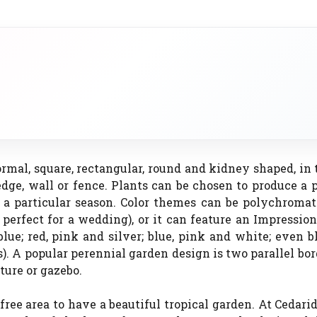
ormal, square, rectangular, round and kidney shaped, in
edge, wall or fence. Plants can be chosen to produce a 
r a particular season. Color themes can be polychromat
erfect for a wedding), or it can feature an Impression
ue; red, pink and silver; blue, pink and white; even 
s). A popular perennial garden design is two parallel bo
pture or gazebo.
-free area to have a beautiful tropical garden. At Cedar