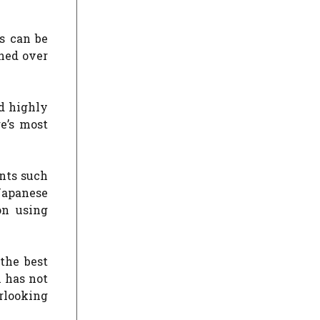
es can be
ined over
nd highly
e’s most
nts such
Japanese
on using
 the best
l has not
erlooking