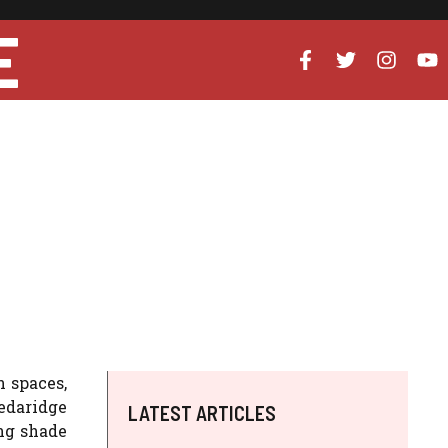
E
 spaces,
edaridge
LATEST ARTICLES
ng shade