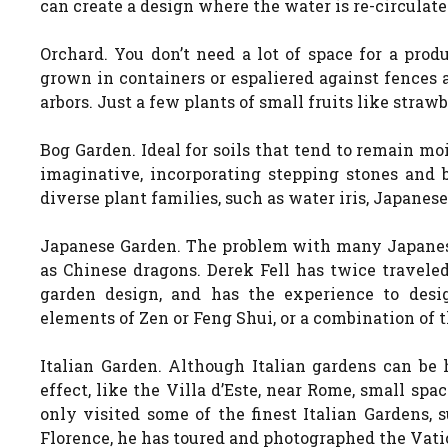
can create a design where the water is re-circulat
Orchard. You don’t need a lot of space for a prod
grown in containers or espaliered against fences 
arbors. Just a few plants of small fruits like straw
Bog Garden. Ideal for soils that tend to remain mo
imaginative, incorporating stepping stones and 
diverse plant families, such as water iris, Japanese
Japanese Garden. The problem with many Japanes
as Chinese dragons. Derek Fell has twice travele
garden design, and has the experience to desi
elements of Zen or Feng Shui, or a combination of t
Italian Garden. Although Italian gardens can be h
effect, like the Villa d’Este, near Rome, small spa
only visited some of the finest Italian Gardens, 
Florence, he has toured and photographed the Vati