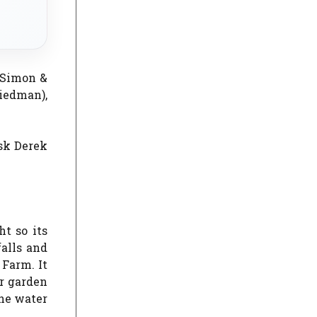
(Simon &
iedman),
ask Derek
t so its
falls and
 Farm. It
er garden
the water