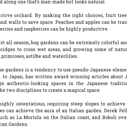
ed along one that’s man-made but looks natural.
uctive orchard. By making the right choices, fruit tre
and walls to save space. Peaches and apples can be tra
berries and raspberries can be highly productive.
ist all season, bog gardens can be extremely colorful a
bridges to cross wet areas, and growing some of natur
 primroses, astilbe and waterlilies.
e gardens is a tendency to use pseudo-Japanese eleme
d to Japan, has written award-winning articles about 
gn authentic-looking spaces in the Japanese traditi
he two disciplines to create a magical space.
ighly ostentatious, requiring steep slopes to achieve
ces can achieve the aura of an Italian garden. Derek Fel
such as La Mortola on the Italian coast, and Boboli ov
can Gardens.