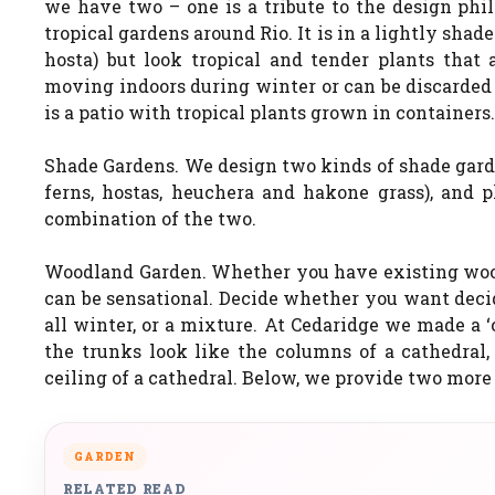
we have two – one is a tribute to the design phi
tropical gardens around Rio. It is in a lightly shad
hosta) but look tropical and tender plants that 
moving indoors during winter or can be discarded 
is a patio with tropical plants grown in containers.
Shade Gardens. We design two kinds of shade garde
ferns, hostas, heuchera and hakone grass), and pl
combination of the two.
Woodland Garden. Whether you have existing woodl
can be sensational. Decide whether you want decid
all winter, or a mixture. At Cedaridge we made a 
the trunks look like the columns of a cathedral
ceiling of a cathedral. Below, we provide two more 
GARDEN
RELATED READ