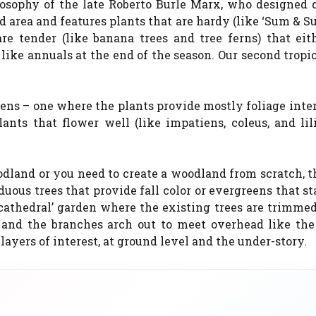
losophy of the late Roberto Burle Marx, who designed 
ed area and features plants that are hardy (like ‘Sum & S
are tender (like banana trees and tree ferns) that eit
like annuals at the end of the season. Our second tropi
ns – one where the plants provide mostly foliage inter
ants that flower well (like impatiens, coleus, and lili
and or you need to create a woodland from scratch, th
uous trees that provide fall color or evergreens that s
‘cathedral’ garden where the existing trees are trimme
, and the branches arch out to meet overhead like the
layers of interest, at ground level and the under-story.