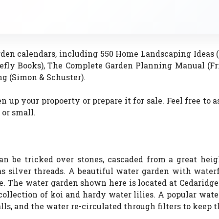
rden calendars, including 550 Home Landscaping Ideas 
refly Books), The Complete Garden Planning Manual (Fr
g (Simon & Schuster).
 up your propoerty or prepare it for sale. Feel free to 
 or small.
an be tricked over stones, cascaded from a great heigh
r as silver threads. A beautiful water garden with water
de. The water garden shown here is located at Cedaridge
 collection of koi and hardy water lilies. A popular wat
alls, and the water re-circulated through filters to keep 