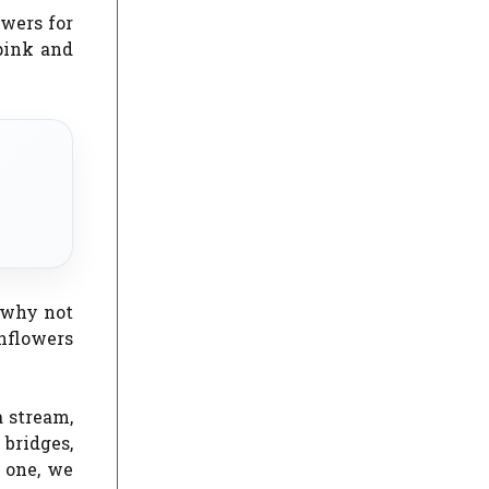
wers for
pink and
, why not
unflowers
 stream,
bridges,
e one, we