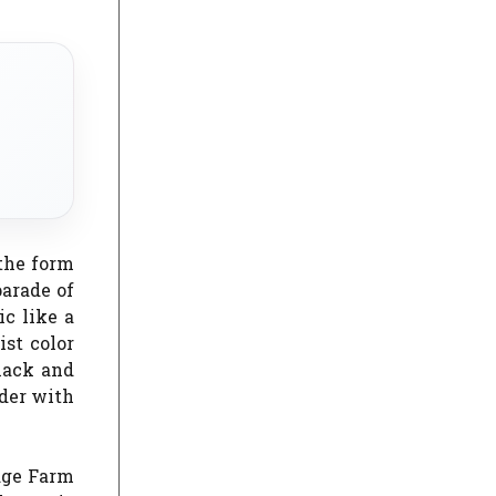
 the form
parade of
ic like a
ist color
black and
rder with
idge Farm