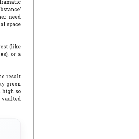
dramatic
ubstance’
her need
cal space
est (like
es), or a
e result
tay green
d high so
 vaulted