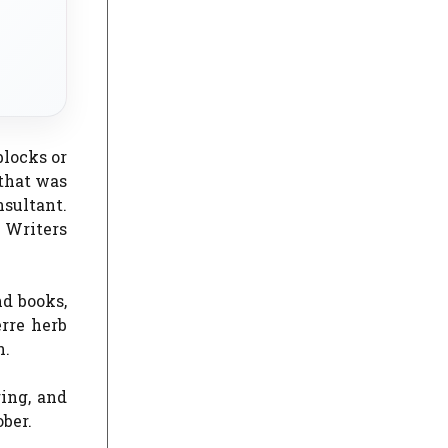
blocks or
 that was
sultant.
 Writers
nd books,
erre herb
n.
ring, and
ber.