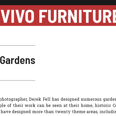
VIVO FURNITUR
 Gardens
 photographer, Derek Fell has designed numerous garden
e of their work can be seen at their home, historic C
y have designed more than twenty theme areas, includi