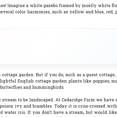
es! Imagine a white gazebo framed by mostly white flo
veral color harmonies, such as yellow and blue, red, 
 cottage garden. But if you do, such as a guest cottage
elightful English cottage garden plants like poppies, s
t butterflies and hummingbirds.
 stream to be landscaped. At Cedaridge Farm we have a
son ivy and brambles. Today it is criss-crossed with 
d water iris. If you don’t have a stream, but would lik