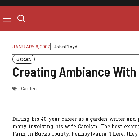
Skip
to
content
JANUARY 8, 2007
JohnFloyd
Garden
Creating Ambiance With
Garden
During his 40-year career as a garden writer and
many involving his wife Carolyn. The best exampl
Farm, in Bucks County, Pennsylvania. There, the