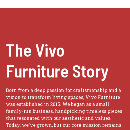
The Vivo
Furniture Story
Born from a deep passion for craftsmanship and a
vision to transform living spaces, Vivo Furniture
was established in 2015. We began as a small
family-run business, handpicking timeless pieces
that resonated with our aesthetic and values.
Today, we've grown, but our core mission remains