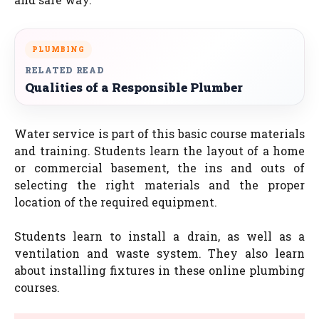
PLUMBING
RELATED READ
Qualities of a Responsible Plumber
Water service is part of this basic course materials
and training. Students learn the layout of a home
or commercial basement, the ins and outs of
selecting the right materials and the proper
location of the required equipment.
Students learn to install a drain, as well as a
ventilation and waste system. They also learn
about installing fixtures in these online plumbing
courses.