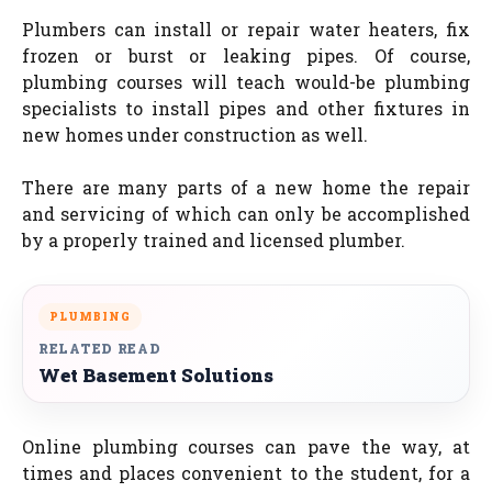
Plumbers can install or repair water heaters, fix
frozen or burst or leaking pipes. Of course,
plumbing courses will teach would-be plumbing
specialists to install pipes and other fixtures in
new homes under construction as well.
There are many parts of a new home the repair
and servicing of which can only be accomplished
by a properly trained and licensed plumber.
PLUMBING
RELATED READ
Wet Basement Solutions
Online plumbing courses can pave the way, at
times and places convenient to the student, for a