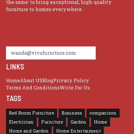
the same: to bring exceptional, high-quality
furniture to homes everywhere.
wanda@vivofurniture.com
LINKS
Home
About US
Blog
Privacy Policy
Terms And Conditions
Write For Us
TAGS
Bed Room Furniture
Business
comparison
Electrician
Furniture
Garden
Home
Home and Garden
Home Entertaiment