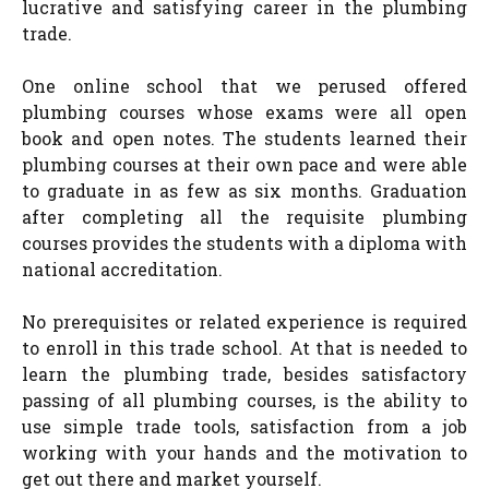
lucrative and satisfying career in the plumbing
trade.
One online school that we perused offered
plumbing courses whose exams were all open
book and open notes. The students learned their
plumbing courses at their own pace and were able
to graduate in as few as six months. Graduation
after completing all the requisite plumbing
courses provides the students with a diploma with
national accreditation.
No prerequisites or related experience is required
to enroll in this trade school. At that is needed to
learn the plumbing trade, besides satisfactory
passing of all plumbing courses, is the ability to
use simple trade tools, satisfaction from a job
working with your hands and the motivation to
get out there and market yourself.