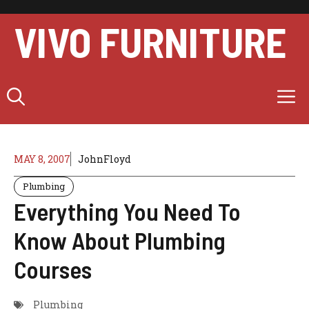
Skip
to
VIVO FURNITURE
content
M
MAY 8, 2007
JohnFloyd
Plumbing
Everything You Need To
Know About Plumbing
Courses
Plumbing