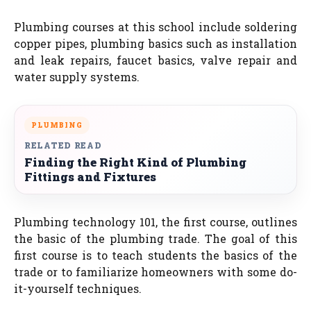
Plumbing courses at this school include soldering
copper pipes, plumbing basics such as installation
and leak repairs, faucet basics, valve repair and
water supply systems.
PLUMBING
RELATED READ
Finding the Right Kind of Plumbing
Fittings and Fixtures
Plumbing technology 101, the first course, outlines
the basic of the plumbing trade. The goal of this
first course is to teach students the basics of the
trade or to familiarize homeowners with some do-
it-yourself techniques.