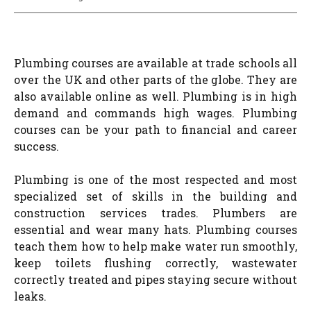
Plumbing courses are available at trade schools all
over the UK and other parts of the globe. They are
also available online as well. Plumbing is in high
demand and commands high wages. Plumbing
courses can be your path to financial and career
success.
Plumbing is one of the most respected and most
specialized set of skills in the building and
construction services trades. Plumbers are
essential and wear many hats. Plumbing courses
teach them how to help make water run smoothly,
keep toilets flushing correctly, wastewater
correctly treated and pipes staying secure without
leaks.