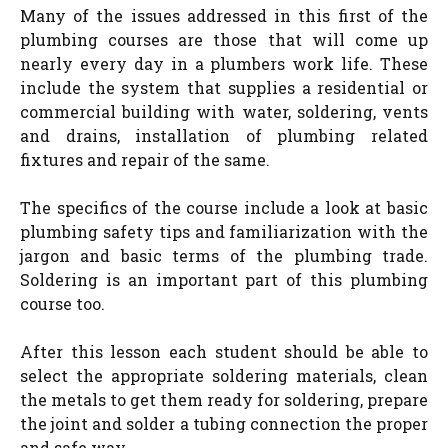
Many of the issues addressed in this first of the
plumbing courses are those that will come up
nearly every day in a plumbers work life. These
include the system that supplies a residential or
commercial building with water, soldering, vents
and drains, installation of plumbing related
fixtures and repair of the same.
The specifics of the course include a look at basic
plumbing safety tips and familiarization with the
jargon and basic terms of the plumbing trade.
Soldering is an important part of this plumbing
course too.
After this lesson each student should be able to
select the appropriate soldering materials, clean
the metals to get them ready for soldering, prepare
the joint and solder a tubing connection the proper
and safe way.