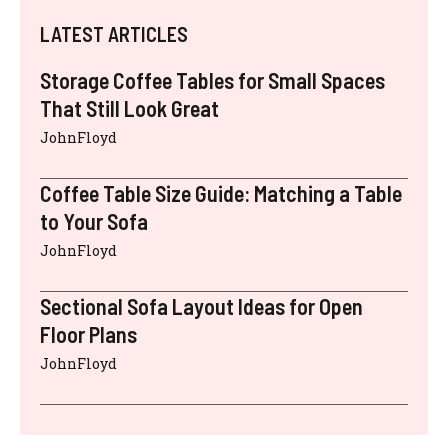
LATEST ARTICLES
Storage Coffee Tables for Small Spaces
That Still Look Great
JohnFloyd
Coffee Table Size Guide: Matching a Table
to Your Sofa
JohnFloyd
Sectional Sofa Layout Ideas for Open
Floor Plans
JohnFloyd