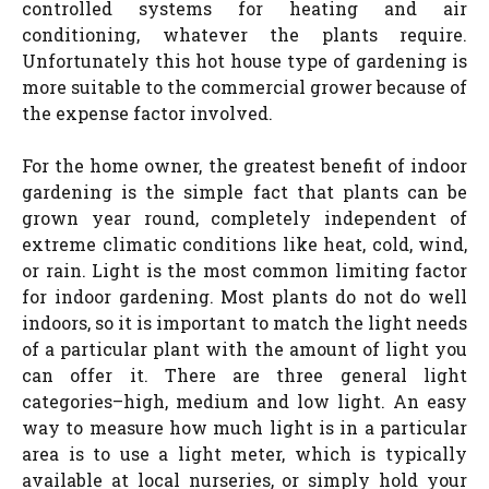
controlled systems for heating and air
conditioning, whatever the plants require.
Unfortunately this hot house type of gardening is
more suitable to the commercial grower because of
the expense factor involved.
For the home owner, the greatest benefit of indoor
gardening is the simple fact that plants can be
grown year round, completely independent of
extreme climatic conditions like heat, cold, wind,
or rain. Light is the most common limiting factor
for indoor gardening. Most plants do not do well
indoors, so it is important to match the light needs
of a particular plant with the amount of light you
can offer it. There are three general light
categories–high, medium and low light. An easy
way to measure how much light is in a particular
area is to use a light meter, which is typically
available at local nurseries, or simply hold your