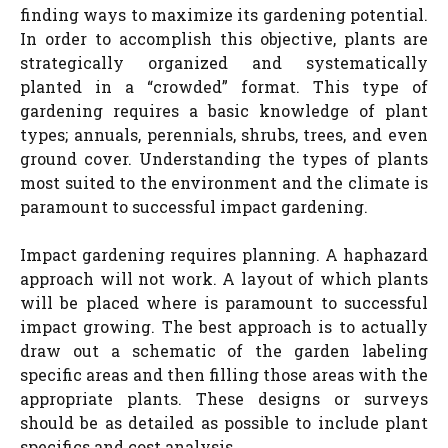
finding ways to maximize its gardening potential.
In order to accomplish this objective, plants are
strategically organized and systematically
planted in a “crowded” format. This type of
gardening requires a basic knowledge of plant
types; annuals, perennials, shrubs, trees, and even
ground cover. Understanding the types of plants
most suited to the environment and the climate is
paramount to successful impact gardening.
Impact gardening requires planning. A haphazard
approach will not work. A layout of which plants
will be placed where is paramount to successful
impact growing. The best approach is to actually
draw out a schematic of the garden labeling
specific areas and then filling those areas with the
appropriate plants. These designs or surveys
should be as detailed as possible to include plant
specifics and cost analysis.