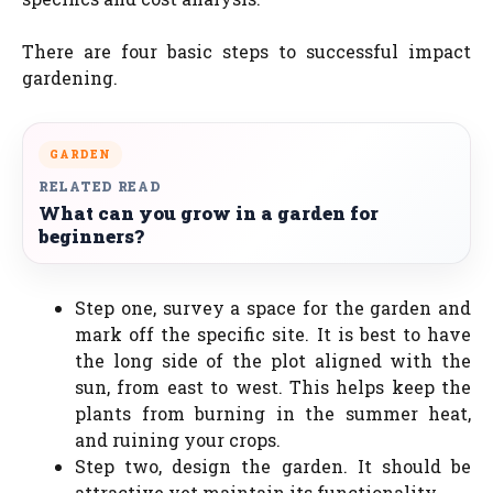
There are four basic steps to successful impact
gardening.
GARDEN
RELATED READ
What can you grow in a garden for
beginners?
Step one, survey a space for the garden and
mark off the specific site. It is best to have
the long side of the plot aligned with the
sun, from east to west. This helps keep the
plants from burning in the summer heat,
and ruining your crops.
Step two, design the garden. It should be
attractive yet maintain its functionality.