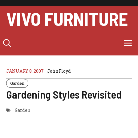
Skip
to
VIVO FURNITURE
content
M
JANUARY 8, 2007
JohnFloyd
Garden
Gardening Styles Revisited
Garden