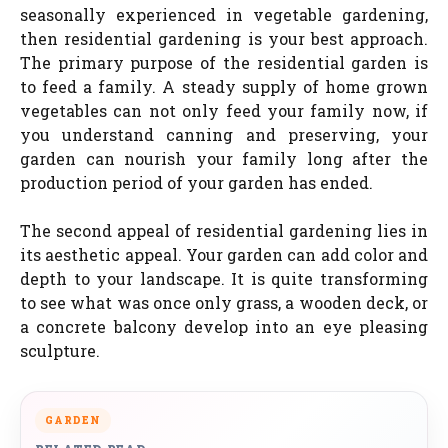
seasonally experienced in vegetable gardening,
then residential gardening is your best approach.
The primary purpose of the residential garden is
to feed a family. A steady supply of home grown
vegetables can not only feed your family now, if
you understand canning and preserving, your
garden can nourish your family long after the
production period of your garden has ended.
The second appeal of residential gardening lies in
its aesthetic appeal. Your garden can add color and
depth to your landscape. It is quite transforming
to see what was once only grass, a wooden deck, or
a concrete balcony develop into an eye pleasing
sculpture.
GARDEN