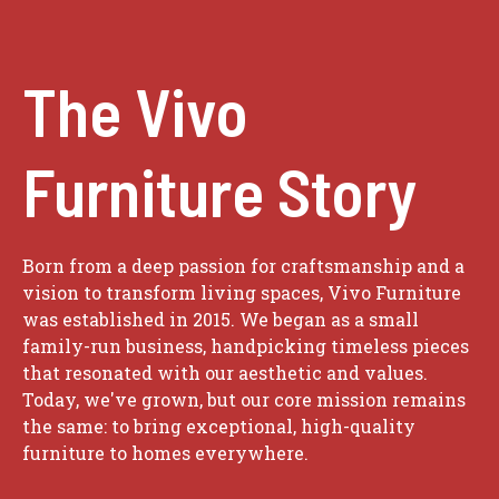
The Vivo
Furniture Story
Born from a deep passion for craftsmanship and a
vision to transform living spaces, Vivo Furniture
was established in 2015. We began as a small
family-run business, handpicking timeless pieces
that resonated with our aesthetic and values.
Today, we've grown, but our core mission remains
the same: to bring exceptional, high-quality
furniture to homes everywhere.