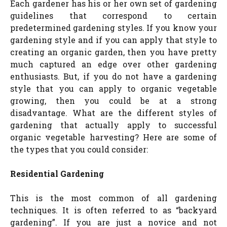
Each gardener has his or her own set of gardening
guidelines that correspond to certain
predetermined gardening styles. If you know your
gardening style and if you can apply that style to
creating an organic garden, then you have pretty
much captured an edge over other gardening
enthusiasts. But, if you do not have a gardening
style that you can apply to organic vegetable
growing, then you could be at a strong
disadvantage. What are the different styles of
gardening that actually apply to successful
organic vegetable harvesting? Here are some of
the types that you could consider:
Residential Gardening
This is the most common of all gardening
techniques. It is often referred to as “backyard
gardening”. If you are just a novice and not