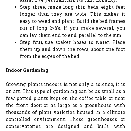
Step three, make long thin beds, eight feet
longer than they are wide. This makes it
easy to weed and plant. Build the bed frames
out of long 2×8’s. If you make several, you
can lay them end to end, parallel to the sun.
Step four, use soaker hoses to water. Place
them up and down the rows, about one foot
from the edges of the bed.
Indoor Gardening
Growing plants indoors is not only a science, it is
an art. This type of gardening can be as small as a
few potted plants kept on the coffee table or near
the front door; or as large as a greenhouse with
thousands of plant varieties housed in a climate
controlled environment. These greenhouses or
conservatories are designed and built with