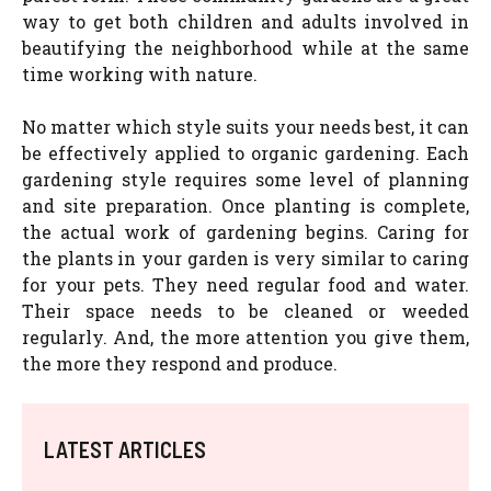
way to get both children and adults involved in
beautifying the neighborhood while at the same
time working with nature.
No matter which style suits your needs best, it can
be effectively applied to organic gardening. Each
gardening style requires some level of planning
and site preparation. Once planting is complete,
the actual work of gardening begins. Caring for
the plants in your garden is very similar to caring
for your pets. They need regular food and water.
Their space needs to be cleaned or weeded
regularly. And, the more attention you give them,
the more they respond and produce.
LATEST ARTICLES