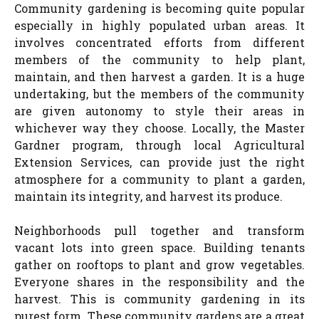
Community gardening is becoming quite popular
especially in highly populated urban areas. It
involves concentrated efforts from different
members of the community to help plant,
maintain, and then harvest a garden. It is a huge
undertaking, but the members of the community
are given autonomy to style their areas in
whichever way they choose. Locally, the Master
Gardner program, through local Agricultural
Extension Services, can provide just the right
atmosphere for a community to plant a garden,
maintain its integrity, and harvest its produce.
Neighborhoods pull together and transform
vacant lots into green space. Building tenants
gather on rooftops to plant and grow vegetables.
Everyone shares in the responsibility and the
harvest. This is community gardening in its
purest form. These community gardens are a great