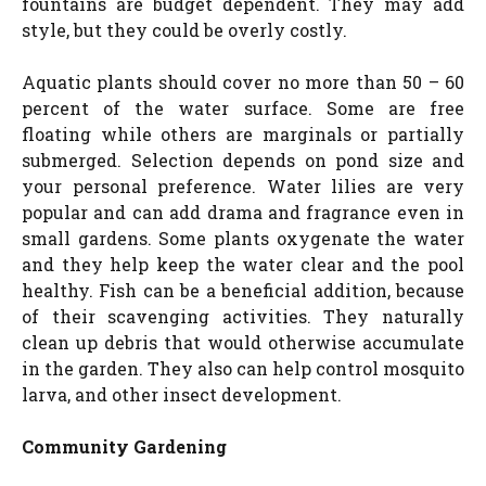
fountains are budget dependent. They may add
style, but they could be overly costly.
Aquatic plants should cover no more than 50 – 60
percent of the water surface. Some are free
floating while others are marginals or partially
submerged. Selection depends on pond size and
your personal preference. Water lilies are very
popular and can add drama and fragrance even in
small gardens. Some plants oxygenate the water
and they help keep the water clear and the pool
healthy. Fish can be a beneficial addition, because
of their scavenging activities. They naturally
clean up debris that would otherwise accumulate
in the garden. They also can help control mosquito
larva, and other insect development.
Community Gardening