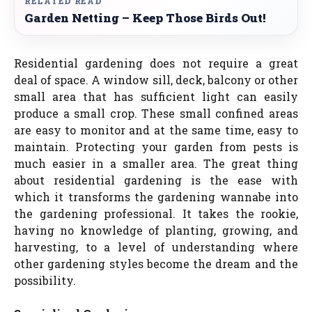
RELATED READ
Garden Netting – Keep Those Birds Out!
Residential gardening does not require a great
deal of space. A window sill, deck, balcony or other
small area that has sufficient light can easily
produce a small crop. These small confined areas
are easy to monitor and at the same time, easy to
maintain. Protecting your garden from pests is
much easier in a smaller area. The great thing
about residential gardening is the ease with
which it transforms the gardening wannabe into
the gardening professional. It takes the rookie,
having no knowledge of planting, growing, and
harvesting, to a level of understanding where
other gardening styles become the dream and the
possibility.