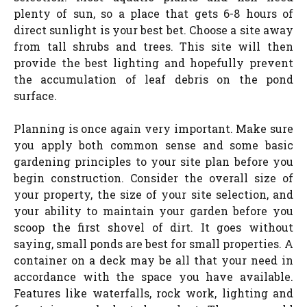
plenty of sun, so a place that gets 6-8 hours of
direct sunlight is your best bet. Choose a site away
from tall shrubs and trees. This site will then
provide the best lighting and hopefully prevent
the accumulation of leaf debris on the pond
surface.
Planning is once again very important. Make sure
you apply both common sense and some basic
gardening principles to your site plan before you
begin construction. Consider the overall size of
your property, the size of your site selection, and
your ability to maintain your garden before you
scoop the first shovel of dirt. It goes without
saying, small ponds are best for small properties. A
container on a deck may be all that your need in
accordance with the space you have available.
Features like waterfalls, rock work, lighting and