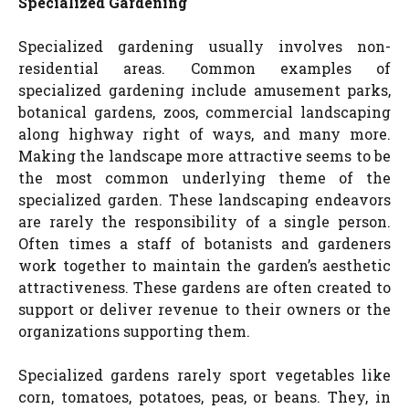
Specialized Gardening
Specialized gardening usually involves non-
residential areas. Common examples of
specialized gardening include amusement parks,
botanical gardens, zoos, commercial landscaping
along highway right of ways, and many more.
Making the landscape more attractive seems to be
the most common underlying theme of the
specialized garden. These landscaping endeavors
are rarely the responsibility of a single person.
Often times a staff of botanists and gardeners
work together to maintain the garden’s aesthetic
attractiveness. These gardens are often created to
support or deliver revenue to their owners or the
organizations supporting them.
Specialized gardens rarely sport vegetables like
corn, tomatoes, potatoes, peas, or beans. They, in