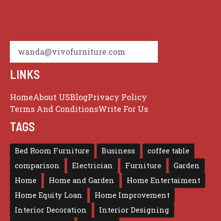
wanda@vivofurniture.com
LINKS
Home
About US
Blog
Privacy Policy
Terms And Conditions
Write For Us
TAGS
Bed Room Furniture
Business
coffee table
comparison
Electrician
Furniture
Garden
Home
Home and Garden
Home Entertaiment
Home Equity Loan
Home Improvement
Interior Decoration
Interior Designing