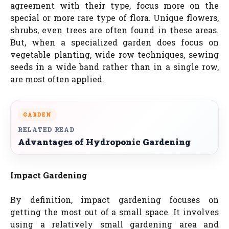
agreement with their type, focus more on the
special or more rare type of flora. Unique flowers,
shrubs, even trees are often found in these areas.
But, when a specialized garden does focus on
vegetable planting, wide row techniques, sewing
seeds in a wide band rather than in a single row,
are most often applied.
GARDEN
RELATED READ
Advantages of Hydroponic Gardening
Impact Gardening
By definition, impact gardening focuses on
getting the most out of a small space. It involves
using a relatively small gardening area and