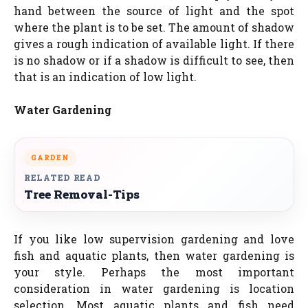
hand between the source of light and the spot
where the plant is to be set. The amount of shadow
gives a rough indication of available light. If there
is no shadow or if a shadow is difficult to see, then
that is an indication of low light.
Water Gardening
GARDEN
RELATED READ
Tree Removal-Tips
If you like low supervision gardening and love
fish and aquatic plants, then water gardening is
your style. Perhaps the most important
consideration in water gardening is location
selection. Most aquatic plants and fish need