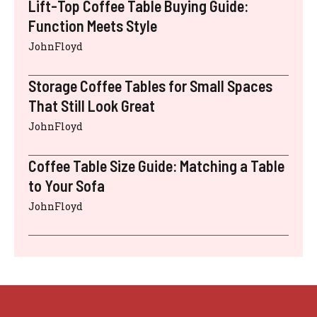
Lift-Top Coffee Table Buying Guide:
Function Meets Style
JohnFloyd
Storage Coffee Tables for Small Spaces
That Still Look Great
JohnFloyd
Coffee Table Size Guide: Matching a Table
to Your Sofa
JohnFloyd