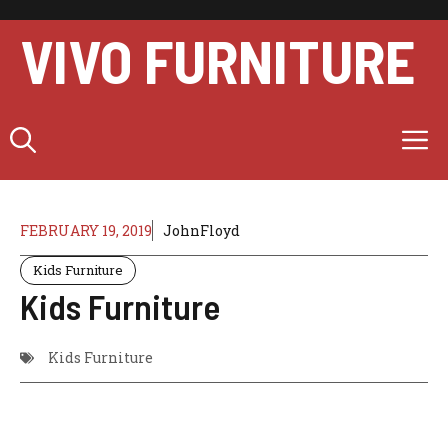
Skip
to
VIVO FURNITURE
content
M
FEBRUARY 19, 2019
JohnFloyd
Kids Furniture
Kids Furniture
Kids Furniture