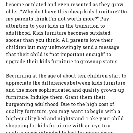
become outdated and even resented as they grow
older. “Why do I have this cheap kids furniture? Do
my parents think I’m not worth more?” Pay
attention to your kids in the transition to
adulthood. Kids furniture becomes outdated
sooner than you think. All parents love their
children but may unknowingly send a message
that their child is “not important enough” to
upgrade their kids furniture to grownup status.
Beginning at the age of about ten, children start to
appreciate the differences between kids furniture
and the more sophisticated and quality grown-up
furniture. Indulge them. Grant them their
burgeoning adulthood. Due to the high cost of
quality furniture, you may want to begin with a
high-quality bed and nightstand. Take your child
shopping for kids furniture with an eye to a
quality piece intended to last for many years.