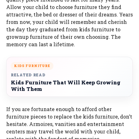
Allow your child to choose furniture they find
attractive, the bed or dresser of their dreams. Years
from now, your child will remember and cherish
the day they graduated from kids furniture to
grownup furniture of their own choosing. The
memory can last a lifetime.
KIDS FURNITURE
RELATED READ
Kids Furniture That Will Keep Growing
With Them
If you are fortunate enough to afford other
furniture pieces to replace the kids furniture, don’t
hesitate. Armoires, vanities and entertainment
centers may travel the world with your child,
replete with the fondest of memories.