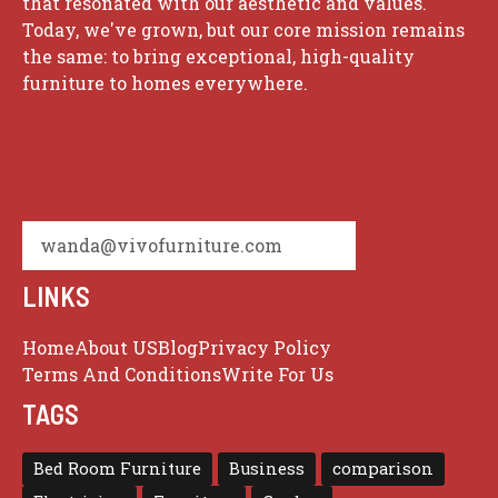
that resonated with our aesthetic and values.
Today, we've grown, but our core mission remains
the same: to bring exceptional, high-quality
furniture to homes everywhere.
wanda@vivofurniture.com
LINKS
Home
About US
Blog
Privacy Policy
Terms And Conditions
Write For Us
TAGS
Bed Room Furniture
Business
comparison