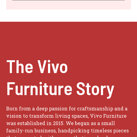
The Vivo
Furniture Story
Born from a deep passion for craftsmanship and a
vision to transform living spaces, Vivo Furniture
was established in 2015. We began as a small
family-run business, handpicking timeless pieces