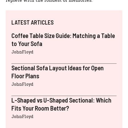
LATEST ARTICLES
Coffee Table Size Guide: Matching a Table
to Your Sofa
JohnFloyd
Sectional Sofa Layout Ideas for Open
Floor Plans
JohnFloyd
L-Shaped vs U-Shaped Sectional: Which
Fits Your Room Better?
JohnFloyd