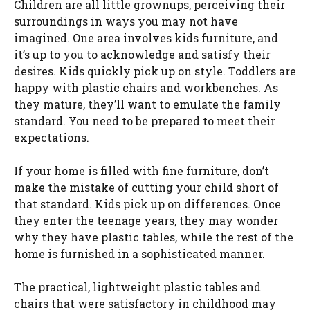
Children are all little grownups, perceiving their
surroundings in ways you may not have
imagined. One area involves kids furniture, and
it’s up to you to acknowledge and satisfy their
desires. Kids quickly pick up on style. Toddlers are
happy with plastic chairs and workbenches. As
they mature, they’ll want to emulate the family
standard. You need to be prepared to meet their
expectations.
If your home is filled with fine furniture, don’t
make the mistake of cutting your child short of
that standard. Kids pick up on differences. Once
they enter the teenage years, they may wonder
why they have plastic tables, while the rest of the
home is furnished in a sophisticated manner.
The practical, lightweight plastic tables and
chairs that were satisfactory in childhood may