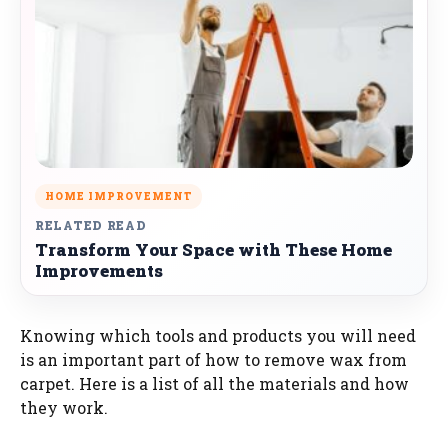
HOME IMPROVEMENT
RELATED READ
Transform Your Space with These Home
Improvements
Knowing which tools and products you will need
is an important part of how to remove wax from
carpet. Here is a list of all the materials and how
they work.