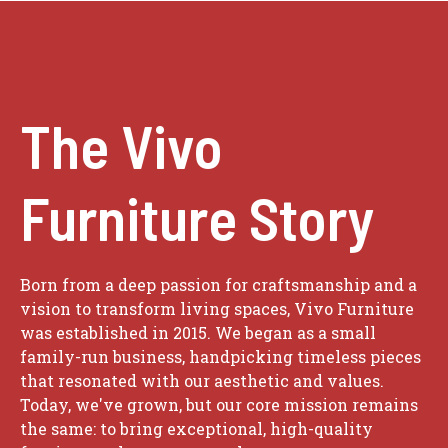
The Vivo
Furniture Story
Born from a deep passion for craftsmanship and a
vision to transform living spaces, Vivo Furniture
was established in 2015. We began as a small
family-run business, handpicking timeless pieces
that resonated with our aesthetic and values.
Today, we've grown, but our core mission remains
the same: to bring exceptional, high-quality