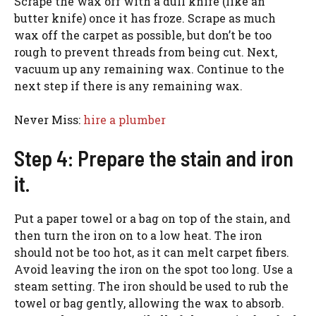
Scrape the wax off with a dull knife (like an
butter knife) once it has froze. Scrape as much
wax off the carpet as possible, but don’t be too
rough to prevent threads from being cut. Next,
vacuum up any remaining wax. Continue to the
next step if there is any remaining wax.
Never Miss:
hire a plumber
Step 4: Prepare the stain and iron
it.
Put a paper towel or a bag on top of the stain, and
then turn the iron on to a low heat. The iron
should not be too hot, as it can melt carpet fibers.
Avoid leaving the iron on the spot too long. Use a
steam setting. The iron should be used to rub the
towel or bag gently, allowing the wax to absorb.