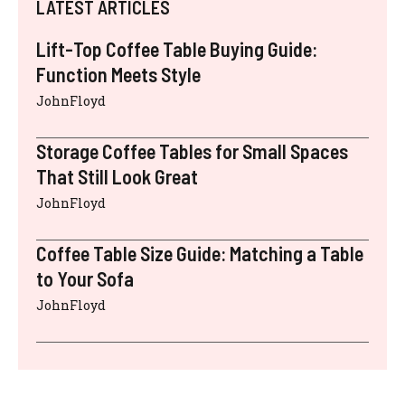
LATEST ARTICLES
Lift-Top Coffee Table Buying Guide:
Function Meets Style
JohnFloyd
Storage Coffee Tables for Small Spaces
That Still Look Great
JohnFloyd
Coffee Table Size Guide: Matching a Table
to Your Sofa
JohnFloyd