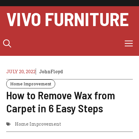
Skip
to
VIVO FURNITURE
content
M
JULY 20, 2022
JohnFloyd
Home Improvement
How to Remove Wax from
Carpet in 6 Easy Steps
Home Improvement