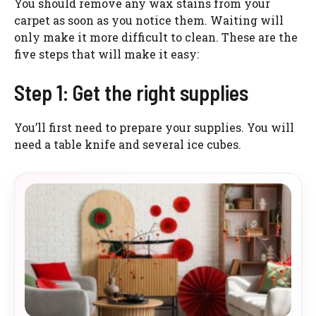
You should remove any wax stains from your
carpet as soon as you notice them. Waiting will
only make it more difficult to clean. These are the
five steps that will make it easy:
Step 1: Get the right supplies
You’ll first need to prepare your supplies. You will
need a table knife and several ice cubes.