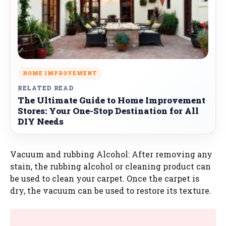
HOME IMPROVEMENT
RELATED READ
The Ultimate Guide to Home Improvement
Stores: Your One-Stop Destination for All
DIY Needs
Vacuum and rubbing Alcohol: After removing any
stain, the rubbing alcohol or cleaning product can
be used to clean your carpet. Once the carpet is
dry, the vacuum can be used to restore its texture.