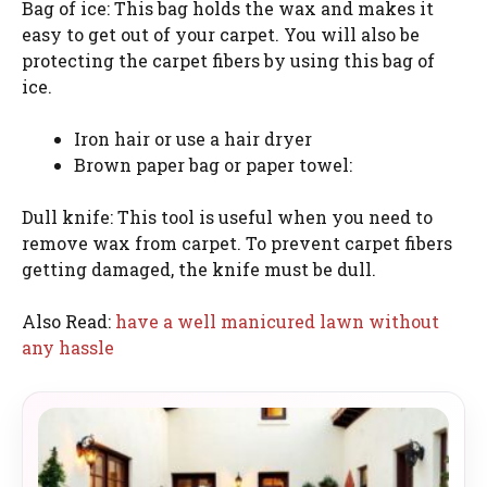
Bag of ice: This bag holds the wax and makes it
easy to get out of your carpet. You will also be
protecting the carpet fibers by using this bag of
ice.
Iron hair or use a hair dryer
Brown paper bag or paper towel:
Dull knife: This tool is useful when you need to
remove wax from carpet. To prevent carpet fibers
getting damaged, the knife must be dull.
Also Read:
have a well manicured lawn without
any hassle