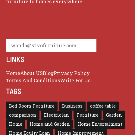
furniture to homes everywhere.
wanda@vivofurniture.com
LINKS
Home
About US
Blog
Privacy Policy
Terms And Conditions
Write For Us
TAGS
Bed Room Furniture
Business
coffee table
comparison
Electrician
Furniture
Garden
Home
Home and Garden
Home Entertaiment
Home Equity Loan
Home Improvement