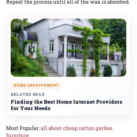
Repeat the process until all of the wax is absorbed.
HOME IMPROVEMENT
RELATED READ
Finding the Best Home Internet Providers
for Your Needs
Most Popular:
all about cheap rattan garden
furniture