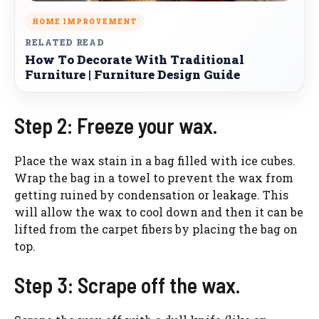
HOME IMPROVEMENT
RELATED READ
How To Decorate With Traditional
Furniture | Furniture Design Guide
Step 2: Freeze your wax.
Place the wax stain in a bag filled with ice cubes.
Wrap the bag in a towel to prevent the wax from
getting ruined by condensation or leakage. This
will allow the wax to cool down and then it can be
lifted from the carpet fibers by placing the bag on
top.
Step 3: Scrape off the wax.