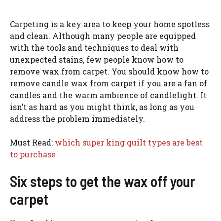
Carpeting is a key area to keep your home spotless
and clean. Although many people are equipped
with the tools and techniques to deal with
unexpected stains, few people know how to
remove wax from carpet. You should know how to
remove candle wax from carpet if you are a fan of
candles and the warm ambience of candlelight. It
isn’t as hard as you might think, as long as you
address the problem immediately.
Must Read:
which super king quilt types are best
to purchase
Six steps to get the wax off your
carpet