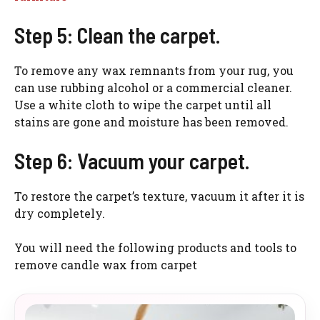
Step 5: Clean the carpet.
To remove any wax remnants from your rug, you
can use rubbing alcohol or a commercial cleaner.
Use a white cloth to wipe the carpet until all
stains are gone and moisture has been removed.
Step 6: Vacuum your carpet.
To restore the carpet’s texture, vacuum it after it is
dry completely.
You will need the following products and tools to
remove candle wax from carpet