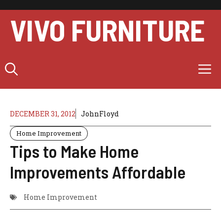
Skip
to
VIVO FURNITURE
content
M
DECEMBER 31, 2012
JohnFloyd
Home Improvement
Tips to Make Home
Improvements Affordable
Home Improvement