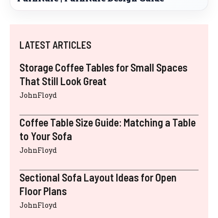
LATEST ARTICLES
Storage Coffee Tables for Small Spaces
That Still Look Great
JohnFloyd
Coffee Table Size Guide: Matching a Table
to Your Sofa
JohnFloyd
Sectional Sofa Layout Ideas for Open
Floor Plans
JohnFloyd