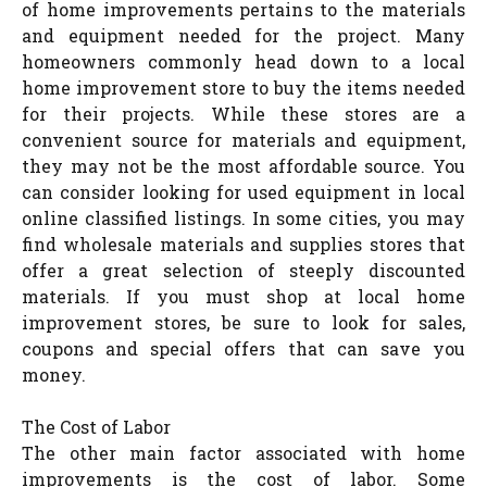
of home improvements pertains to the materials
and equipment needed for the project. Many
homeowners commonly head down to a local
home improvement store to buy the items needed
for their projects. While these stores are a
convenient source for materials and equipment,
they may not be the most affordable source. You
can consider looking for used equipment in local
online classified listings. In some cities, you may
find wholesale materials and supplies stores that
offer a great selection of steeply discounted
materials. If you must shop at local home
improvement stores, be sure to look for sales,
coupons and special offers that can save you
money.
The Cost of Labor
The other main factor associated with home
improvements is the cost of labor. Some