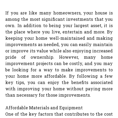
If you are like many homeowners, your house is
among the most significant investments that you
own. In addition to being your largest asset, it is
the place where you live, entertain and more. By
keeping your home well-maintained and making
improvements as needed, you can easily maintain
or improve its value while also enjoying increased
pride of ownership. However, many home
improvement projects can be costly, and you may
be looking for a way to make improvements to
your home more affordable. By following a few
key tips, you can enjoy the benefits associated
with improving your home without paying more
than necessary for those improvements.
Affordable Materials and Equipment
One of the key factors that contributes to the cost