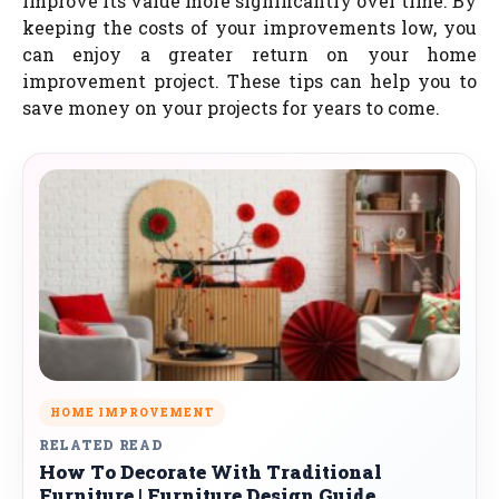
improve its value more significantly over time. By
keeping the costs of your improvements low, you
can enjoy a greater return on your home
improvement project. These tips can help you to
save money on your projects for years to come.
HOME IMPROVEMENT
RELATED READ
How To Decorate With Traditional
Furniture | Furniture Design Guide