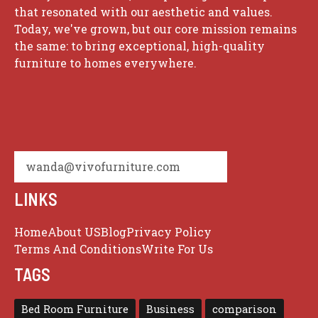
that resonated with our aesthetic and values.
Today, we've grown, but our core mission remains
the same: to bring exceptional, high-quality
furniture to homes everywhere.
wanda@vivofurniture.com
LINKS
Home
About US
Blog
Privacy Policy
Terms And Conditions
Write For Us
TAGS
Bed Room Furniture
Business
comparison