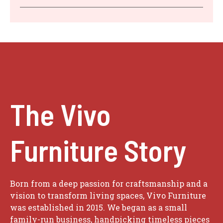
The Vivo
Furniture Story
Born from a deep passion for craftsmanship and a
vision to transform living spaces, Vivo Furniture
was established in 2015. We began as a small
family-run business, handpicking timeless pieces