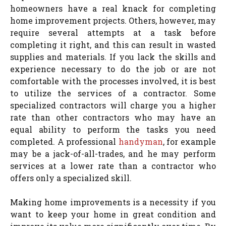
homeowners have a real knack for completing
home improvement projects. Others, however, may
require several attempts at a task before
completing it right, and this can result in wasted
supplies and materials. If you lack the skills and
experience necessary to do the job or are not
comfortable with the processes involved, it is best
to utilize the services of a contractor. Some
specialized contractors will charge you a higher
rate than other contractors who may have an
equal ability to perform the tasks you need
completed. A professional
handyman
, for example
may be a jack-of-all-trades, and he may perform
services at a lower rate than a contractor who
offers only a specialized skill.
Making home improvements is a necessity if you
want to keep your home in great condition and