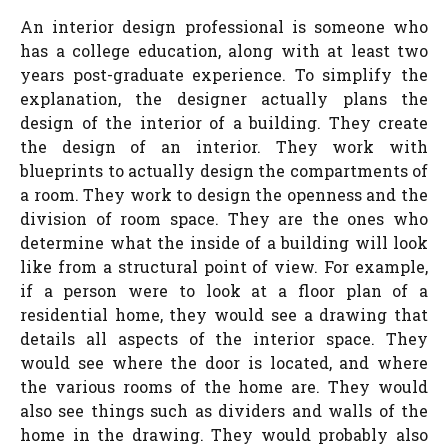
An interior design professional is someone who
has a college education, along with at least two
years post-graduate experience. To simplify the
explanation, the designer actually plans the
design of the interior of a building. They create
the design of an interior. They work with
blueprints to actually design the compartments of
a room. They work to design the openness and the
division of room space. They are the ones who
determine what the inside of a building will look
like from a structural point of view. For example,
if a person were to look at a floor plan of a
residential home, they would see a drawing that
details all aspects of the interior space. They
would see where the door is located, and where
the various rooms of the home are. They would
also see things such as dividers and walls of the
home in the drawing. They would probably also