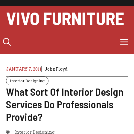
Skip
to
VIVO FURNITURE
content
M
JANUARY 7, 2011
JohnFloyd
Interior Designing
What Sort Of Interior Design
Services Do Professionals
Provide?
Interior Designing