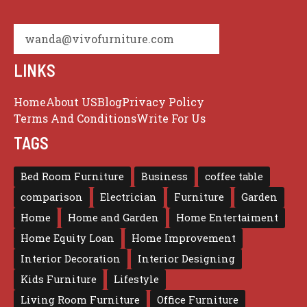
wanda@vivofurniture.com
LINKS
Home
About US
Blog
Privacy Policy
Terms And Conditions
Write For Us
TAGS
Bed Room Furniture
Business
coffee table
comparison
Electrician
Furniture
Garden
Home
Home and Garden
Home Entertaiment
Home Equity Loan
Home Improvement
Interior Decoration
Interior Designing
Kids Furniture
Lifestyle
Living Room Furniture
Office Furniture