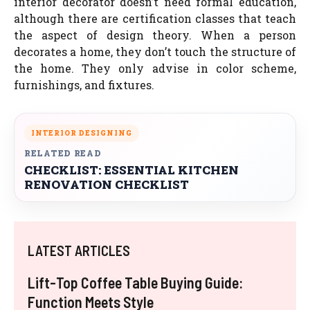
interior decorator doesn’t need formal education,
although there are certification classes that teach
the aspect of design theory. When a person
decorates a home, they don’t touch the structure of
the home. They only advise in color scheme,
furnishings, and fixtures.
INTERIOR DESIGNING
RELATED READ
CHECKLIST: ESSENTIAL KITCHEN
RENOVATION CHECKLIST
LATEST ARTICLES
Lift-Top Coffee Table Buying Guide:
Function Meets Style