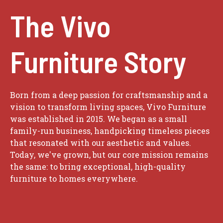
The Vivo
Furniture Story
Born from a deep passion for craftsmanship and a
vision to transform living spaces, Vivo Furniture
was established in 2015. We began as a small
family-run business, handpicking timeless pieces
that resonated with our aesthetic and values.
Today, we've grown, but our core mission remains
the same: to bring exceptional, high-quality
furniture to homes everywhere.