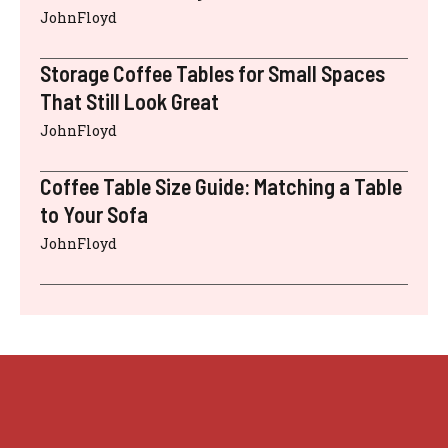
JohnFloyd
Storage Coffee Tables for Small Spaces
That Still Look Great
JohnFloyd
Coffee Table Size Guide: Matching a Table
to Your Sofa
JohnFloyd