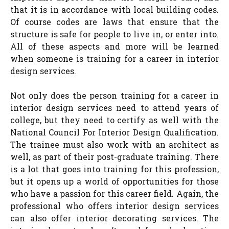
that it is in accordance with local building codes.
Of course codes are laws that ensure that the
structure is safe for people to live in, or enter into.
All of these aspects and more will be learned
when someone is training for a career in interior
design services.
Not only does the person training for a career in
interior design services need to attend years of
college, but they need to certify as well with the
National Council For Interior Design Qualification.
The trainee must also work with an architect as
well, as part of their post-graduate training. There
is a lot that goes into training for this profession,
but it opens up a world of opportunities for those
who have a passion for this career field. Again, the
professional who offers interior design services
can also offer interior decorating services. The