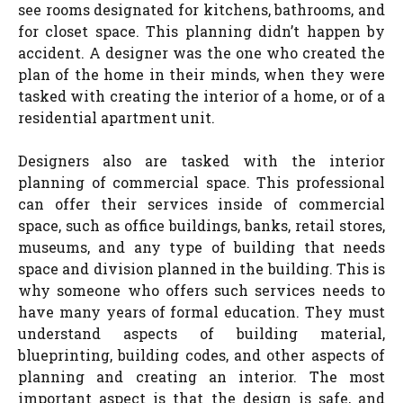
see rooms designated for kitchens, bathrooms, and
for closet space. This planning didn’t happen by
accident. A designer was the one who created the
plan of the home in their minds, when they were
tasked with creating the interior of a home, or of a
residential apartment unit.
Designers also are tasked with the interior
planning of commercial space. This professional
can offer their services inside of commercial
space, such as office buildings, banks, retail stores,
museums, and any type of building that needs
space and division planned in the building. This is
why someone who offers such services needs to
have many years of formal education. They must
understand aspects of building material,
blueprinting, building codes, and other aspects of
planning and creating an interior. The most
important aspect is that the design is safe, and