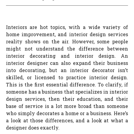
Interiors are hot topics, with a wide variety of
home improvement, and interior design services
reality shows on the air. However, some people
might not understand the difference between
interior decorating and interior design. An
interior designer can also expand their business
into decorating, but an interior decorator isn’t
skilled, or licensed to practice interior design.
This is the first essential difference. To clarify, if
someone has a business that specializes in interior
design services, then their education, and their
base of service is a lot more broad than someone
who simply decorates a home or a business. Here’s
a look at those differences, and a look at what a
designer does exactly.