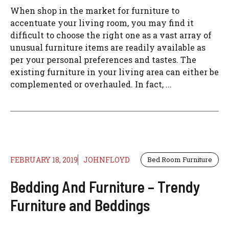
When shop in the market for furniture to
accentuate your living room, you may find it
difficult to choose the right one as a vast array of
unusual furniture items are readily available as
per your personal preferences and tastes. The
existing furniture in your living area can either be
complemented or overhauled. In fact, ...
FEBRUARY 18, 2019
JOHNFLOYD
Bed Room Furniture
Bedding And Furniture – Trendy
Furniture and Beddings