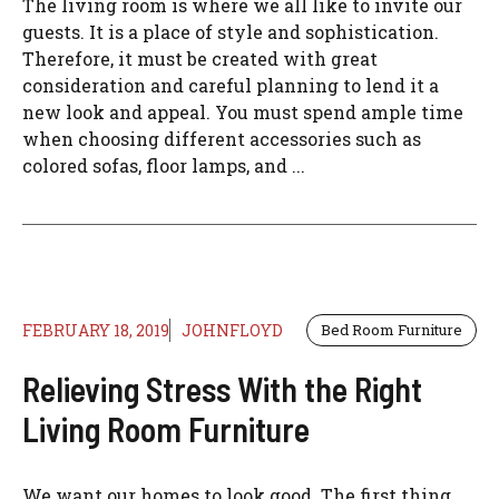
The living room is where we all like to invite our
guests. It is a place of style and sophistication.
Therefore, it must be created with great
consideration and careful planning to lend it a
new look and appeal. You must spend ample time
when choosing different accessories such as
colored sofas, floor lamps, and ...
FEBRUARY 18, 2019
JOHNFLOYD
Bed Room Furniture
Relieving Stress With the Right
Living Room Furniture
We want our homes to look good. The first thing