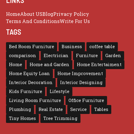
LINKS
Home
About US
Blog
Privacy Policy
Terms And Conditions
Write For Us
TAGS
Bed Room Furniture
Business
coffee table
comparison
Electrician
Furniture
Garden
Home
Home and Garden
Home Entertaiment
Home Equity Loan
Home Improvement
Interior Decoration
Interior Designing
Kids Furniture
Lifestyle
Living Room Furniture
Office Furniture
Plumbing
Real Estate
Service
Tables
Tiny Homes
Tree Trimming