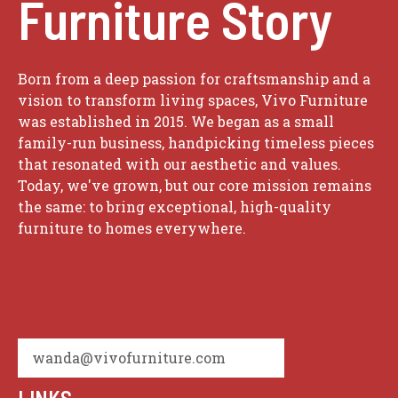
Furniture Story
Born from a deep passion for craftsmanship and a
vision to transform living spaces, Vivo Furniture
was established in 2015. We began as a small
family-run business, handpicking timeless pieces
that resonated with our aesthetic and values.
Today, we've grown, but our core mission remains
the same: to bring exceptional, high-quality
furniture to homes everywhere.
wanda@vivofurniture.com