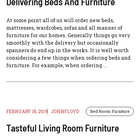
Delivering Beds And Furniture
At some point all of us will order new beds,
mattresses, wardrobes, sofas and all manner of
furniture for our homes. Generally things go very
smoothly with the delivery but occasionally
spanners do end up in the works. It is well worth
considering a few things when ordering beds and
furniture. For example, when ordering ...
FEBRUARY 18, 2019
JOHNFLOYD
Bed Room Furniture
Tasteful Living Room Furniture