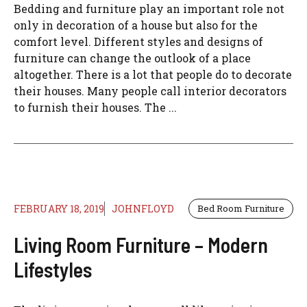
Bedding and furniture play an important role not
only in decoration of a house but also for the
comfort level. Different styles and designs of
furniture can change the outlook of a place
altogether. There is a lot that people do to decorate
their houses. Many people call interior decorators
to furnish their houses. The ...
FEBRUARY 18, 2019
JOHNFLOYD
Bed Room Furniture
Living Room Furniture – Modern
Lifestyles