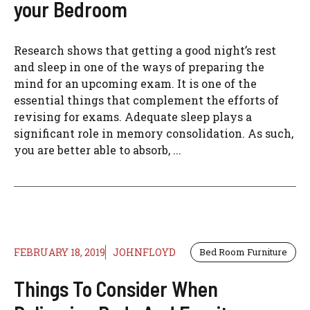
your Bedroom
Research shows that getting a good night’s rest
and sleep in one of the ways of preparing the
mind for an upcoming exam. It is one of the
essential things that complement the efforts of
revising for exams. Adequate sleep plays a
significant role in memory consolidation. As such,
you are better able to absorb, ...
FEBRUARY 18, 2019
JOHNFLOYD
Bed Room Furniture
Things To Consider When