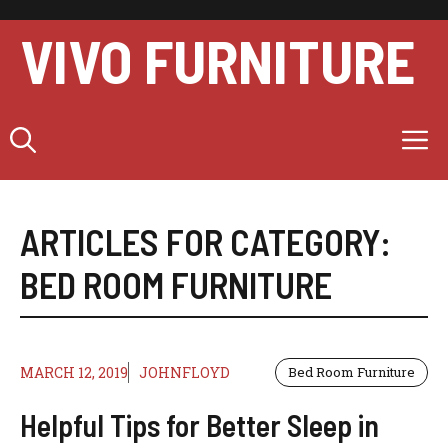
Skip
to
VIVO FURNITURE
content
M
ARTICLES FOR CATEGORY:
BED ROOM FURNITURE
MARCH 12, 2019
JOHNFLOYD
Bed Room Furniture
Helpful Tips for Better Sleep in