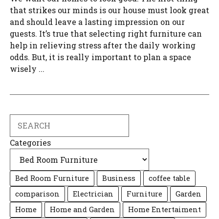
that strikes our minds is our house must look great
and should leave a lasting impression on our
guests. It’s true that selecting right furniture can
help in relieving stress after the daily working
odds. But, it is really important to plan a space
wisely ...
Search
Categories
Bed Room Furniture
Business
coffee table
comparison
Electrician
Furniture
Garden
Home
Home and Garden
Home Entertaiment