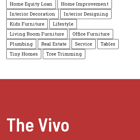
Home Equity Loan
Home Improvement
Interior Decoration
Interior Designing
Kids Furniture
Lifestyle
Living Room Furniture
Office Furniture
Plumbing
Real Estate
Service
Tables
Tiny Homes
Tree Trimming
The Vivo