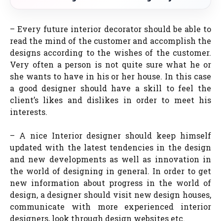
– Every future interior decorator should be able to
read the mind of the customer and accomplish the
designs according to the wishes of the customer.
Very often a person is not quite sure what he or
she wants to have in his or her house. In this case
a good designer should have a skill to feel the
client’s likes and dislikes in order to meet his
interests.
– A nice Interior designer should keep himself
updated with the latest tendencies in the design
and new developments as well as innovation in
the world of designing in general. In order to get
new information about progress in the world of
design, a designer should visit new design houses,
communicate with more experienced interior
designers, look through design websites etc.