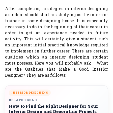
After completing his degree in interior designing
a student should start his studying as the intern or
trainee in some designing house. It is especially
necessary to do in the beginning of their career in
order to get an experience needed in future
activity. This will certainly give a student such
an important initial practical knowledge required
to implement in further career. There are certain
qualities which an interior designing student
must possess. Here you will probably ask – What
are the Qualities that Make a Good Interior
Designer? They are as follows:
INTERIOR DESIGNING
RELATED READ
How to Find the Right Designer for Your
Interior Design and Decorating Projects