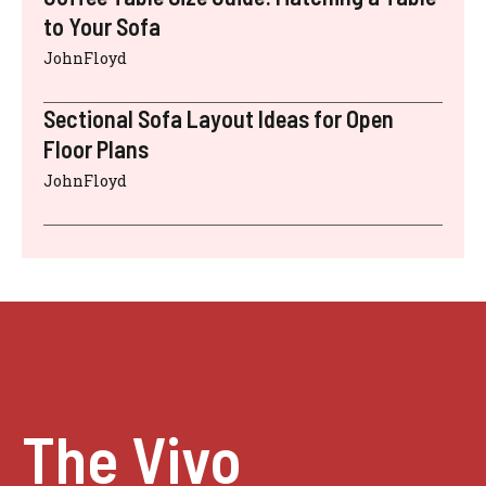
to Your Sofa
JohnFloyd
Sectional Sofa Layout Ideas for Open
Floor Plans
JohnFloyd
The Vivo