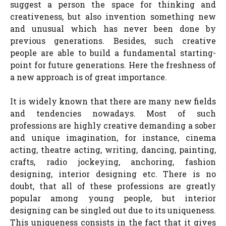
suggest a person the space for thinking and
creativeness, but also invention something new
and unusual which has never been done by
previous generations. Besides, such creative
people are able to build a fundamental starting-
point for future generations. Here the freshness of
a new approach is of great importance.
It is widely known that there are many new fields
and tendencies nowadays. Most of such
professions are highly creative demanding a sober
and unique imagination, for instance, cinema
acting, theatre acting, writing, dancing, painting,
crafts, radio jockeying, anchoring, fashion
designing, interior designing etc. There is no
doubt, that all of these professions are greatly
popular among young people, but interior
designing can be singled out due to its uniqueness.
This uniqueness consists in the fact that it gives