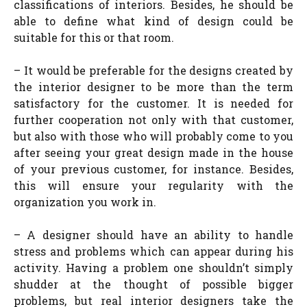
classifications of interiors. Besides, he should be
able to define what kind of design could be
suitable for this or that room.
– It would be preferable for the designs created by
the interior designer to be more than the term
satisfactory for the customer. It is needed for
further cooperation not only with that customer,
but also with those who will probably come to you
after seeing your great design made in the house
of your previous customer, for instance. Besides,
this will ensure your regularity with the
organization you work in.
– A designer should have an ability to handle
stress and problems which can appear during his
activity. Having a problem one shouldn’t simply
shudder at the thought of possible bigger
problems, but real interior designers take the