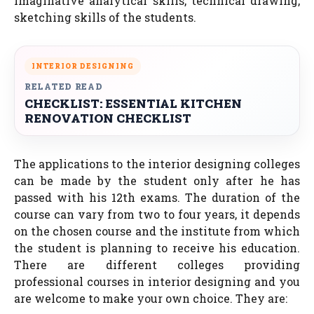
imaginative analytical skills, technical drawing,
sketching skills of the students.
INTERIOR DESIGNING
RELATED READ
CHECKLIST: ESSENTIAL KITCHEN
RENOVATION CHECKLIST
The applications to the interior designing colleges
can be made by the student only after he has
passed with his 12th exams. The duration of the
course can vary from two to four years, it depends
on the chosen course and the institute from which
the student is planning to receive his education.
There are different colleges providing
professional courses in interior designing and you
are welcome to make your own choice. They are: