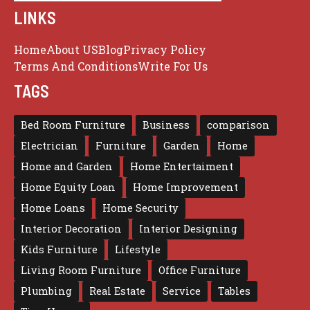
LINKS
Home
About US
Blog
Privacy Policy
Terms And Conditions
Write For Us
TAGS
Bed Room Furniture
Business
comparison
Electrician
Furniture
Garden
Home
Home and Garden
Home Entertaiment
Home Equity Loan
Home Improvement
Home Loans
Home Security
Interior Decoration
Interior Designing
Kids Furniture
Lifestyle
Living Room Furniture
Office Furniture
Plumbing
Real Estate
Service
Tables