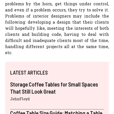
problems by the horn, get things under control,
and even if a problem occurs, they try to solve it.
Problems of interior designers may include the
following: developing a design that their clients
will hopefully like, meeting the interests of both
clients and building code, having to deal with
difficult and inadequate clients most of the time,
handling different projects all at the same time,
etc.
LATEST ARTICLES
Storage Coffee Tables for Small Spaces
That Still Look Great
JohnFloyd
Coffee Table Size Guide: Matching a Table