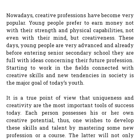
Nowadays, creative professions have become very
popular. Young people prefer to earn money not
with their strength and physical capabilities, not
even with their mind, but creativeness. These
days, young people are very advanced and already
before entering senior secondary school they are
full with ideas concerning their future profession.
Starting to work in the fields connected with
creative skills and new tendencies in society is
the major goal of today’s youth.
It is a true point of view that uniqueness and
creativity are the most important tools of success
today. Each person possesses his or her own
creative potential, thus, one wishes to develop
these skills and talent by mastering some new
profession or a course. The latter will not only