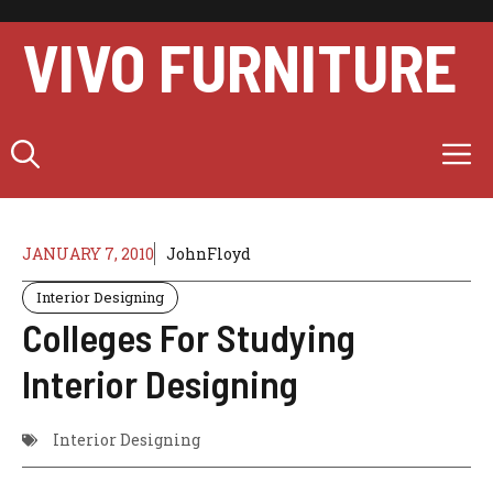
Skip
to
VIVO FURNITURE
content
M
JANUARY 7, 2010
JohnFloyd
Interior Designing
Colleges For Studying
Interior Designing
Interior Designing