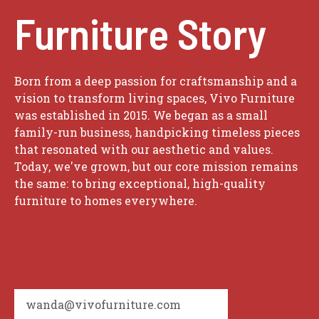
Furniture Story
Born from a deep passion for craftsmanship and a
vision to transform living spaces, Vivo Furniture
was established in 2015. We began as a small
family-run business, handpicking timeless pieces
that resonated with our aesthetic and values.
Today, we've grown, but our core mission remains
the same: to bring exceptional, high-quality
furniture to homes everywhere.
wanda@vivofurniture.com