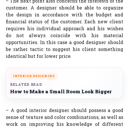
– The next point also concerns the interests of the
customer. A designer should be able to organize
the design in accordance with the budget and
financial status of the customer. Each new client
requires his individual approach and his wishes
do not always coincide with his material
opportunities. In this case a good designer should
be rather tactic to suggest his client something
identical but for lower price.
INTERIOR DESIGNING
RELATED READ
How to Make a Small Room Look Bigger
– A good interior designer should possess a good
sense of texture and color combinations, as well as
work on improving his knowledge of different