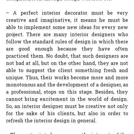
– A perfect interior decorator must be very
creative and imaginative, it means he must be
able to implement some new ideas for every new
project. There are many interior designers who
follow the standard rules of design in which there
are good enough because they have often
practiced them. No doubt, that such designers are
not bad at all, but on the other hand, they are not
able to suggest the client something fresh and
unique. Thus, their works become more and more
monotonous and the development of a designer, as
a professional, stops on this stage. Besides, they
cannot bring excitement in the world of design.
So, an interior designer must be creative not only
for the sake of his clients, but also in order to
refresh the interior design in general.