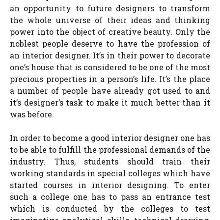
an opportunity to future designers to transform
the whole universe of their ideas and thinking
power into the object of creative beauty. Only the
noblest people deserve to have the profession of
an interior designer. It’s in their power to decorate
one’s house that is considered to be one of the most
precious properties in a person’s life. It’s the place
a number of people have already got used to and
it’s designer’s task to make it much better than it
was before.
In order to become a good interior designer one has
to be able to fulfill the professional demands of the
industry. Thus, students should train their
working standards in special colleges which have
started courses in interior designing. To enter
such a college one has to pass an entrance test
which is conducted by the colleges to test