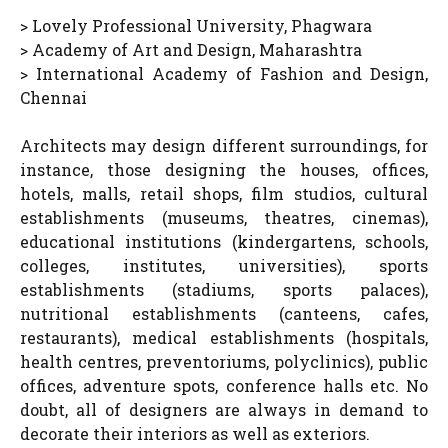
> Lovely Professional University, Phagwara
> Academy of Art and Design, Maharashtra
> International Academy of Fashion and Design,
Chennai
Architects may design different surroundings, for
instance, those designing the houses, offices,
hotels, malls, retail shops, film studios, cultural
establishments (museums, theatres, cinemas),
educational institutions (kindergartens, schools,
colleges, institutes, universities), sports
establishments (stadiums, sports palaces),
nutritional establishments (canteens, cafes,
restaurants), medical establishments (hospitals,
health centres, preventoriums, polyclinics), public
offices, adventure spots, conference halls etc. No
doubt, all of designers are always in demand to
decorate their interiors as well as exteriors.