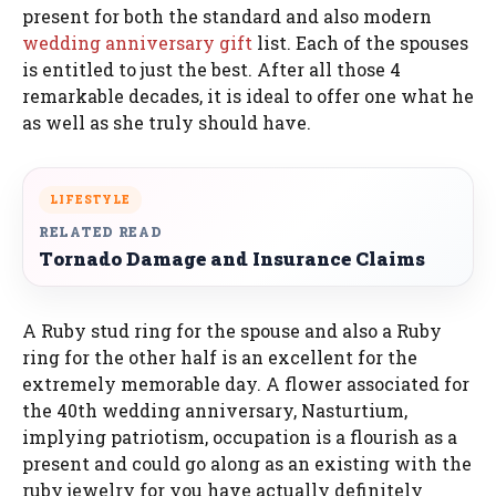
present for both the standard and also modern
wedding anniversary gift
list. Each of the spouses
is entitled to just the best. After all those 4
remarkable decades, it is ideal to offer one what he
as well as she truly should have.
LIFESTYLE
RELATED READ
Tornado Damage and Insurance Claims
A Ruby stud ring for the spouse and also a Ruby
ring for the other half is an excellent for the
extremely memorable day. A flower associated for
the 40th wedding anniversary, Nasturtium,
implying patriotism, occupation is a flourish as a
present and could go along as an existing with the
ruby jewelry for you have actually definitely