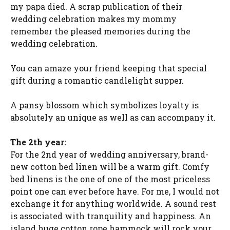
my papa died. A scrap publication of their
wedding celebration makes my mommy
remember the pleased memories during the
wedding celebration.
You can amaze your friend keeping that special
gift during a romantic candlelight supper.
A pansy blossom which symbolizes loyalty is
absolutely an unique as well as can accompany it.
The 2th year:
For the 2nd year of wedding anniversary, brand-
new cotton bed linen will be a warm gift. Comfy
bed linens is the one of one of the most priceless
point one can ever before have. For me, I would not
exchange it for anything worldwide. A sound rest
is associated with tranquility and happiness. An
island huge cotton rope hammock will rock your