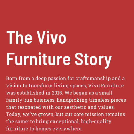
The Vivo
Furniture Story
Born from a deep passion for craftsmanship and a
vision to transform living spaces, Vivo Furniture
was established in 2015. We began as a small
family-run business, handpicking timeless pieces
that resonated with our aesthetic and values.
Today, we've grown, but our core mission remains
the same: to bring exceptional, high-quality
furniture to homes everywhere.