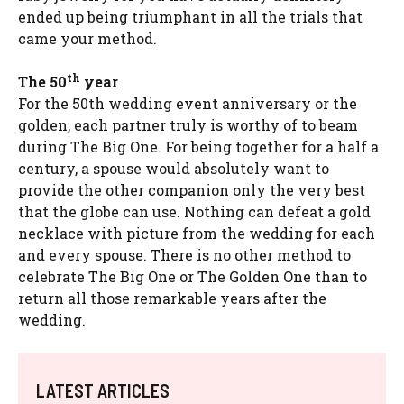
ended up being triumphant in all the trials that
came your method.
th
The 50
year
For the 50th wedding event anniversary or the
golden, each partner truly is worthy of to beam
during The Big One. For being together for a half a
century, a spouse would absolutely want to
provide the other companion only the very best
that the globe can use. Nothing can defeat a gold
necklace with picture from the wedding for each
and every spouse. There is no other method to
celebrate The Big One or The Golden One than to
return all those remarkable years after the
wedding.
LATEST ARTICLES