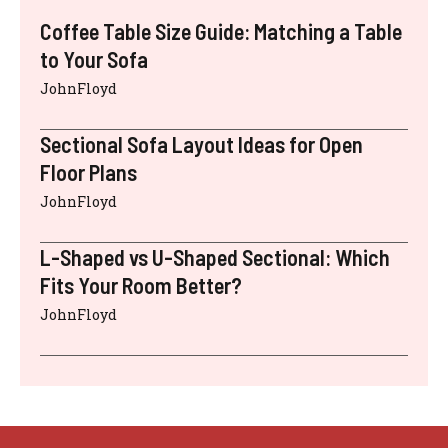
Coffee Table Size Guide: Matching a Table
to Your Sofa
JohnFloyd
Sectional Sofa Layout Ideas for Open
Floor Plans
JohnFloyd
L-Shaped vs U-Shaped Sectional: Which
Fits Your Room Better?
JohnFloyd