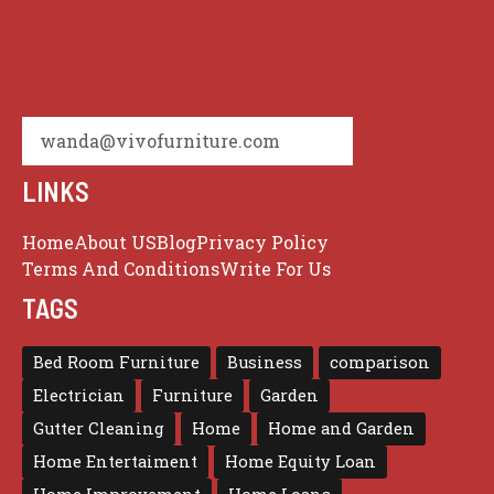
wanda@vivofurniture.com
LINKS
Home
About US
Blog
Privacy Policy
Terms And Conditions
Write For Us
TAGS
Bed Room Furniture
Business
comparison
Electrician
Furniture
Garden
Gutter Cleaning
Home
Home and Garden
Home Entertaiment
Home Equity Loan