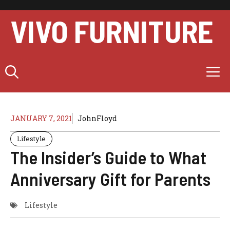
Skip
to
VIVO FURNITURE
content
M
JANUARY 7, 2021
JohnFloyd
Lifestyle
The Insider’s Guide to What
Anniversary Gift for Parents
Lifestyle