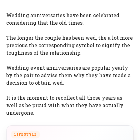
Wedding anniversaries have been celebrated
considering that the old times.
The longer the couple has been wed, the a lot more
precious the corresponding symbol to signify the
toughness of the relationship.
Wedding event anniversaries are popular yearly
by the pair to advise them why they have made a
decision to obtain wed.
It is the moment to recollect all those years as
well as be proud with what they have actually
undergone.
LIFESTYLE