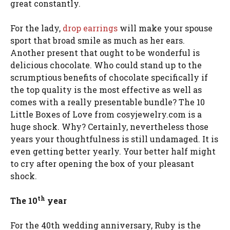
great constantly.
For the lady,
drop earrings
will make your spouse
sport that broad smile as much as her ears.
Another present that ought to be wonderful is
delicious chocolate. Who could stand up to the
scrumptious benefits of chocolate specifically if
the top quality is the most effective as well as
comes with a really presentable bundle? The 10
Little Boxes of Love from cosyjewelry.com is a
huge shock. Why? Certainly, nevertheless those
years your thoughtfulness is still undamaged. It is
even getting better yearly. Your better half might
to cry after opening the box of your pleasant
shock.
th
The 10
year
For the 40th wedding anniversary, Ruby is the