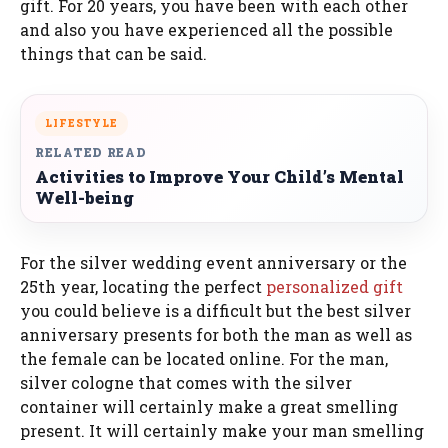
gift. For 20 years, you have been with each other
and also you have experienced all the possible
things that can be said.
LIFESTYLE
RELATED READ
Activities to Improve Your Child’s Mental
Well-being
For the silver wedding event anniversary or the
25th year, locating the perfect
personalized gift
you could believe is a difficult but the best silver
anniversary presents for both the man as well as
the female can be located online. For the man,
silver cologne that comes with the silver
container will certainly make a great smelling
present. It will certainly make your man smelling