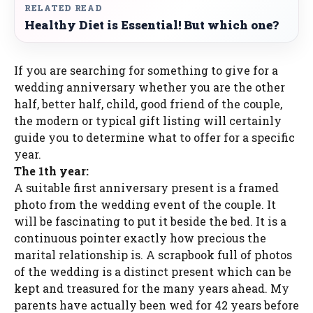
RELATED READ
Healthy Diet is Essential! But which one?
If you are searching for something to give for a
wedding anniversary whether you are the other
half, better half, child, good friend of the couple,
the modern or typical gift listing will certainly
guide you to determine what to offer for a specific
year.
The 1th year:
A suitable first anniversary present is a framed
photo from the wedding event of the couple. It
will be fascinating to put it beside the bed. It is a
continuous pointer exactly how precious the
marital relationship is. A scrapbook full of photos
of the wedding is a distinct present which can be
kept and treasured for the many years ahead. My
parents have actually been wed for 42 years before