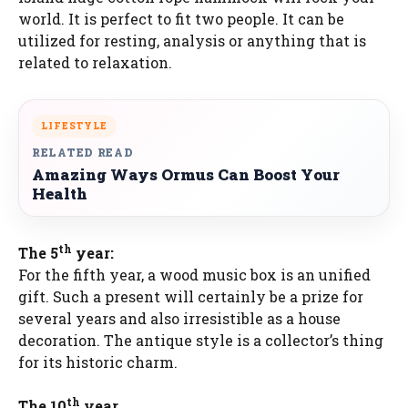
world. It is perfect to fit two people. It can be
utilized for resting, analysis or anything that is
related to relaxation.
LIFESTYLE
RELATED READ
Amazing Ways Ormus Can Boost Your
Health
th
The 5
year:
For the fifth year, a wood music box is an unified
gift. Such a present will certainly be a prize for
several years and also irresistible as a house
decoration. The antique style is a collector’s thing
for its historic charm.
th
The 10
year