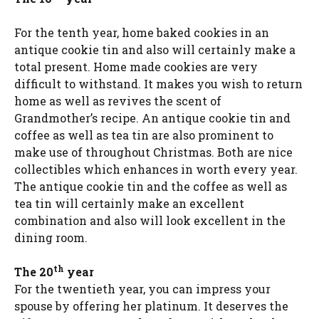
For the tenth year, home baked cookies in an
antique cookie tin and also will certainly make a
total present. Home made cookies are very
difficult to withstand. It makes you wish to return
home as well as revives the scent of
Grandmother’s recipe. An antique cookie tin and
coffee as well as tea tin are also prominent to
make use of throughout Christmas. Both are nice
collectibles which enhances in worth every year.
The antique cookie tin and the coffee as well as
tea tin will certainly make an excellent
combination and also will look excellent in the
dining room.
th
The 20
year
For the twentieth year, you can impress your
spouse by offering her platinum. It deserves the