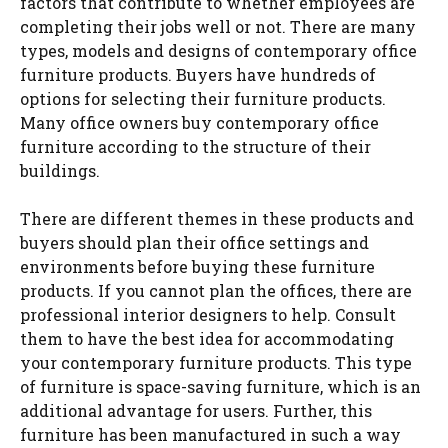
factors that contribute to whether employees are
completing their jobs well or not. There are many
types, models and designs of contemporary office
furniture products. Buyers have hundreds of
options for selecting their furniture products.
Many office owners buy contemporary office
furniture according to the structure of their
buildings.
There are different themes in these products and
buyers should plan their office settings and
environments before buying these furniture
products. If you cannot plan the offices, there are
professional interior designers to help. Consult
them to have the best idea for accommodating
your contemporary furniture products. This type
of furniture is space-saving furniture, which is an
additional advantage for users. Further, this
furniture has been manufactured in such a way