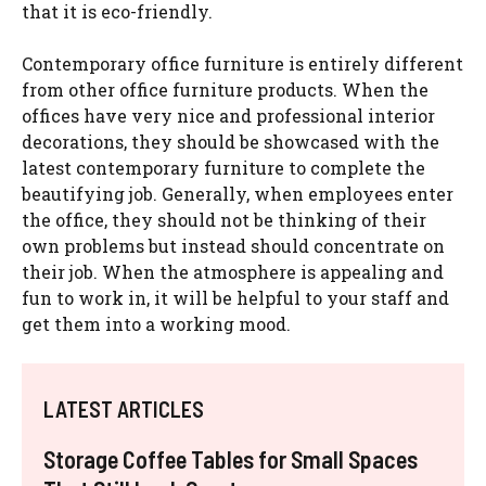
that it is eco-friendly.
Contemporary office furniture is entirely different
from other office furniture products. When the
offices have very nice and professional interior
decorations, they should be showcased with the
latest contemporary furniture to complete the
beautifying job. Generally, when employees enter
the office, they should not be thinking of their
own problems but instead should concentrate on
their job. When the atmosphere is appealing and
fun to work in, it will be helpful to your staff and
get them into a working mood.
LATEST ARTICLES
Storage Coffee Tables for Small Spaces