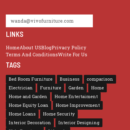
wanda@vivofurniture.com
LINKS
Home
About US
Blog
Privacy Policy
Terms And Conditions
Write For Us
TAGS
Bed Room Furniture
Business
comparison
Electrician
Furniture
Garden
Home
Home and Garden
Home Entertaiment
Home Equity Loan
Home Improvement
Home Loans
Home Security
Interior Decoration
Interior Designing