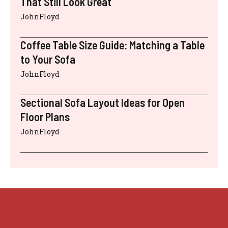
That Still Look Great
JohnFloyd
Coffee Table Size Guide: Matching a Table
to Your Sofa
JohnFloyd
Sectional Sofa Layout Ideas for Open
Floor Plans
JohnFloyd