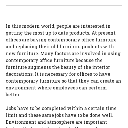
In this modern world, people are interested in
getting the most up to date products. At present,
offices are buying contemporary office furniture
and replacing their old furniture products with
new furniture. Many factors are involved in using
contemporary office furniture because the
furniture augments the beauty of the interior
decorations. It is necessary for offices to have
contemporary furniture so that they can create an
environment where employees can perform
better.
Jobs have to be completed within a certain time
limit and these same jobs have to be done well.
Environment and atmosphere are important