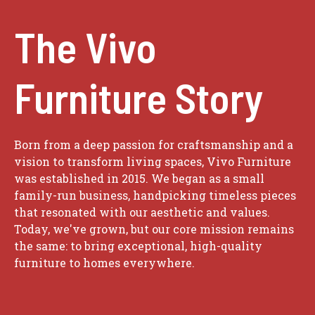
The Vivo
Furniture Story
Born from a deep passion for craftsmanship and a
vision to transform living spaces, Vivo Furniture
was established in 2015. We began as a small
family-run business, handpicking timeless pieces
that resonated with our aesthetic and values.
Today, we've grown, but our core mission remains
the same: to bring exceptional, high-quality
furniture to homes everywhere.