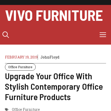
Skip
to
VIVO FURNITURE
content
M
FEBRUARY 19, 2019
JohnFloyd
Office Furniture
Upgrade Your Office With
Stylish Contemporary Office
Furniture Products
Office Furniture