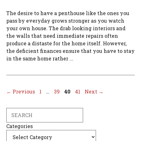
The desire to have a penthouse like the ones you
pass by everyday grows stronger as you watch
your own house. The drab looking interiors and
the walls that need immediate repairs often
produce a distaste for the home itself. However,
the deficient finances ensure that you have to stay
in the same home rather ...
Page
Page
Page
Page
←
Previous
1
…
39
40
41
Next
→
Search
Categories