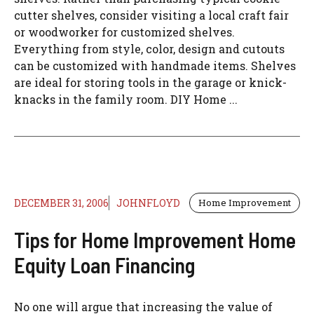
cutter shelves, consider visiting a local craft fair
or woodworker for customized shelves.
Everything from style, color, design and cutouts
can be customized with handmade items. Shelves
are ideal for storing tools in the garage or knick-
knacks in the family room. DIY Home ...
DECEMBER 31, 2006
JOHNFLOYD
Home Improvement
Tips for Home Improvement Home
Equity Loan Financing
No one will argue that increasing the value of