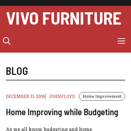
Skip
to
VIVO FURNITURE
content
M
BLOG
DECEMBER 31, 2006
JOHNFLOYD
Home Improvement
Home Improving while Budgeting
As we all know, budgeting and home