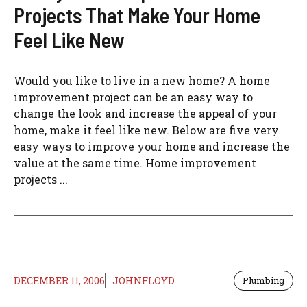
Projects That Make Your Home
Feel Like New
Would you like to live in a new home? A home
improvement project can be an easy way to
change the look and increase the appeal of your
home, make it feel like new. Below are five very
easy ways to improve your home and increase the
value at the same time. Home improvement
projects ...
DECEMBER 11, 2006
JOHNFLOYD
Plumbing