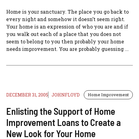
Home is your sanctuary. The place you go back to
every night and somehow it doesn’t seem right.
Your home is an expression of who you are and if
you walk out each of a place that you does not
seem to belong to you then probably your home
needs improvement. You are probably guessing ...
DECEMBER 31, 2005
JOHNFLOYD
Home Improvement
Enlisting the Support of Home
Improvement Loans to Create a
New Look for Your Home