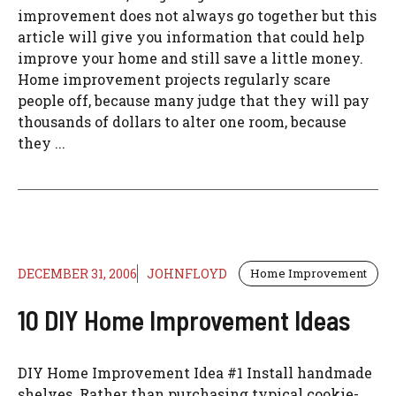
improvement does not always go together but this
article will give you information that could help
improve your home and still save a little money.
Home improvement projects regularly scare
people off, because many judge that they will pay
thousands of dollars to alter one room, because
they ...
DECEMBER 31, 2006
JOHNFLOYD
Home Improvement
10 DIY Home Improvement Ideas
DIY Home Improvement Idea #1 Install handmade
shelves. Rather than purchasing typical cookie-