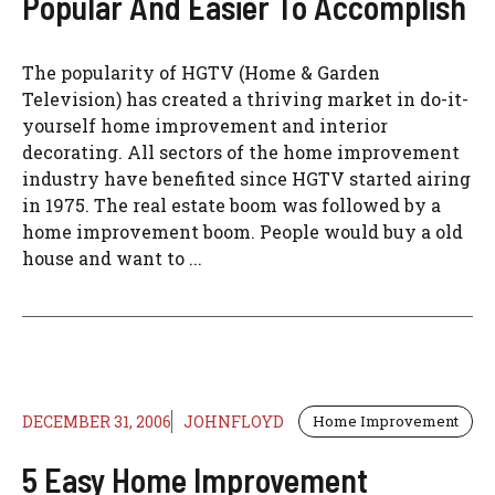
Popular And Easier To Accomplish
The popularity of HGTV (Home & Garden
Television) has created a thriving market in do-it-
yourself home improvement and interior
decorating. All sectors of the home improvement
industry have benefited since HGTV started airing
in 1975. The real estate boom was followed by a
home improvement boom. People would buy a old
house and want to ...
DECEMBER 31, 2006
JOHNFLOYD
Home Improvement
5 Easy Home Improvement