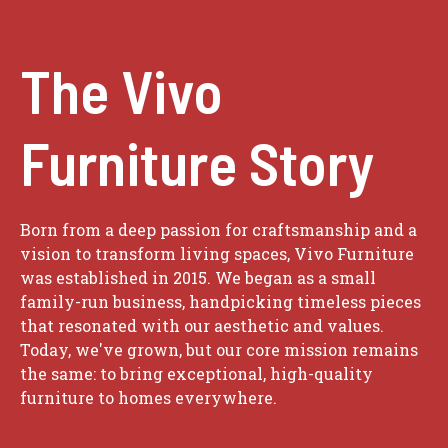
The Vivo
Furniture Story
Born from a deep passion for craftsmanship and a
vision to transform living spaces, Vivo Furniture
was established in 2015. We began as a small
family-run business, handpicking timeless pieces
that resonated with our aesthetic and values.
Today, we've grown, but our core mission remains
the same: to bring exceptional, high-quality
furniture to homes everywhere.