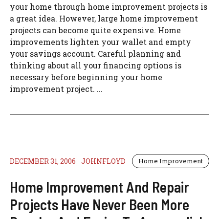
your home through home improvement projects is
a great idea. However, large home improvement
projects can become quite expensive. Home
improvements lighten your wallet and empty
your savings account. Careful planning and
thinking about all your financing options is
necessary before beginning your home
improvement project. ...
DECEMBER 31, 2006
JOHNFLOYD
Home Improvement
Home Improvement And Repair
Projects Have Never Been More