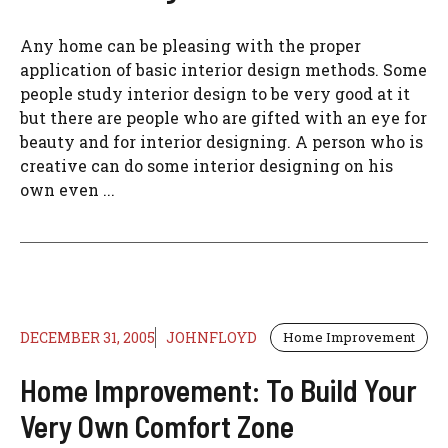
Any home can be pleasing with the proper
application of basic interior design methods. Some
people study interior design to be very good at it
but there are people who are gifted with an eye for
beauty and for interior designing. A person who is
creative can do some interior designing on his
own even ...
DECEMBER 31, 2005
JOHNFLOYD
Home Improvement
Home Improvement: To Build Your
Very Own Comfort Zone