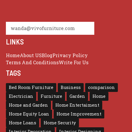
wanda@vivofurniture.com
LINKS
Home
About US
Blog
Privacy Policy
Terms And Conditions
Write For Us
TAGS
Bed Room Furniture
Business
comparison
Electrician
Furniture
Garden
Home
Home and Garden
Home Entertaiment
Home Equity Loan
Home Improvement
Home Loans
Home Security
Interior Decoration
Interior Designing