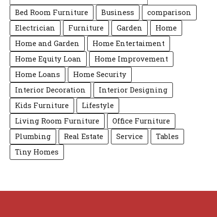
Bed Room Furniture
Business
comparison
Electrician
Furniture
Garden
Home
Home and Garden
Home Entertaiment
Home Equity Loan
Home Improvement
Home Loans
Home Security
Interior Decoration
Interior Designing
Kids Furniture
Lifestyle
Living Room Furniture
Office Furniture
Plumbing
Real Estate
Service
Tables
Tiny Homes