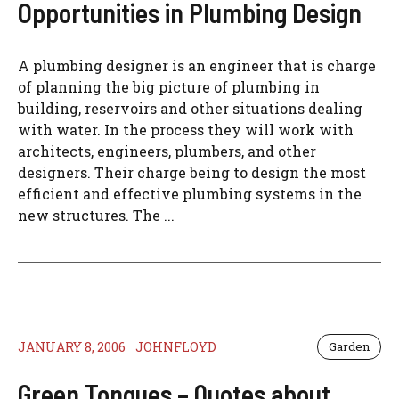
Opportunities in Plumbing Design
A plumbing designer is an engineer that is charge
of planning the big picture of plumbing in
building, reservoirs and other situations dealing
with water. In the process they will work with
architects, engineers, plumbers, and other
designers. Their charge being to design the most
efficient and effective plumbing systems in the
new structures. The ...
JANUARY 8, 2006
JOHNFLOYD
Garden
Green Tongues – Quotes about