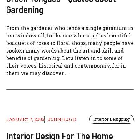
Gardening
From the gardener who tends a single geranium in
her windowsill, to the one who supplies bountiful
bouquets of roses to floral shops, many people have
spoken many words about the art and skill and
benefits of gardening. Let’s listen in to some of
their voices, historical and contemporary, for in
them we may discover ...
JANUARY 7, 2006
JOHNFLOYD
Interior Designing
Interior Design For The Home