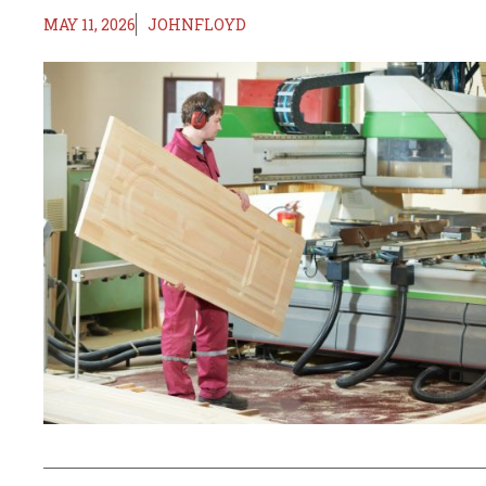
MAY 11, 2026
JOHNFLOYD