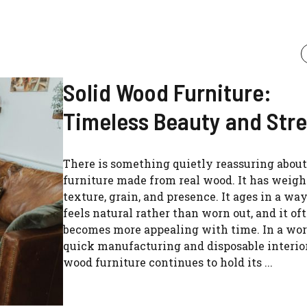
Solid Wood Furniture:
Timeless Beauty and Str
There is something quietly reassuring about
furniture made from real wood. It has weigh
texture, grain, and presence. It ages in a wa
feels natural rather than worn out, and it of
becomes more appealing with time. In a worl
quick manufacturing and disposable interior
wood furniture continues to hold its ...