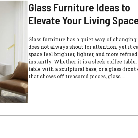
Glass Furniture Ideas to
Elevate Your Living Spac
Glass furniture has a quiet way of changing 
does not always shout for attention, yet it 
space feel brighter, lighter, and more refine
instantly. Whether it is a sleek coffee table,
table with a sculptural base, or a glass-front
that shows off treasured pieces, glass ...