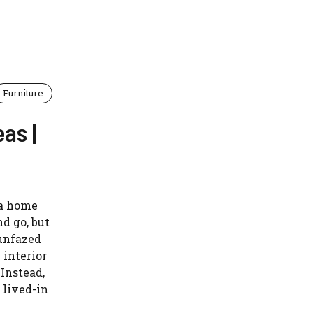
Furniture
as |
 a home
d go, but
 unfazed
 interior
 Instead,
 lived-in