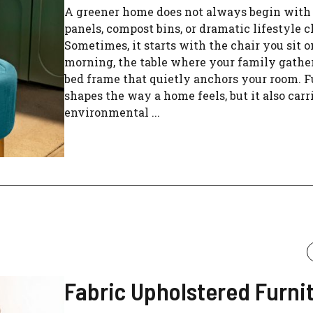
A greener home does not always begin with 
panels, compost bins, or dramatic lifestyle 
Sometimes, it starts with the chair you sit 
morning, the table where your family gather
bed frame that quietly anchors your room. F
shapes the way a home feels, but it also carr
environmental ...
Fabric Upholstered Furni