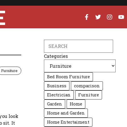
E
Search
Categories
Furniture
Bed Room Furniture
Business
comparison
Electrician
Furniture
Garden
Home
Home and Garden
you look
Home Entertaiment
 sit. It