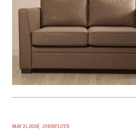
MAY 21, 2026
JOHNFLOYD