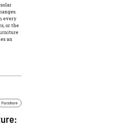
solar
changes.
on every
s, or the
urniture
ies an
Furniture
ture: