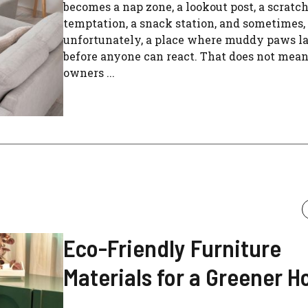
becomes a nap zone, a lookout post, a scratc
temptation, a snack station, and sometimes,
unfortunately, a place where muddy paws l
before anyone can react. That does not mean
owners ...
Eco-Friendly Furniture
Materials for a Greener 