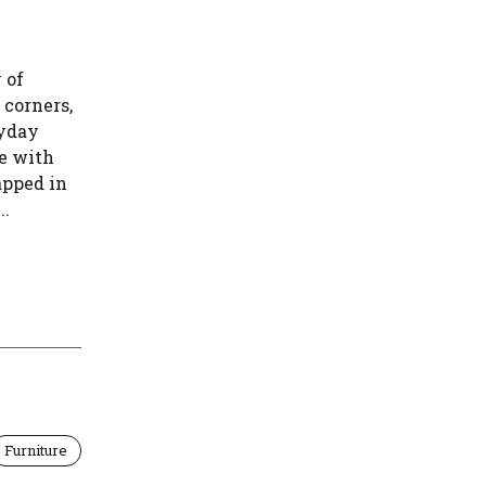
 of
 corners,
ryday
te with
apped in
..
Furniture