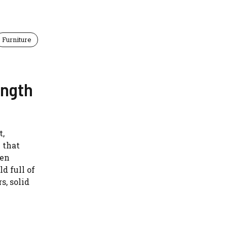
Furniture
ength
t,
y that
ten
d full of
s, solid