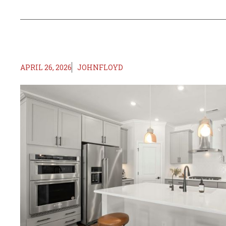
APRIL 26, 2026
JOHNFLOYD