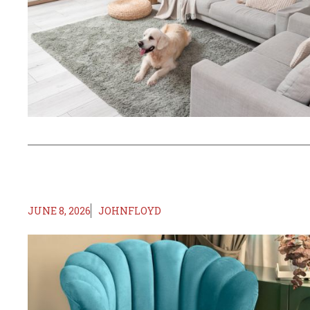
JUNE 8, 2026
JOHNFLOYD