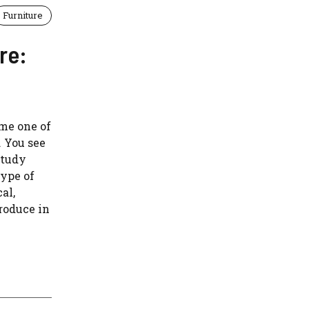
Furniture
re:
me one of
 You see
study
type of
al,
produce in