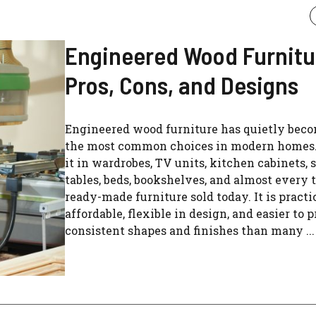
Engineered Wood Furnitu
Pros, Cons, and Designs
Engineered wood furniture has quietly beco
the most common choices in modern homes.
it in wardrobes, TV units, kitchen cabinets, 
tables, beds, bookshelves, and almost every 
ready-made furniture sold today. It is practic
affordable, flexible in design, and easier to 
consistent shapes and finishes than many ...