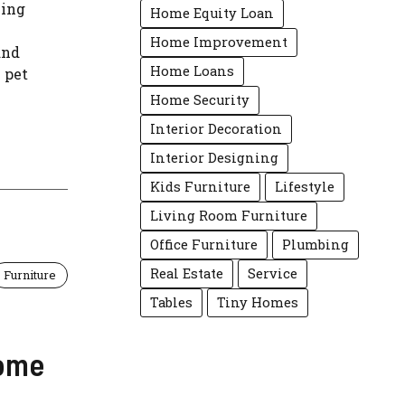
hing
Home Equity Loan
Home Improvement
and
Home Loans
 pet
Home Security
Interior Decoration
Interior Designing
Kids Furniture
Lifestyle
Living Room Furniture
Office Furniture
Plumbing
Real Estate
Service
Furniture
Tables
Tiny Homes
Home