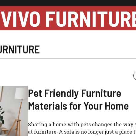
VIVO FURNITUR
URNITURE
Pet Friendly Furniture
Materials for Your Home
Sharing a home with pets changes the way 
at furniture. A sofa is no longer just a place to