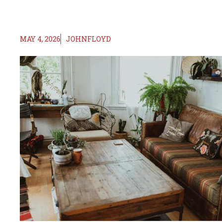
MAY 4, 2026
JOHNFLOYD