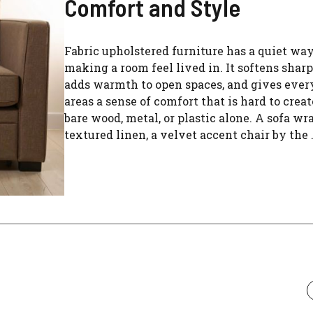
Comfort and Style
Fabric upholstered furniture has a quiet way
making a room feel lived in. It softens sharp
adds warmth to open spaces, and gives eve
areas a sense of comfort that is hard to crea
bare wood, metal, or plastic alone. A sofa wr
textured linen, a velvet accent chair by the .