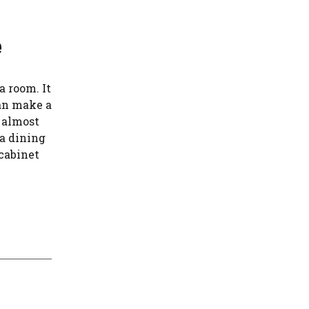
e
a room. It
can make a
d almost
 a dining
 cabinet