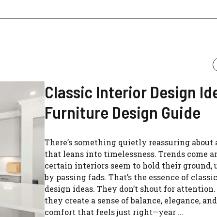
Classic Interior Design Ide
Furniture Design Guide
There’s something quietly reassuring about
that leans into timelessness. Trends come an
certain interiors seem to hold their ground,
by passing fads. That’s the essence of classic
design ideas. They don’t shout for attention.
they create a sense of balance, elegance, and
comfort that feels just right—year ...