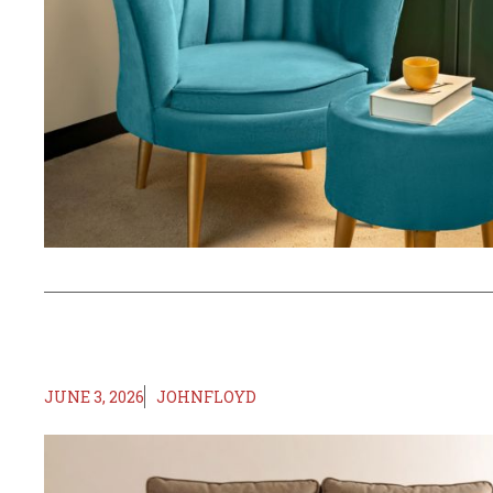
JUNE 3, 2026
JOHNFLOYD